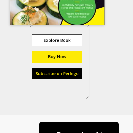
Explore Book
Buy Now
Subscribe on Perlego