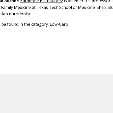
k author:
Katherine B. Chauncey
is an emeritus professor i
Family Medicine at Texas Tech School of Medicine. She’s als
tian nutritionist.
n be found in the category:
Low-Carb
ED CONTENT