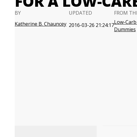
FOR A LOW-CARB
BY
UPDATED
FROM TH
Low-Carb 
Katherine B. Chauncey
2016-03-26 21:24:17
Dummies