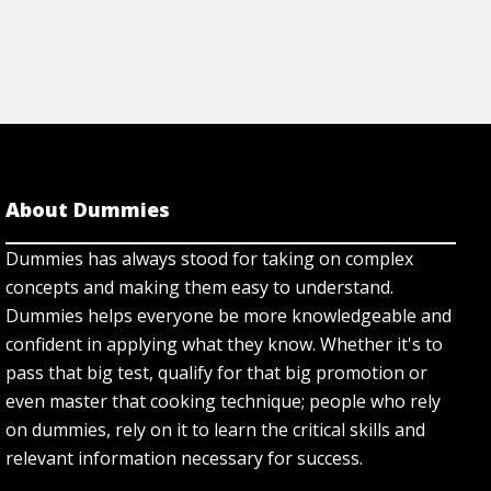
About Dummies
Dummies has always stood for taking on complex
concepts and making them easy to understand.
Dummies helps everyone be more knowledgeable and
confident in applying what they know. Whether it's to
pass that big test, qualify for that big promotion or
even master that cooking technique; people who rely
on dummies, rely on it to learn the critical skills and
relevant information necessary for success.