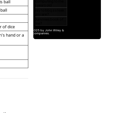
is ball
 ball
 of dice
n's hand or a