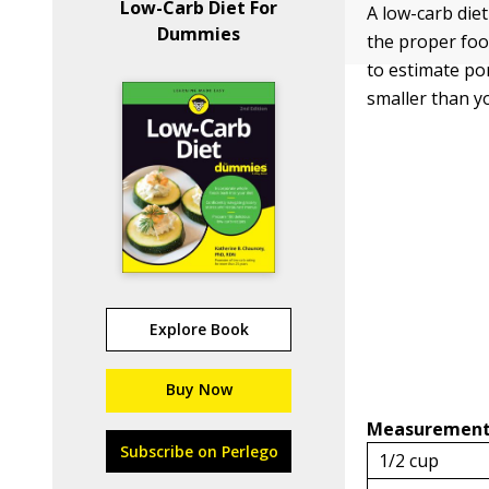
Low-Carb Diet For
A low-carb diet
Dummies
the proper foo
to estimate por
smaller than y
Explore Book
Buy Now
Measuremen
Subscribe on Perlego
1/2 cup