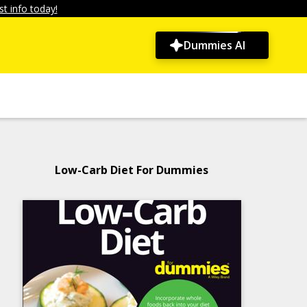
t info today!
Dummies AI
Low-Carb Diet For Dummies