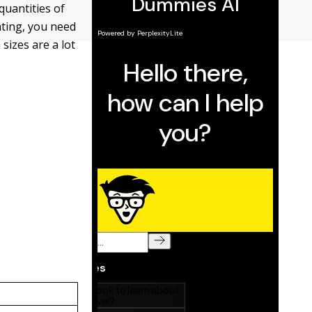
quantities of
ating, you need
sizes are a lot