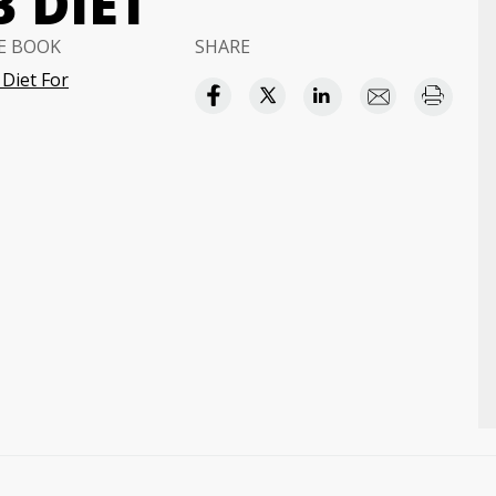
 DIET
E BOOK
SHARE
Diet For