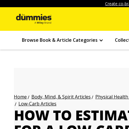
Create co-br
Browse Book & Article Categories
Collec
Body, Mind, & Spirit Articles
Physical Health
Home
Low-Carb Articles
HOW TO ESTIMAT