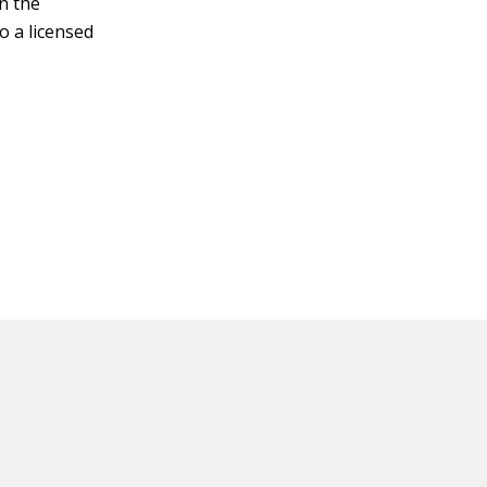
n the
o a licensed