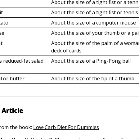
About the size of a tight fist or a tenn
it
About the size of a tight fist or tennis
tato
About the size of a computer mouse
se
About the size of your thumb or a pair
at
About the size of the palm of a woma
deck of cards
s reduced-fat salad
About the size of a Ping-Pong ball
l or butter
About the size of the tip of a thumb
 Article
 from the book:
Low-Carb Diet For Dummies