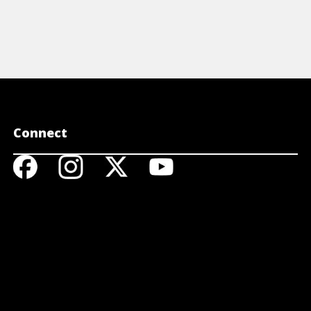
Connect