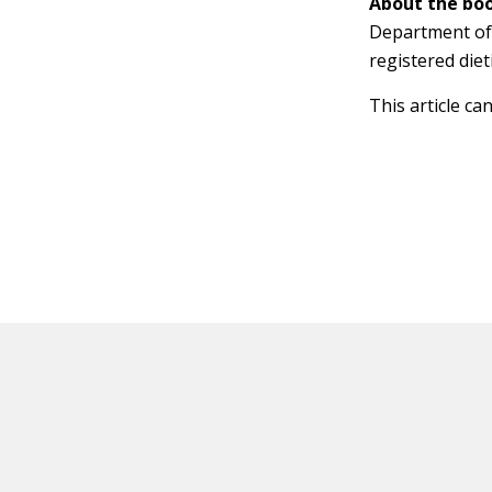
About the boo
Department of 
registered dieti
This article ca
HOT OFF THE PRESS
EXPLORE RELAT