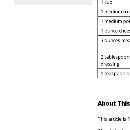
1 cup
1 medium fru
1 medium po
1 ounce chee
3 ounces me
2 tablespoon
dressing
1 teaspoon oi
About This
This article is