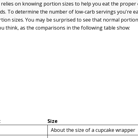
 relies on knowing portion sizes to help you eat the proper 
ds. To determine the number of low-carb servings you're e
tion sizes. You may be surprised to see that normal portion 
ou think, as the comparisons in the following table show:
t
Size
About the size of a cupcake wrapper