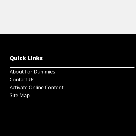
Quick Links
About For Dummies
Contact Us
Activate Online Content
Site Map