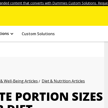
anded content that converts with Dummies Custom Solutions. Reques
tions
Custom Solutions
 & Well-Being Articles
Diet & Nutrition Articles
E PORTION SIZES