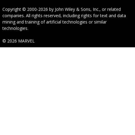
Copyright © 2000-2026
by
John Wiley & Sons, Inc.
, or related
companies. All rights reserved, including rights for text and data
mining and training of artificial technologies or similar
technologies.
© 2026 MARVEL