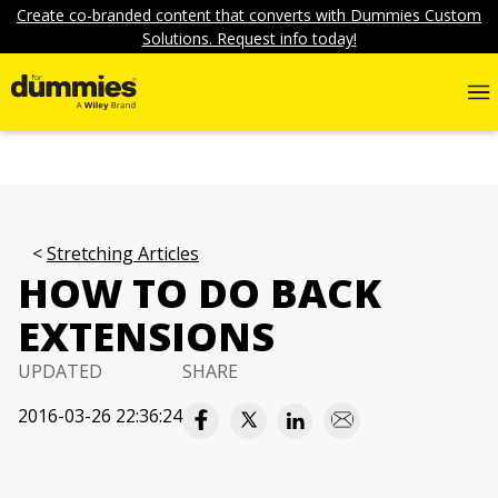
Create co-branded content that converts with Dummies Custom
Solutions. Request info today!
Stretching Articles
HOW TO DO BACK
EXTENSIONS
UPDATED
SHARE
2016-03-26 22:36:24