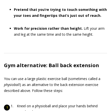
Pretend that you’re trying to touch something with
your toes and fingertips that’s just out of reach.
Work for precision rather than height.
Lift your arm
and leg at the same time and to the same height.
Gym alternative: Ball back extension
You can use a large plastic exercise ball (sometimes called a
physioball
) as an alternative to the back extension exercise
described above. Follow these steps:
Kneel on a physioball and place your hands behind