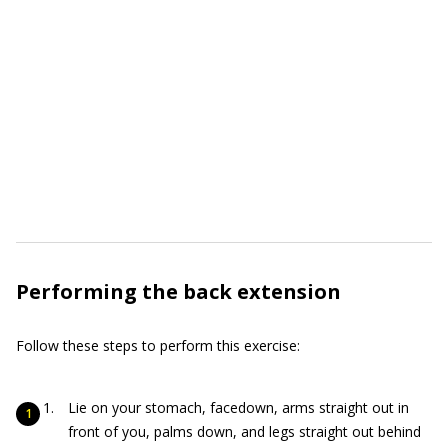
Performing the back extension
Follow these steps to perform this exercise:
Lie on your stomach, facedown, arms straight out in
front of you, palms down, and legs straight out behind