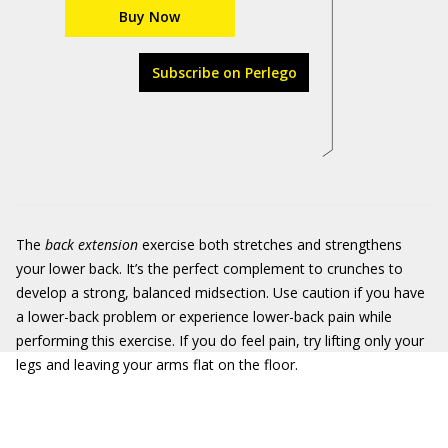
Buy Now
Subscribe on Perlego
The
back extension
exercise both stretches and strengthens
your lower back. It’s the perfect complement to crunches to
develop a strong, balanced midsection. Use caution if you have
a lower-back problem or experience lower-back pain while
performing this exercise. If you do feel pain, try lifting only your
legs and leaving your arms flat on the floor.