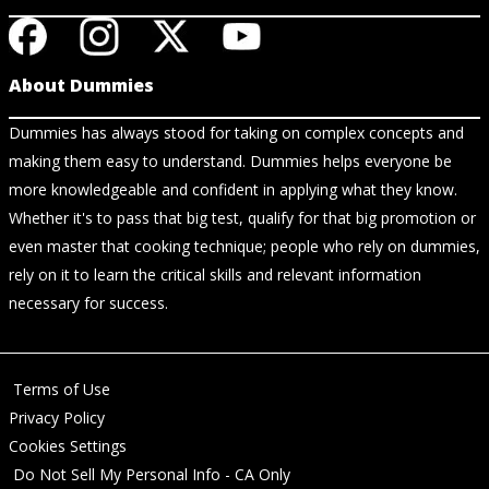
About Dummies
Dummies has always stood for taking on complex concepts and
making them easy to understand. Dummies helps everyone be
more knowledgeable and confident in applying what they know.
Whether it's to pass that big test, qualify for that big promotion or
even master that cooking technique; people who rely on dummies,
rely on it to learn the critical skills and relevant information
necessary for success.
Terms of Use
Privacy Policy
Cookies Settings
Do Not Sell My Personal Info - CA Only