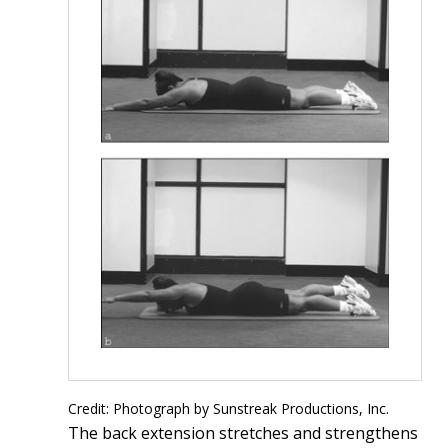
Credit: Photograph by Sunstreak Productions, Inc.
The back extension stretches and strengthens