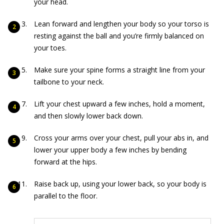
your head.
Lean forward and lengthen your body so your torso is
resting against the ball and you’re firmly balanced on
your toes.
Make sure your spine forms a straight line from your
tailbone to your neck.
Lift your chest upward a few inches, hold a moment,
and then slowly lower back down.
Cross your arms over your chest, pull your abs in, and
lower your upper body a few inches by bending
forward at the hips.
Raise back up, using your lower back, so your body is
parallel to the floor.