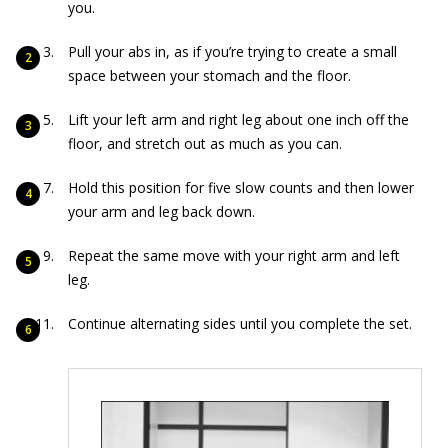
you.
Pull your abs in, as if you’re trying to create a small
space between your stomach and the floor.
Lift your left arm and right leg about one inch off the
floor, and stretch out as much as you can.
Hold this position for five slow counts and then lower
your arm and leg back down.
Repeat the same move with your right arm and left
leg.
Continue alternating sides until you complete the set.