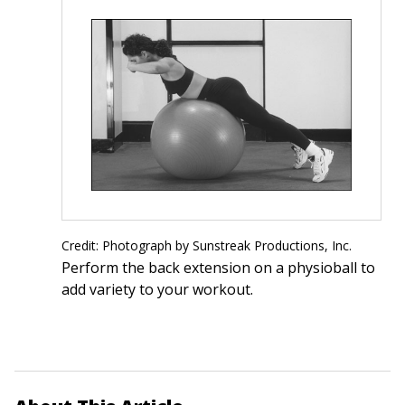
Credit: Photograph by Sunstreak Productions, Inc.
Perform the back extension on a physioball to
add variety to your workout.