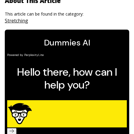
About This Article
This article can be found in the category:
Stretching