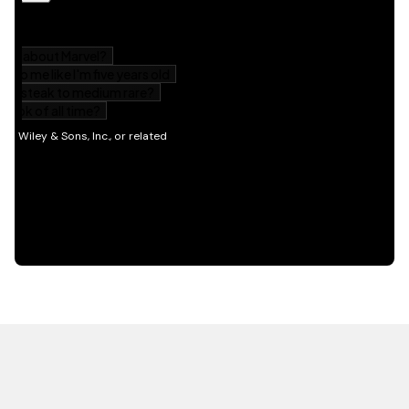
HOT OFF THE PRESS