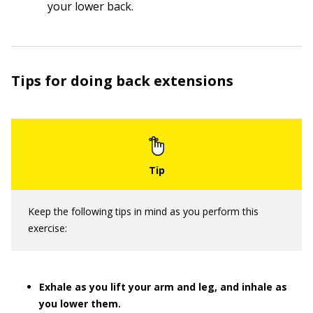
your lower back.
Tips for doing back extensions
Keep the following tips in mind as you perform this
exercise:
Exhale as you lift your arm and leg, and inhale as
you lower them.