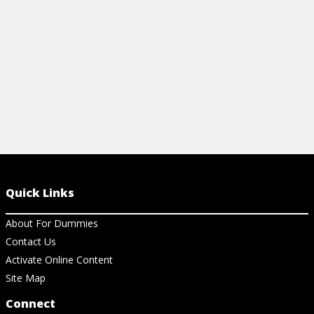
View Ar
View Article
Quick Links
About For Dummies
Contact Us
Activate Online Content
Site Map
Connect