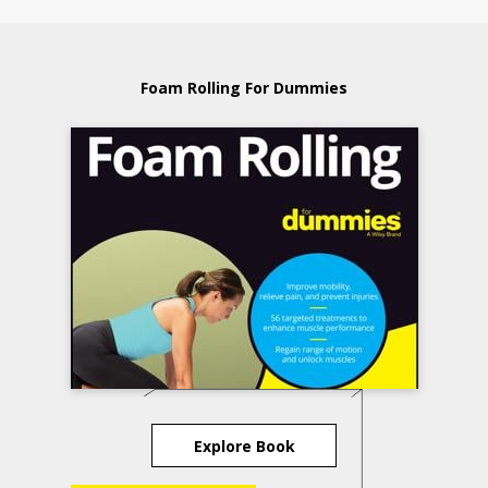
Foam Rolling For Dummies
Explore Book