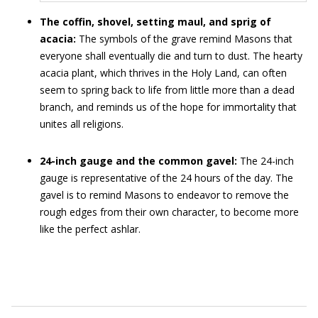
The coffin, shovel, setting maul, and sprig of
acacia:
The symbols of the grave remind Masons that
everyone shall eventually die and turn to dust. The hearty
acacia plant, which thrives in the Holy Land, can often
seem to spring back to life from little more than a dead
branch, and reminds us of the hope for immortality that
unites all religions.
24-inch gauge and the common gavel:
The 24-inch
gauge is representative of the 24 hours of the day. The
gavel is to remind Masons to endeavor to remove the
rough edges from their own character, to become more
like the perfect ashlar.