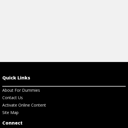
View Cheat Sheet
Quick Links
About For Dummies
Contact Us
Activate Online Content
Site Map
Connect