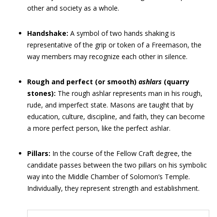
other and society as a whole.
Handshake:
A symbol of two hands shaking is
representative of the grip or token of a Freemason, the
way members may recognize each other in silence.
Rough and perfect (or smooth)
ashlars
(quarry
stones):
The rough ashlar represents man in his rough,
rude, and imperfect state. Masons are taught that by
education, culture, discipline, and faith, they can become
a more perfect person, like the perfect ashlar.
Pillars:
In the course of the Fellow Craft degree, the
candidate passes between the two pillars on his symbolic
way into the Middle Chamber of Solomon’s Temple.
Individually, they represent strength and establishment.