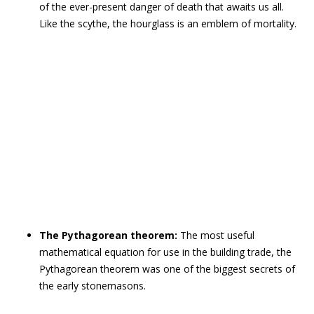
of the ever-present danger of death that awaits us all.
Like the scythe, the hourglass is an emblem of mortality.
The Pythagorean theorem:
The most useful
mathematical equation for use in the building trade, the
Pythagorean theorem was one of the biggest secrets of
the early stonemasons.