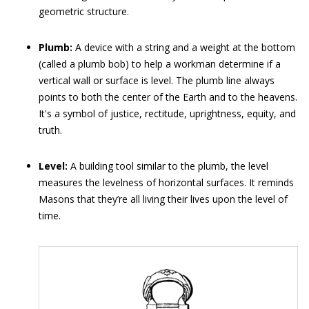
geometric structure.
Plumb:
A device with a string and a weight at the bottom
(called a plumb bob) to help a workman determine if a
vertical wall or surface is level. The plumb line always
points to both the center of the Earth and to the heavens.
It's a symbol of justice, rectitude, uprightness, equity, and
truth.
Level:
A building tool similar to the plumb, the level
measures the levelness of horizontal surfaces. It reminds
Masons that they’re all living their lives upon the level of
time.