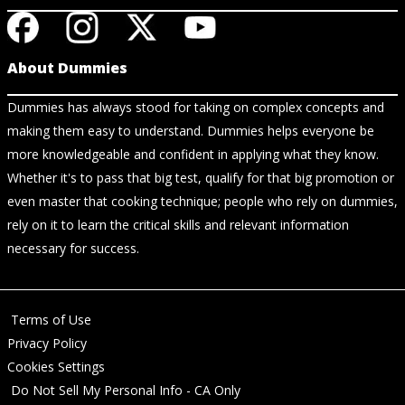
About Dummies
Dummies has always stood for taking on complex concepts and
making them easy to understand. Dummies helps everyone be
more knowledgeable and confident in applying what they know.
Whether it's to pass that big test, qualify for that big promotion or
even master that cooking technique; people who rely on dummies,
rely on it to learn the critical skills and relevant information
necessary for success.
Terms of Use
Privacy Policy
Cookies Settings
Do Not Sell My Personal Info - CA Only