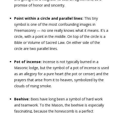
promise of honor and sincerity.
Point within a circle and parallel lines:
This tiny
symbol is one of the most confounding images in
Freemasonry — no one really knows what it means. It's a
circle, with a point in the middle. On top of the circle is a
Bible or Volume of Sacred Law. On either side of the
circle are two parallel lines.
Pot of incense:
Incense is not typically burned in a
Masonic lodge, but the symbol of a pot of incense is used
as an allegory for a pure heart (the pot or censer) and the
prayers that arise from it to heaven, symbolized by the
clouds of rising smoke.
Beehive:
Bees have long been a symbol of hard work
and teamwork. To the Mason, the beehive is especially
fascinating, because the honeycomb is a perfect