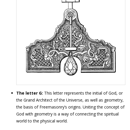
The letter G:
This letter represents the initial of God, or
the Grand Architect of the Universe, as well as geometry,
the basis of Freemasonry’s origins. Uniting the concept of
God with geometry is a way of connecting the spiritual
world to the physical world.