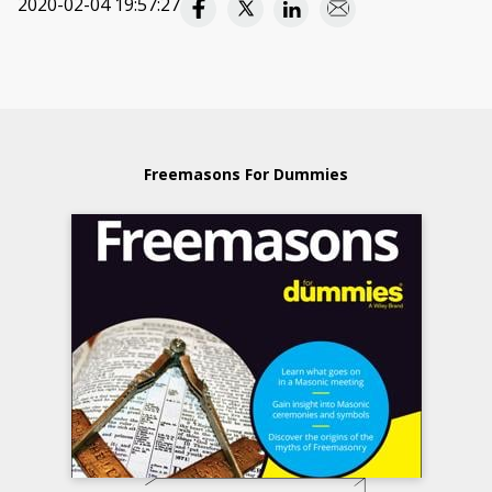
2020-02-04 19:57:27
Freemasons For Dummies