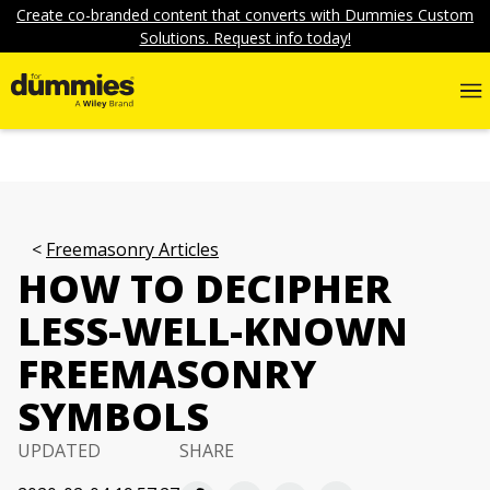
Create co-branded content that converts with Dummies Custom
Solutions. Request info today!
Freemasonry Articles
HOW TO DECIPHER
LESS-WELL-KNOWN
FREEMASONRY
SYMBOLS
UPDATED
SHARE