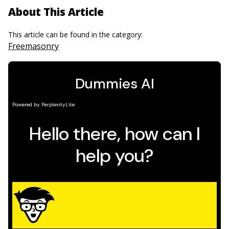
About This Article
This article can be found in the category:
Freemasonry