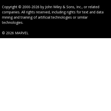
Copyright © 2000-2026
by
John Wiley & Sons, Inc.
, or related
companies. All rights reserved, including rights for text and data
mining and training of artificial technologies or similar
technologies.
© 2026 MARVEL