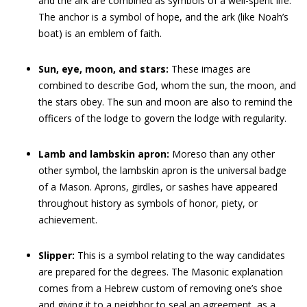
and the ark are combined as symbols of a well-spent life.
The anchor is a symbol of hope, and the ark (like Noah’s
boat) is an emblem of faith.
Sun, eye, moon, and stars:
These images are
combined to describe God, whom the sun, the moon, and
the stars obey. The sun and moon are also to remind the
officers of the lodge to govern the lodge with regularity.
Lamb and lambskin apron:
Moreso than any other
other symbol, the lambskin apron is the universal badge
of a Mason. Aprons, girdles, or sashes have appeared
throughout history as symbols of honor, piety, or
achievement.
Slipper:
This is a symbol relating to the way candidates
are prepared for the degrees. The Masonic explanation
comes from a Hebrew custom of removing one’s shoe
and giving it to a neighbor to seal an agreement, as a