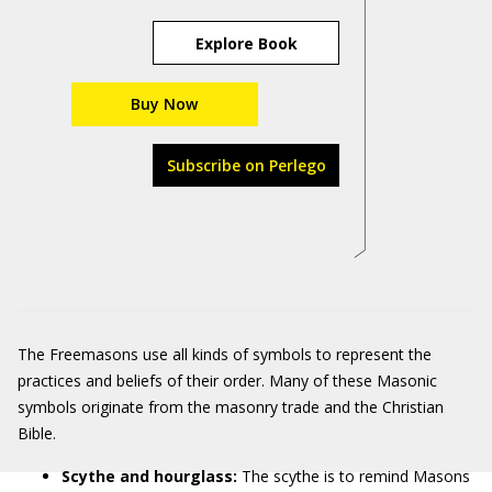
Explore Book
Buy Now
Subscribe on Perlego
The Freemasons use all kinds of symbols to represent the
practices and beliefs of their order. Many of these Masonic
symbols originate from the masonry trade and the Christian
Bible.
Scythe and hourglass:
The scythe is to remind Masons