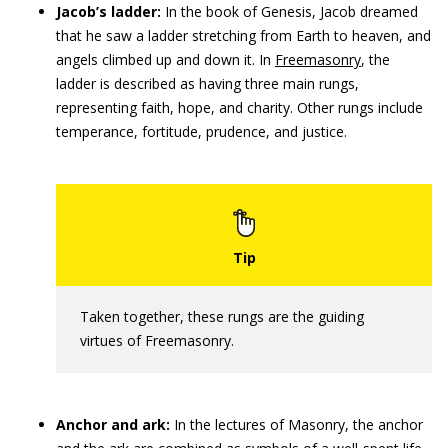
Jacob’s ladder:
In the book of Genesis, Jacob dreamed
that he saw a ladder stretching from Earth to heaven, and
angels climbed up and down it. In
Freemasonry
, the
ladder is described as having three main rungs,
representing faith, hope, and charity. Other rungs include
temperance, fortitude, prudence, and justice.
Taken together, these rungs are the guiding
virtues of Freemasonry.
Anchor and ark:
In the lectures of Masonry, the anchor