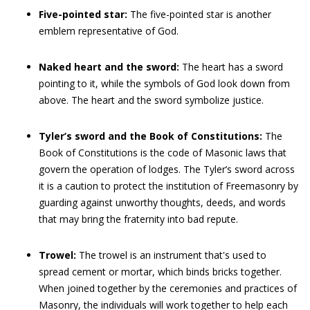
Five-pointed star:
The five-pointed star is another
emblem representative of God.
Naked heart and the sword:
The heart has a sword
pointing to it, while the symbols of God look down from
above. The heart and the sword symbolize justice.
Tyler’s sword and the Book of Constitutions:
The
Book of Constitutions is the code of Masonic laws that
govern the operation of lodges. The Tyler’s sword across
it is a caution to protect the institution of Freemasonry by
guarding against unworthy thoughts, deeds, and words
that may bring the fraternity into bad repute.
Trowel:
The trowel is an instrument that's used to
spread cement or mortar, which binds bricks together.
When joined together by the ceremonies and practices of
Masonry, the individuals will work together to help each