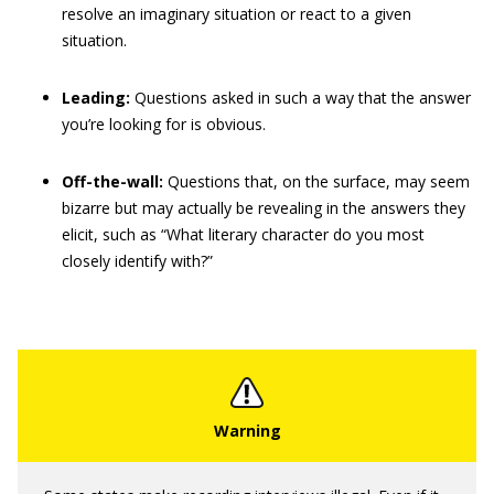
resolve an imaginary situation or react to a given
situation.
Leading:
Questions asked in such a way that the answer
you’re looking for is obvious.
Off-the-wall:
Questions that, on the surface, may seem
bizarre but may actually be revealing in the answers they
elicit, such as “What literary character do you most
closely identify with?”