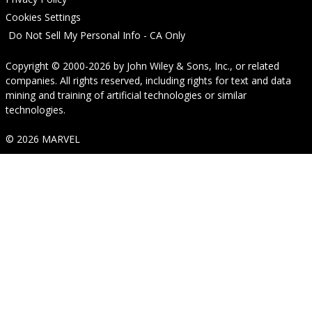
Cookies Settings
Do Not Sell My Personal Info - CA Only
Copyright © 2000-2026
by
John Wiley & Sons, Inc.
, or related
companies. All rights reserved, including rights for text and data
mining and training of artificial technologies or similar
technologies.
© 2026 MARVEL