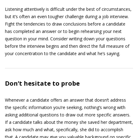
Listening attentively is difficult under the best of circumstances,
but it’s often an even tougher challenge during a job interview.
Fight the tendencies to draw conclusions before a candidate
has completed an answer or to begin rehearsing your next
question in your mind. Consider writing down your questions
before the interview begins and then direct the full measure of
your concentration to the candidate and what he’s saying.
Don’t hesitate to probe
Whenever a candidate offers an answer that doesn’t address
the specific information you’re seeking, nothing’s wrong with
asking additional questions to draw out more specific answers.
If a candidate talks about the money she saved her department,
ask how much and what, specifically, she did to accomplish
that. A candidate may give you valuable background on specific