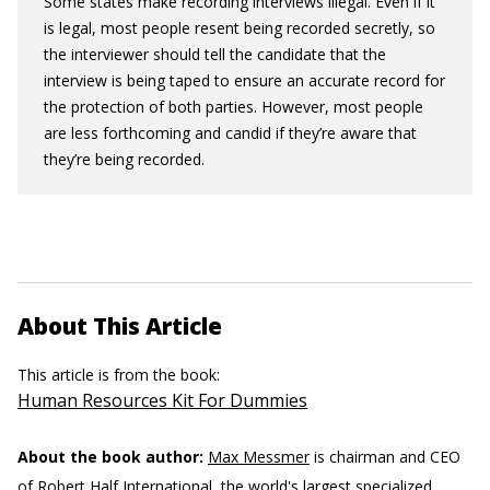
Some states make recording interviews illegal. Even if it
is legal, most people resent being recorded secretly, so
the interviewer should tell the candidate that the
interview is being taped to ensure an accurate record for
the protection of both parties. However, most people
are less forthcoming and candid if they’re aware that
they’re being recorded.
About This Article
This article is from the book:
Human Resources Kit For Dummies
About the book author:
Max Messmer
is chairman and CEO
of Robert Half International, the world's largest specialized