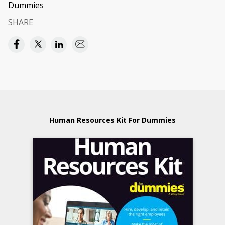
Dummies
SHARE
Human Resources Kit For Dummies