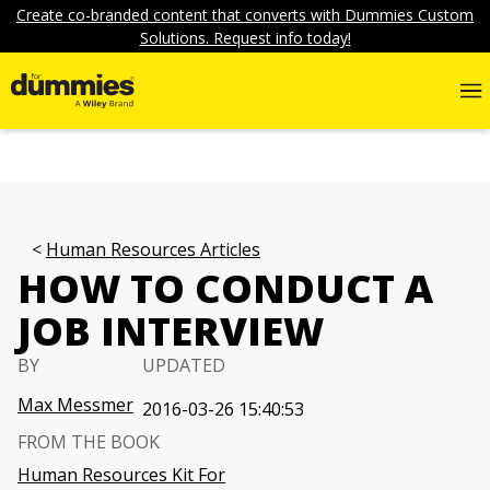
Create co-branded content that converts with Dummies Custom
Solutions. Request info today!
Human Resources Articles
HOW TO CONDUCT A
JOB INTERVIEW
BY
UPDATED
Max Messmer
2016-03-26 15:40:53
FROM THE BOOK
Human Resources Kit For