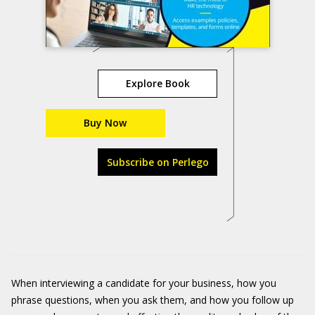
Explore Book
Buy Now
Subscribe on Perlego
When interviewing a candidate for your business, how you
phrase questions, when you ask them, and how you follow up