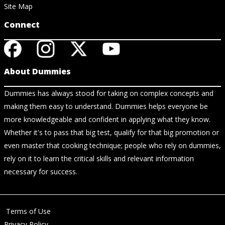
Site Map
Connect
About Dummies
Dummies has always stood for taking on complex concepts and
making them easy to understand. Dummies helps everyone be
more knowledgeable and confident in applying what they know.
Whether it's to pass that big test, qualify for that big promotion or
even master that cooking technique; people who rely on dummies,
rely on it to learn the critical skills and relevant information
necessary for success.
Terms of Use
Privacy Policy