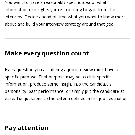
You want to have a reasonably specific idea of what
information or insights you’re expecting to gain from the
interview. Decide ahead of time what you want to know more
about and build your interview strategy around that goal.
Make every question count
Every question you ask during a job interview must have a
specific purpose. That purpose may be to elicit specific
information, produce some insight into the candidate’s
personality, past performance, or simply put the candidate at
ease. Tie questions to the criteria defined in the job description.
Pay attention