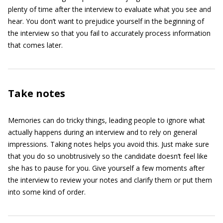
plenty of time after the interview to evaluate what you see and
hear. You don’t want to prejudice yourself in the beginning of
the interview so that you fail to accurately process information
that comes later.
Take notes
Memories can do tricky things, leading people to ignore what
actually happens during an interview and to rely on general
impressions. Taking notes helps you avoid this. Just make sure
that you do so unobtrusively so the candidate doesn’t feel like
she has to pause for you. Give yourself a few moments after
the interview to review your notes and clarify them or put them
into some kind of order.