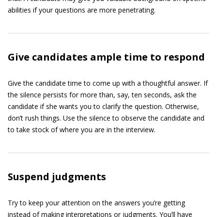
abilities if your questions are more penetrating.
Give candidates ample time to respond
Give the candidate time to come up with a thoughtful answer. If
the silence persists for more than, say, ten seconds, ask the
candidate if she wants you to clarify the question. Otherwise,
don’t rush things. Use the silence to observe the candidate and
to take stock of where you are in the interview.
Suspend judgments
Try to keep your attention on the answers you’re getting
instead of making interpretations or judgments. You’ll have