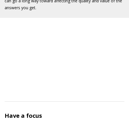
can go a long way toward affecting the quality and value of the
answers you get.
Have a focus