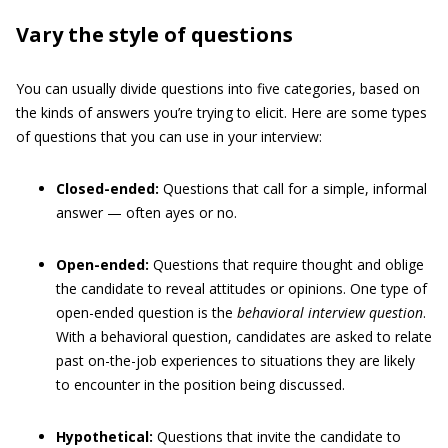
Vary the style of questions
You can usually divide questions into five categories, based on
the kinds of answers you’re trying to elicit. Here are some types
of questions that you can use in your interview:
Closed-ended:
Questions that call for a simple, informal
answer — often ayes or no.
Open-ended:
Questions that require thought and oblige
the candidate to reveal attitudes or opinions. One type of
open-ended question is the
behavioral interview question
.
With a behavioral question, candidates are asked to relate
past on-the-job experiences to situations they are likely
to encounter in the position being discussed.
Hypothetical:
Questions that invite the candidate to