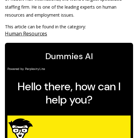
staffing firm. He is one of the leading experts on human
resources and employment issues.
This article can be found in the category:
Human Resources