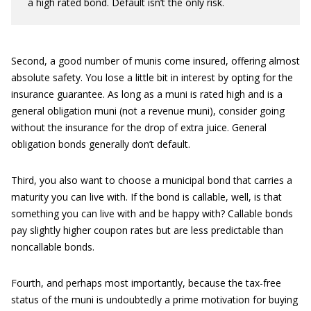
a high rated bond. Default isn’t the only risk.
Second, a good number of munis come insured, offering almost
absolute safety. You lose a little bit in interest by opting for the
insurance guarantee. As long as a muni is rated high and is a
general obligation muni (not a revenue muni), consider going
without the insurance for the drop of extra juice. General
obligation bonds generally don’t default.
Third, you also want to choose a municipal bond that carries a
maturity you can live with. If the bond is callable, well, is that
something you can live with and be happy with? Callable bonds
pay slightly higher coupon rates but are less predictable than
noncallable bonds.
Fourth, and perhaps most importantly, because the tax-free
status of the muni is undoubtedly a prime motivation for buying