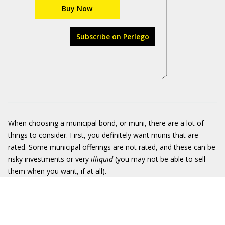
Buy Now
Subscribe on Perlego
When choosing a municipal bond, or muni, there are a lot of
things to consider. First, you definitely want munis that are
rated. Some municipal offerings are not rated, and these can be
risky investments or very
illiquid
(you may not be able to sell
them when you want, if at all).