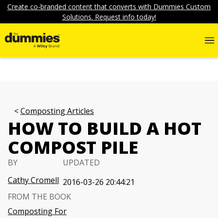
Create co-branded content that converts with Dummies Custom
Solutions. Request info today!
Composting Articles
HOW TO BUILD A HOT
COMPOST PILE
BY
UPDATED
Cathy Cromell
2016-03-26 20:44:21
FROM THE BOOK
Composting For