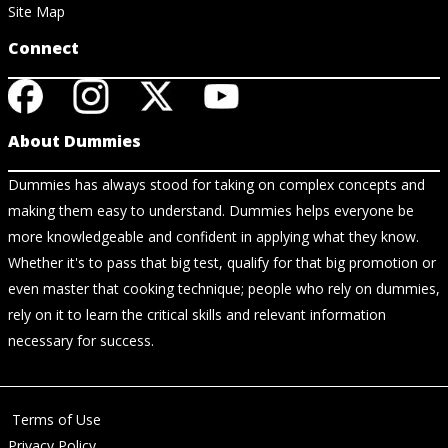
Site Map
Connect
About Dummies
Dummies has always stood for taking on complex concepts and
making them easy to understand. Dummies helps everyone be
more knowledgeable and confident in applying what they know.
Whether it's to pass that big test, qualify for that big promotion or
even master that cooking technique; people who rely on dummies,
rely on it to learn the critical skills and relevant information
necessary for success.
Terms of Use
Privacy Policy