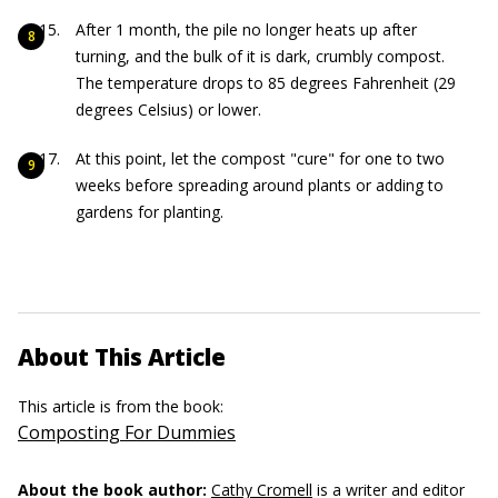
After 1 month, the pile no longer heats up after
turning, and the bulk of it is dark, crumbly compost.
The temperature drops to 85 degrees Fahrenheit (29
degrees Celsius) or lower.
At this point, let the compost "cure" for one to two
weeks before spreading around plants or adding to
gardens for planting.
About This Article
This article is from the book:
Composting For Dummies
About the book author:
Cathy Cromell
is a writer and editor