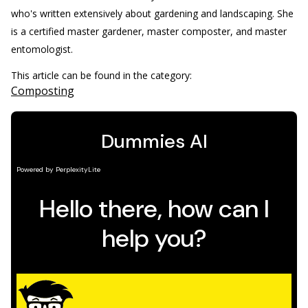
who's written extensively about gardening and landscaping. She
is a certified master gardener, master composter, and master
entomologist.
This article can be found in the category:
Composting