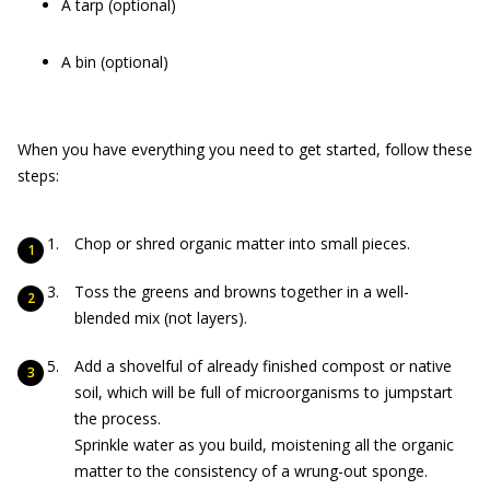
A tarp (optional)
A bin (optional)
When you have everything you need to get started, follow these
steps:
Chop or shred organic matter into small pieces.
Toss the greens and browns together in a well-
blended mix (not layers).
Add a shovelful of already finished compost or native
soil, which will be full of microorganisms to jumpstart
the process.
Sprinkle water as you build, moistening all the organic
matter to the consistency of a wrung-out sponge.