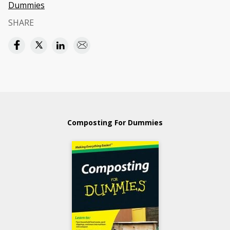
Dummies
SHARE
Composting For Dummies