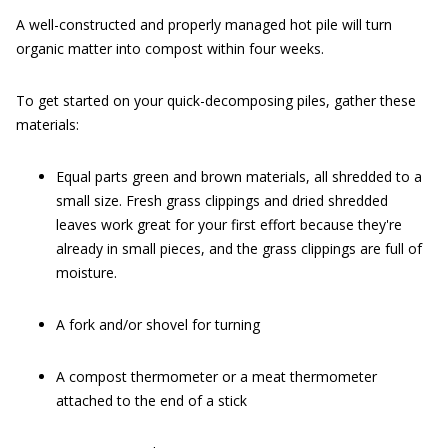
A well-constructed and properly managed hot pile will turn
organic matter into compost within four weeks.
To get started on your quick-decomposing piles, gather these
materials:
Equal parts green and brown materials, all shredded to a
small size. Fresh grass clippings and dried shredded
leaves work great for your first effort because they're
already in small pieces, and the grass clippings are full of
moisture.
A fork and/or shovel for turning
A compost thermometer or a meat thermometer
attached to the end of a stick