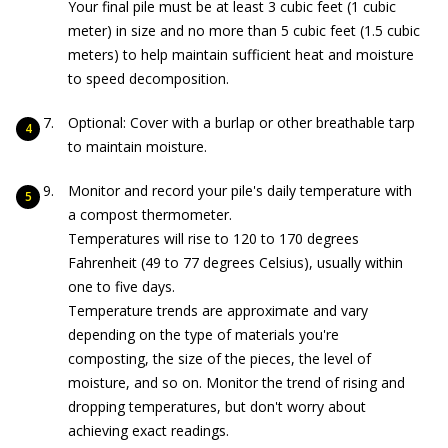
Your final pile must be at least 3 cubic feet (1 cubic
meter) in size and no more than 5 cubic feet (1.5 cubic
meters) to help maintain sufficient heat and moisture
to speed decomposition.
Optional: Cover with a burlap or other breathable tarp
to maintain moisture.
Monitor and record your pile's daily temperature with
a compost thermometer.
Temperatures will rise to 120 to 170 degrees
Fahrenheit (49 to 77 degrees Celsius), usually within
one to five days.
Temperature trends are approximate and vary
depending on the type of materials you're
composting, the size of the pieces, the level of
moisture, and so on. Monitor the trend of rising and
dropping temperatures, but don't worry about
achieving exact readings.