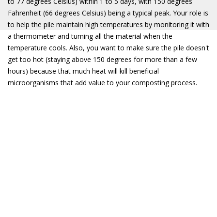
to 77 degrees Celsius) within 1 to 5 days, with 150 degrees
Fahrenheit (66 degrees Celsius) being a typical peak. Your role is
to help the pile maintain high temperatures by monitoring it with
a thermometer and turning all the material when the
temperature cools. Also, you want to make sure the pile doesn't
get too hot (staying above 150 degrees for more than a few
hours) because that much heat will kill beneficial
microorganisms that add value to your composting process.