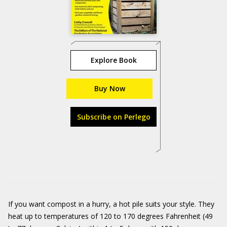
Explore Book
Buy Now
Subscribe on Perlego
If you want compost in a hurry, a hot pile suits your style. They
heat up to temperatures of 120 to 170 degrees Fahrenheit (49