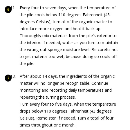
Every four to seven days, when the temperature of
the pile cools below 110 degrees Fahrenheit (43
degrees Celsius), turn all of the organic matter to
introduce more oxygen and heat it back up.
Thoroughly mix materials from the pile's exterior to
the interior. If needed, water as you turn to maintain
the wrung-out-sponge moisture level. Be careful not
to get material too wet, because doing so cools off
the pile.
After about 14 days, the ingredients of the organic
matter will no longer be recognizable. Continue
monitoring and recording daily temperatures and
repeating the turning process.
Turn every four to five days, when the temperature
drops below 110 degrees Fahrenheit (43 degrees
Celsius). Remoisten if needed. Turn a total of four
times throughout one month.