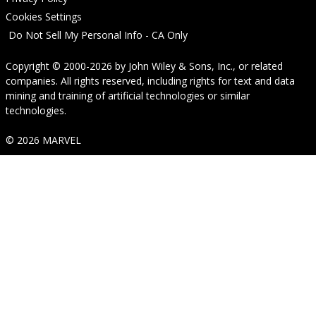
Cookies Settings
Do Not Sell My Personal Info - CA Only
Copyright © 2000-2026
by
John Wiley & Sons, Inc.
, or related
companies. All rights reserved, including rights for text and data
mining and training of artificial technologies or similar
technologies.
© 2026 MARVEL