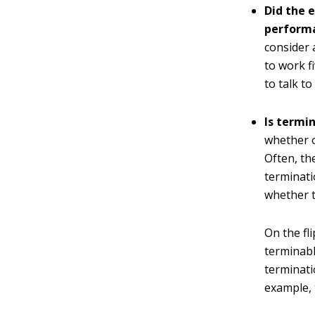
Did the e
perform
consider 
to work f
to talk to
Is termi
whether 
Often, th
terminati
whether t
On the fl
terminabl
terminati
example, 