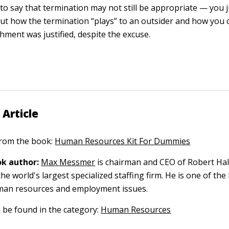
t to say that termination may not still be appropriate — you 
ut how the termination “plays” to an outsider and how you 
hment was justified, despite the excuse.
 Article
 from the book:
Human Resources Kit For Dummies
k author:
Max Messmer
is chairman and CEO of Robert Hal
the world's largest specialized staffing firm. He is one of the
man resources and employment issues.
n be found in the category:
Human Resources