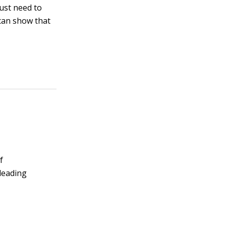
just need to
can show that
f
 leading