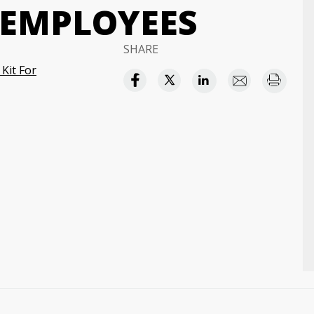
 EMPLOYEES
SHARE
Kit For