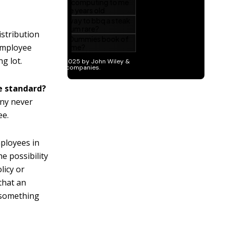
stribution
 employee
g lot.
e standard?
any never
ee.
mployees in
e possibility
licy or
that an
g something