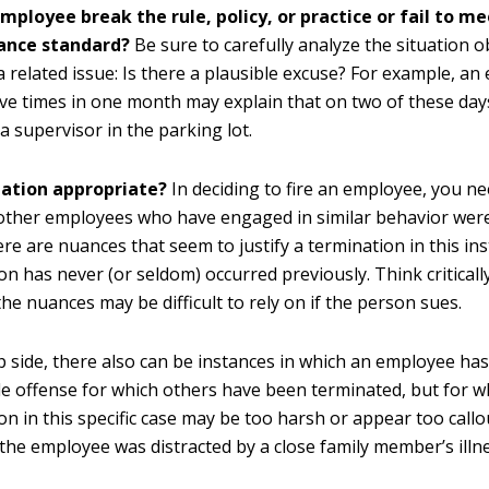
mployee break the rule, policy, or practice or fail to me
ance standard?
Be sure to carefully analyze the situation ob
a related issue: Is there a plausible excuse? For example, an
ive times in one month may explain that on two of these da
 a supervisor in the parking lot.
nation appropriate?
In deciding to fire an employee, you n
other employees who have engaged in similar behavior were
ere are nuances that seem to justify a termination in this ins
on has never (or seldom) occurred previously. Think critical
he nuances may be difficult to rely on if the person sues.
ip side, there also can be instances in which an employee ha
e offense for which others have been terminated, but for w
on in this specific case may be too harsh or appear too callo
the employee was distracted by a close family member’s illne