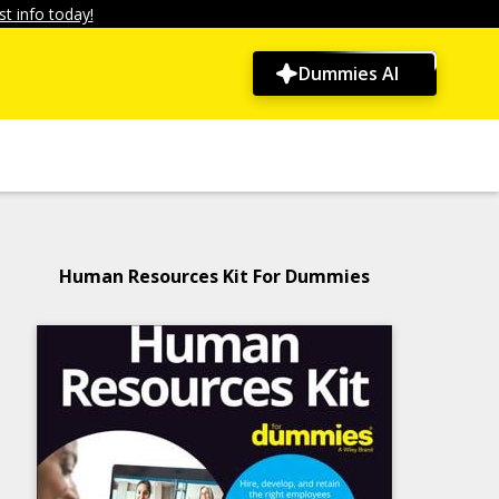
t info today!
Dummies AI
Human Resources Kit For Dummies