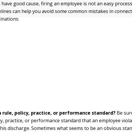
have good cause, firing an employee is not an easy process
elines can help you avoid some common mistakes in connect
inations:
a rule, policy, practice, or performance standard?
Be sure
icy, practice, or performance standard that an employee viol
his discharge. Sometimes what seems to be an obvious stan