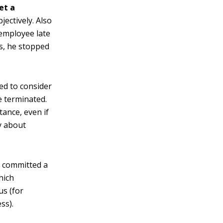
et a
jectively. Also
 employee late
ys, he stopped
eed to consider
 terminated.
tance, even if
ly about
s committed a
hich
us (for
ss).