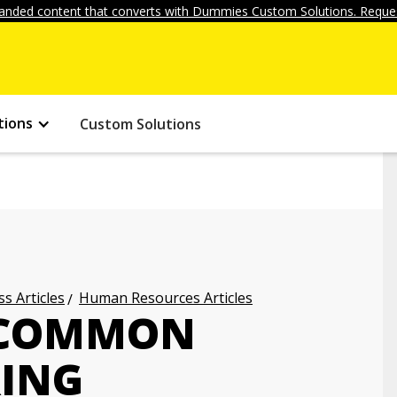
anded content that converts with Dummies Custom Solutions. Reques
tions
Custom Solutions
s Articles
Human Resources Articles
 COMMON
RING