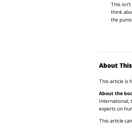
This isn’
think abo
the punis
About This
This article is
About the boo
International, 
experts on hu
This article ca