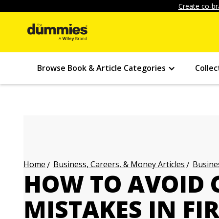
Create co-br
Browse Book & Article Categories
Collec
Business, Careers, & Money Articles
Busines
Home
HOW TO AVOID
MISTAKES IN FI