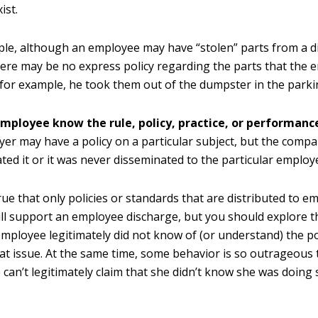
ist.
le, although an employee may have “stolen” parts from a di
here may be no express policy regarding the parts that the
f, for example, he took them out of the dumpster in the parkin
employee know the rule, policy, practice, or performanc
er may have a policy on a particular subject, but the comp
ted it or it was never disseminated to the particular employ
 true that only policies or standards that are distributed to e
ill support an employee discharge, but you should explore th
employee legitimately did not know of (or understand) the po
at issue. At the same time, some behavior is so outrageous 
can’t legitimately claim that she didn’t know she was doin