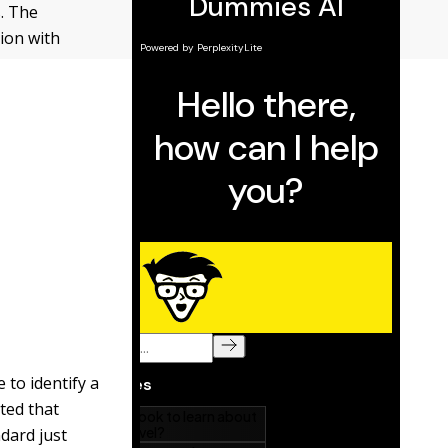
. The
ion with
 to identify a
ated that
dard just