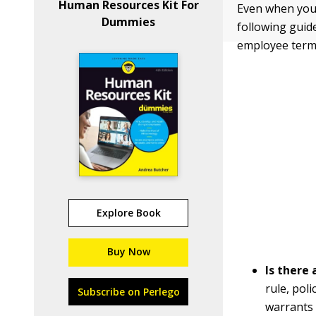
Human Resources Kit For
Even when you 
Dummies
following guid
employee term
Explore Book
Buy Now
Is there 
rule, pol
Subscribe on Perlego
warrants 