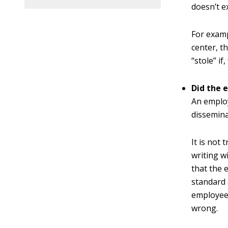
doesn’t ex
For examp
center, t
“stole” i
Did the 
An employ
dissemina
It is not
writing w
that the 
standard 
employee 
wrong.