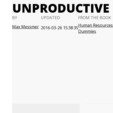
UNPRODUCTIVE
BY
UPDATED
FROM THE BOOK
Human Resources 
Max Messmer
2016-03-26 15:38:35
Dummies