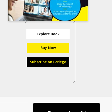
Explore Book
Buy Now
Subscribe on Perlego