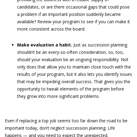
candidates, or are there occasional gaps that could pose
a problem if an important position suddenly became
available? Review your program to see if you can make it
more consistent across the board.
Make evaluation a habit.
Just as succession planning
shouldn’t be an every-so-often consideration, so, too,
should your evaluation be an ongoing responsibility. Not
only does that allow you to maintain close touch with the
results of your program, but it also lets you identify issues
that may be impeding overall success. That gives you the
opportunity to tweak elements of the program before
they grow into more significant problems.
Even if replacing a top job seems too far down the road to be
important today, don’t neglect succession planning. Life
happens — and you need to expect the unexpected.