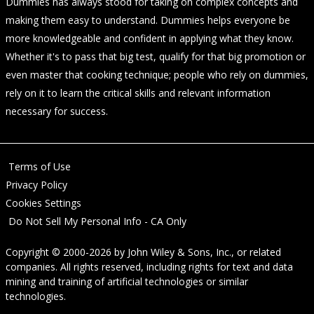
Dummies has always stood for taking on complex concepts and
making them easy to understand. Dummies helps everyone be
more knowledgeable and confident in applying what they know.
Whether it's to pass that big test, qualify for that big promotion or
even master that cooking technique; people who rely on dummies,
rely on it to learn the critical skills and relevant information
necessary for success.
Terms of Use
Privacy Policy
Cookies Settings
Do Not Sell My Personal Info - CA Only
Copyright © 2000-2026
by
John Wiley & Sons, Inc.
, or related
companies. All rights reserved, including rights for text and data
mining and training of artificial technologies or similar
technologies.