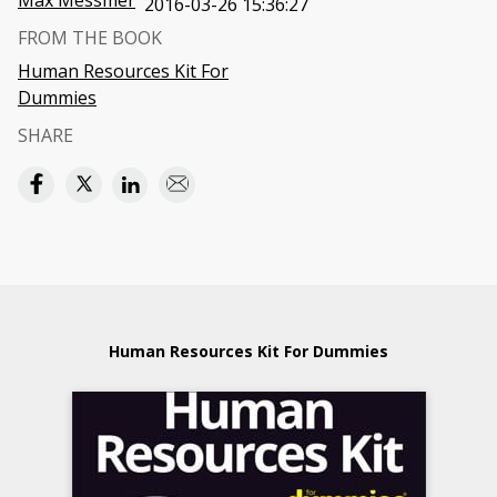
Max Messmer
2016-03-26 15:36:27
FROM THE BOOK
Human Resources Kit For
Dummies
SHARE
Human Resources Kit For Dummies