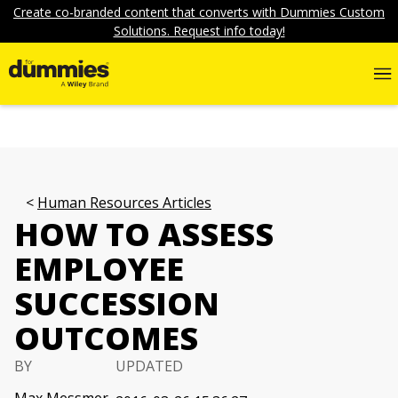
Create co-branded content that converts with Dummies Custom
Solutions. Request info today!
Human Resources Articles
HOW TO ASSESS
EMPLOYEE
SUCCESSION
OUTCOMES
BY
UPDATED