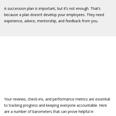
A succession plan is important, but it’s not enough. That’s
because a plan doesn’t develop your employees. They need
experience, advice, mentorship, and feedback from you.
Your reviews, check-ins, and performance metrics are essential
to tracking progress and keeping everyone accountable. Here
are a number of barometers that can prove helpful in