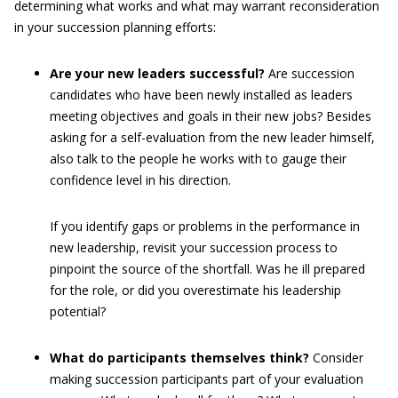
determining what works and what may warrant reconsideration
in your succession planning efforts:
Are your new leaders successful?
Are succession
candidates who have been newly installed as leaders
meeting objectives and goals in their new jobs? Besides
asking for a self-evaluation from the new leader himself,
also talk to the people he works with to gauge their
confidence level in his direction.
If you identify gaps or problems in the performance in
new leadership, revisit your succession process to
pinpoint the source of the shortfall. Was he ill prepared
for the role, or did you overestimate his leadership
potential?
What do participants themselves think?
Consider
making succession participants part of your evaluation