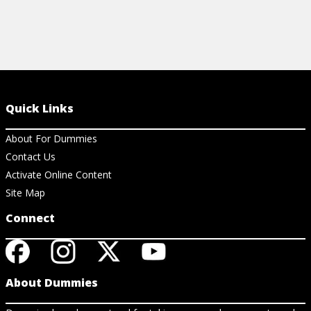
Quick Links
About For Dummies
Contact Us
Activate Online Content
Site Map
Connect
About Dummies