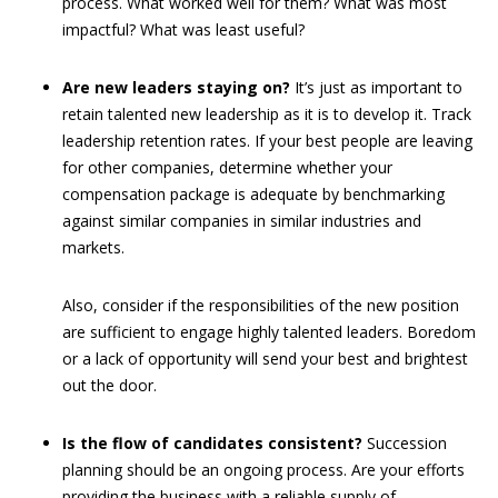
process. What worked well for them? What was most
impactful? What was least useful?
Are new leaders staying on?
It’s just as important to
retain talented new leadership as it is to develop it. Track
leadership retention rates. If your best people are leaving
for other companies, determine whether your
compensation package is adequate by benchmarking
against similar companies in similar industries and
markets.
Also, consider if the responsibilities of the new position
are sufficient to engage highly talented leaders. Boredom
or a lack of opportunity will send your best and brightest
out the door.
Is the flow of candidates consistent?
Succession
planning should be an ongoing process. Are your efforts
providing the business with a reliable supply of