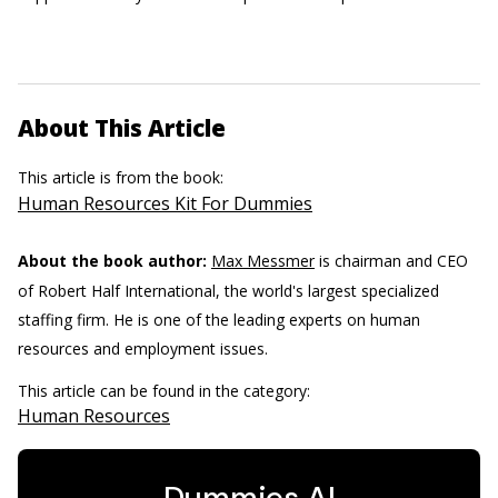
About This Article
This article is from the book:
Human Resources Kit For Dummies
About the book author:
Max Messmer
is chairman and CEO
of Robert Half International, the world's largest specialized
staffing firm. He is one of the leading experts on human
resources and employment issues.
This article can be found in the category:
Human Resources