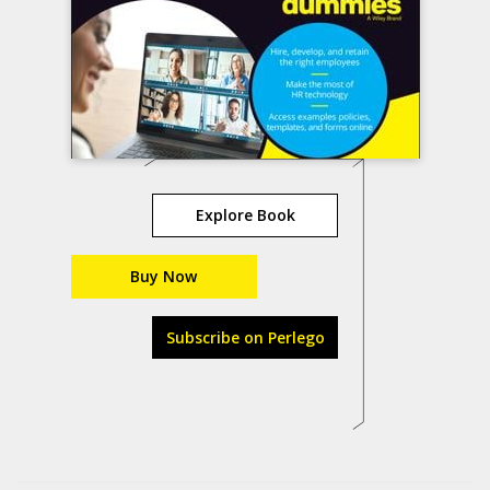
Explore Book
Buy Now
Subscribe on Perlego