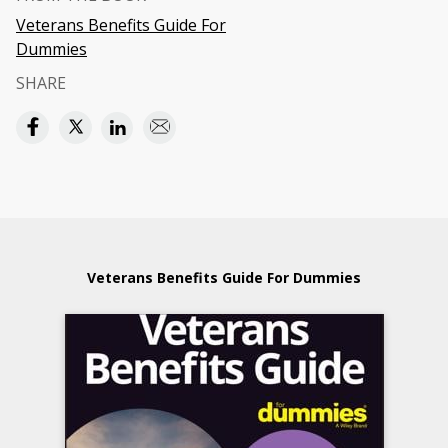
Veterans Benefits Guide For
Dummies
SHARE
Veterans Benefits Guide For Dummies