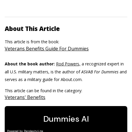
About This Article
This article is from the book:
Veterans Benefits Guide For Dummies
About the book author:
Rod Powers,
a recognized expert in
all U.S. military matters, is the author of
ASVAB For Dummies
and
serves as a military guide for About.com.
This article can be found in the category:
Veterans' Benefits