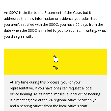
An SSOC is similar to the Statement of the Case, but it
addresses the new information or evidence you submitted. If
you aren’t satisfied with the SSOC, you have 60 days from the
date when the SSOC is mailed to you to submit, in writing, what
you disagree with.
At any time during this process, you (or your
representative, if you have one) can request a local
office hearing. As its name implies, a local office hearing
is a meeting held at the VA regional office between you
and a hearing officer from the local office’s staff.