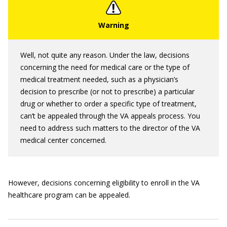
Well, not quite any reason. Under the law, decisions
concerning the need for medical care or the type of
medical treatment needed, such as a physician’s
decision to prescribe (or not to prescribe) a particular
drug or whether to order a specific type of treatment,
can’t be appealed through the VA appeals process. You
need to address such matters to the director of the VA
medical center concerned.
However, decisions concerning eligibility to enroll in the VA
healthcare program can be appealed.