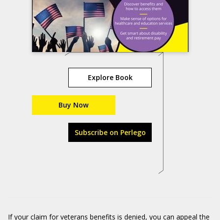
Explore Book
Buy Now
Subscribe on Perlego
If your claim for veterans benefits is denied, you can appeal the