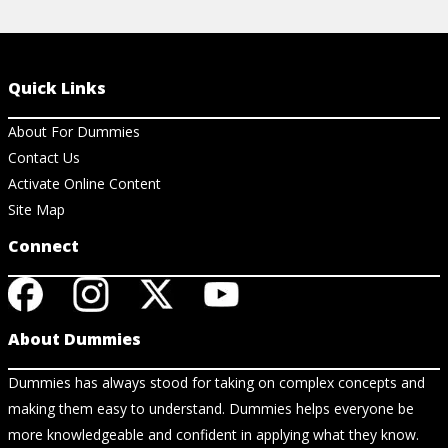
Quick Links
About For Dummies
Contact Us
Activate Online Content
Site Map
Connect
About Dummies
Dummies has always stood for taking on complex concepts and
making them easy to understand. Dummies helps everyone be
more knowledgeable and confident in applying what they know.