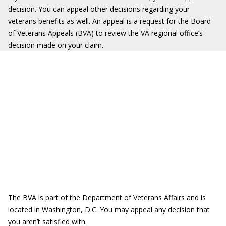
decision. You can appeal other decisions regarding your
veterans benefits as well. An appeal is a request for the Board
of Veterans Appeals (BVA) to review the VA regional office’s
decision made on your claim.
The BVA is part of the Department of Veterans Affairs and is
located in Washington, D.C. You may appeal any decision that
you aren’t satisfied with.