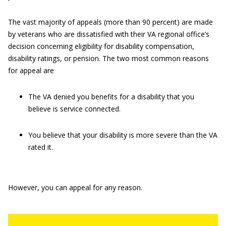
The vast majority of appeals (more than 90 percent) are made
by veterans who are dissatisfied with their VA regional office’s
decision concerning eligibility for disability compensation,
disability ratings, or pension. The two most common reasons
for appeal are
The VA denied you benefits for a disability that you
believe is service connected.
You believe that your disability is more severe than the VA
rated it.
However, you can appeal for any reason.