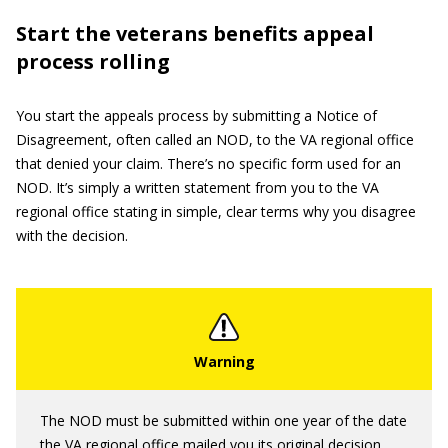
Start the veterans benefits appeal
process rolling
You start the appeals process by submitting a Notice of
Disagreement, often called an NOD, to the VA regional office
that denied your claim. There’s no specific form used for an
NOD. It’s simply a written statement from you to the VA
regional office stating in simple, clear terms why you disagree
with the decision.
The NOD must be submitted within one year of the date
the VA regional office mailed you its original decision