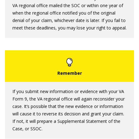
VA regional office mailed the SOC or within one year of
when the regional office notified you of the original
denial of your claim, whichever date is later. If you fail to
meet these deadlines, you may lose your right to appeal.
If you submit new information or evidence with your VA
Form 9, the VA regional office will again reconsider your
case. It’s possible that the new evidence or information
will cause it to reverse its decision and grant your claim.
If not, it will prepare a Supplemental Statement of the
Case, or SSOC.