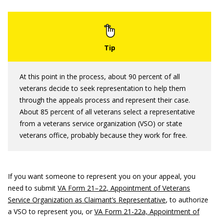
At this point in the process, about 90 percent of all
veterans decide to seek representation to help them
through the appeals process and represent their case.
About 85 percent of all veterans select a representative
from a veterans service organization (VSO) or state
veterans office, probably because they work for free.
If you want someone to represent you on your appeal, you
need to submit
VA Form 21–22, Appointment of Veterans
Service Organization as Claimant’s Representative
, to authorize
a VSO to represent you, or
VA Form 21-22a, Appointment of