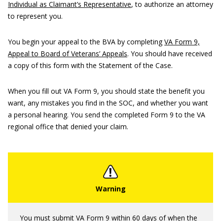
Individual as Claimant’s Representative
, to authorize an attorney
to represent you.
You begin your appeal to the BVA by completing
VA Form 9,
Appeal to Board of Veterans’ Appeals
. You should have received
a copy of this form with the Statement of the Case.
When you fill out VA Form 9, you should state the benefit you
want, any mistakes you find in the SOC, and whether you want
a personal hearing. You send the completed Form 9 to the VA
regional office that denied your claim.
You must submit VA Form 9 within 60 days of when the