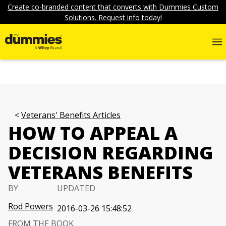
Create co-branded content that converts with Dummies Custom
Solutions. Request info today!
Veterans' Benefits Articles
HOW TO APPEAL A
DECISION REGARDING
VETERANS BENEFITS
BY
UPDATED
Rod Powers
2016-03-26 15:48:52
FROM THE BOOK