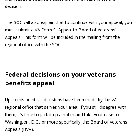
decision.
The SOC will also explain that to continue with your appeal, you
must submit a VA Form 9, Appeal to Board of Veterans’
Appeals. This form will be included in the mailing from the
regional office with the SOC.
Federal decisions on your veterans
benefits appeal
Up to this point, all decisions have been made by the VA
regional office that serves your area. If you still disagree with
them, it’s time to jack it up a notch and take your case to
Washington, D.C., or more specifically, the Board of Veterans
Appeals (BVA).