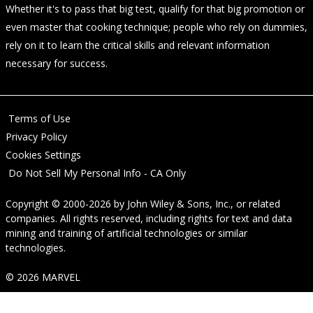
Whether it's to pass that big test, qualify for that big promotion or
even master that cooking technique; people who rely on dummies,
rely on it to learn the critical skills and relevant information
necessary for success.
Terms of Use
Privacy Policy
Cookies Settings
Do Not Sell My Personal Info - CA Only
Copyright © 2000-2026
by
John Wiley & Sons, Inc.
, or related
companies. All rights reserved, including rights for text and data
mining and training of artificial technologies or similar
technologies.
© 2026 MARVEL