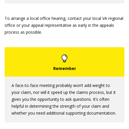
To arrange a local office hearing, contact your local VA regional
office or your appeal representative as early in the appeals
process as possible.
A face-to-face meeting probably won’t add weight to
your claim, nor will it speed up the claims process, but it
gives you the opportunity to ask questions. It’s often
helpful in determining the strength of your claim and
whether you need additional supporting documentation.