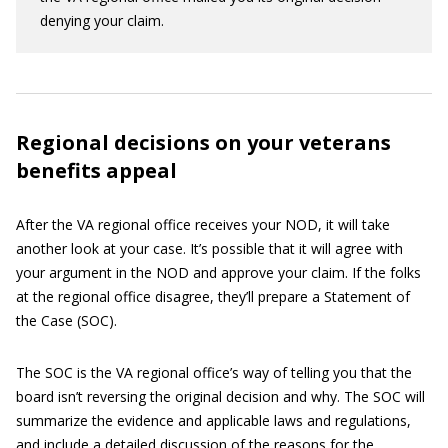
denying your claim.
Regional decisions on your veterans
benefits appeal
After the VA regional office receives your NOD, it will take
another look at your case. It’s possible that it will agree with
your argument in the NOD and approve your claim. If the folks
at the regional office disagree, they’ll prepare a Statement of
the Case (SOC).
The SOC is the VA regional office’s way of telling you that the
board isn’t reversing the original decision and why. The SOC will
summarize the evidence and applicable laws and regulations,
and include a detailed discussion of the reasons for the