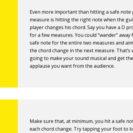
Even more important than hitting a safe note
measure is hitting the right note when the gui
player changes his chord. Say you have a D p
for a few measures. You could “wander” away 
safe note for the entire two measures and aim
the chord change in the next measure. That’s 
going to make your sound musical and get th
applause you want from the audience.
Make sure that, at minimum, you hit a safe no
each chord change. Try tapping your foot to 