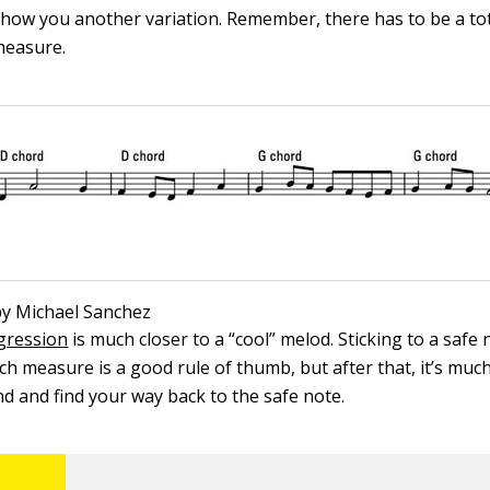
show you another variation. Remember, there has to be a tot
measure.
 by Michael Sanchez
ogression
is much closer to a “cool” melod. Sticking to a safe 
ach measure is a good rule of thumb, but after that, it’s muc
nd and find your way back to the safe note.