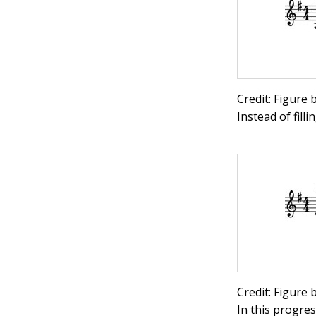
Credit: Figure
Instead of fill
Credit: Figure
In this progre