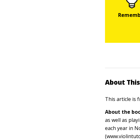
About This
This article is
About the boo
as well as pla
each year in N
(www.violintut