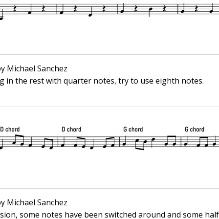
 by Michael Sanchez
ing in the rest with quarter notes, try to use eighth notes.
 by Michael Sanchez
ssion, some notes have been switched around and some half