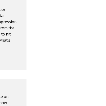
 per
tar
rogression
from the
 to hit
what’s
e
te on
know