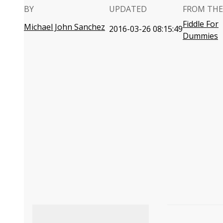
BY
UPDATED
FROM THE
Fiddle For
Michael John Sanchez
2016-03-26 08:15:49
Dummies