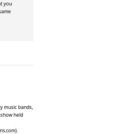
at you
 same
ry music bands,
r show held
ns.com).