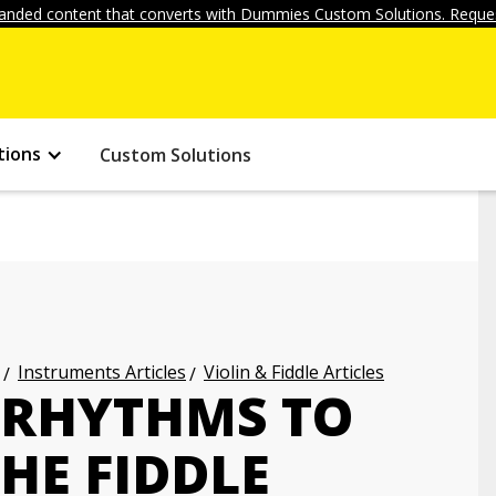
anded content that converts with Dummies Custom Solutions. Reques
tions
Custom Solutions
Instruments Articles
Violin & Fiddle Articles
 RHYTHMS TO
HE FIDDLE