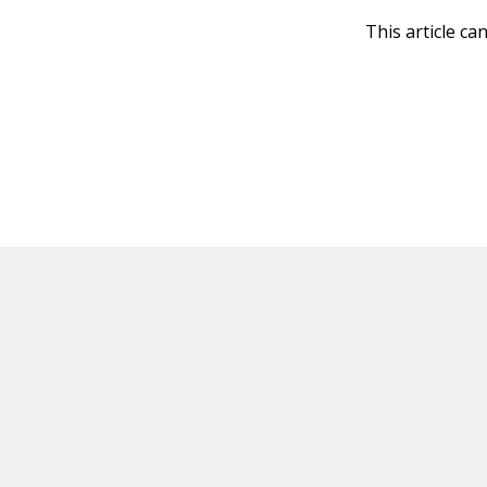
This article ca
HOT OFF THE PRESS
EXPLORE RELAT