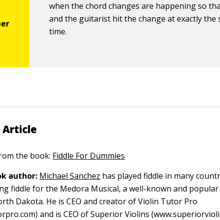
when the chord changes are happening so th
and the guitarist hit the change at exactly the
time.
 Article
 from the book:
Fiddle For Dummies
k author:
Michael Sanchez
has played fiddle in many count
ying fiddle for the Medora Musical, a well-known and popula
orth Dakota. He is CEO and creator of Violin Tutor Pro
orpro.com) and is CEO of Superior Violins (www.superiorvioli