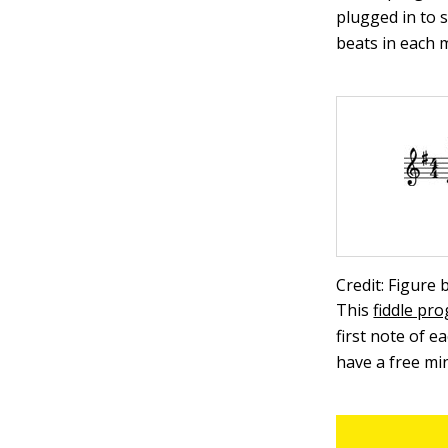
plugged in to 
beats in each 
Credit: Figure
This
fiddle pr
first note of e
have a free mi