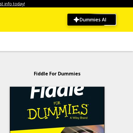
t info today!
Dummies AI
Fiddle For Dummies