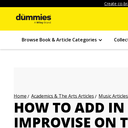
Create co-br
Browse Book & Article Categories
Collec
Academics & The Arts Articles
Music Articles
Home
HOW TO ADD IN
IMPROVISE ON T