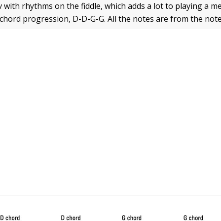
with rhythms on the fiddle, which adds a lot to playing a me
 chord progression, D-D-G-G. All the notes are from the not