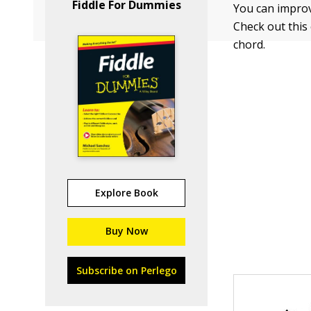
Fiddle For Dummies
You can improv 
Check out this
chord.
Explore Book
Buy Now
Subscribe on Perlego