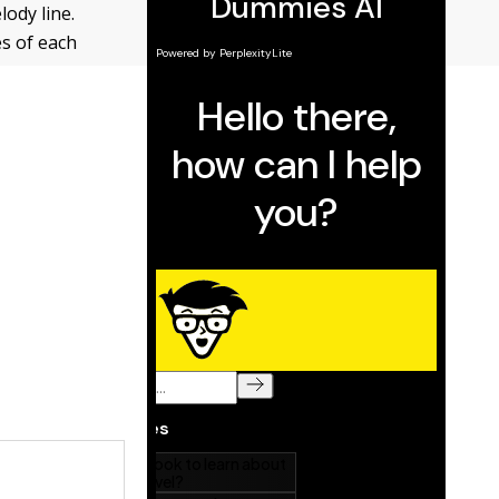
lody line.
es of each