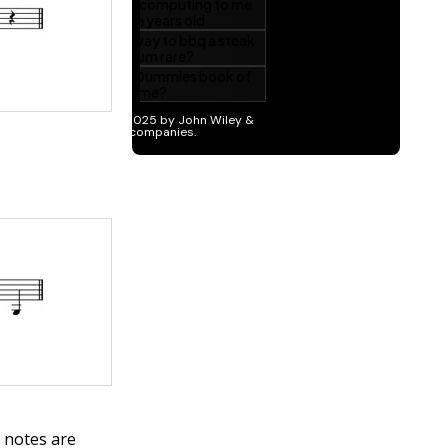
 notes are