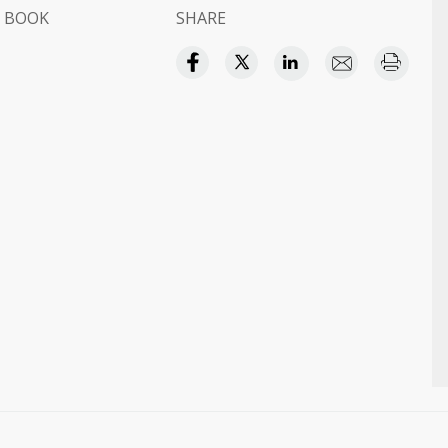
 BOOK
SHARE