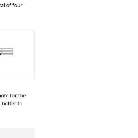
al of four
note for the
h better to