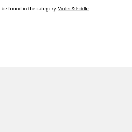
n be found in the category:
Violin & Fiddle
ED CONTENT