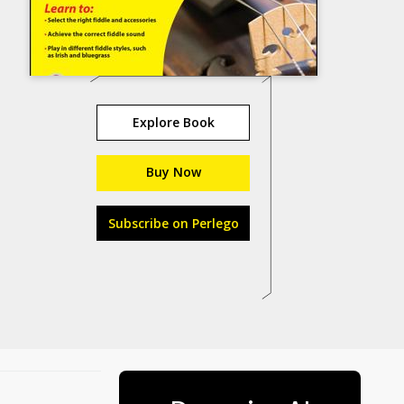
Explore Book
Buy Now
Subscribe on Perlego