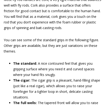
well with fly rods. Cork also provides a surface that offers
friction for good contact but is comfortable to the human hand.
You will find that as a material, cork gives you a touch on the
rod that you don’t experience with the foam rubber or plastic
grips of spinning and bait-casting rods.
You can see some of the standard grips in the following figure.
Other grips are available, but they are just variations on these
themes.
The standard:
A nice contoured feel that gives you
gripping surface where you need it and curved spaces
where your hand fits snugly.
The cigar:
The cigar grip is a pleasant, hand-filling shape
(just like a real cigar), which allows you to raise your
forefinger for a tighter loop in short, delicate casting
situations.
Th
e
ful
l
wells
:
The tapered front will allow you to raise