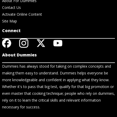
About For Dummies
Contact Us
Activate Online Content
Site Map
Connect
About Dummies
Dummies has always stood for taking on complex concepts and
making them easy to understand. Dummies helps everyone be
more knowledgeable and confident in applying what they know.
Whether it's to pass that big test, qualify for that big promotion or
even master that cooking technique; people who rely on dummies,
rely on it to learn the critical skills and relevant information
necessary for success.