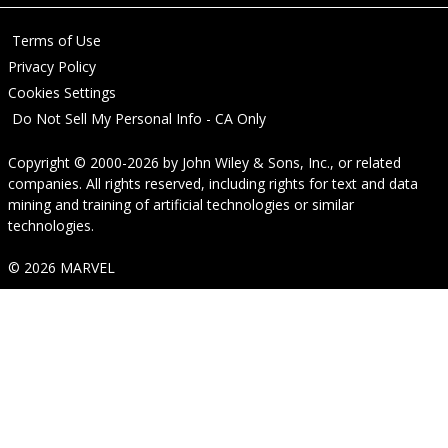
Terms of Use
Privacy Policy
Cookies Settings
Do Not Sell My Personal Info - CA Only
Copyright © 2000-2026
by
John Wiley & Sons, Inc.
, or related
companies. All rights reserved, including rights for text and data
mining and training of artificial technologies or similar
technologies.
© 2026 MARVEL