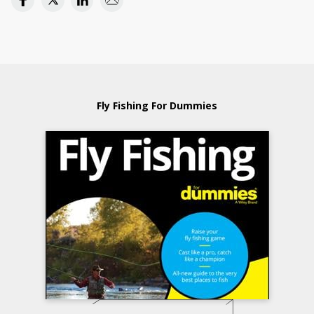
Fly Fishing For Dummies