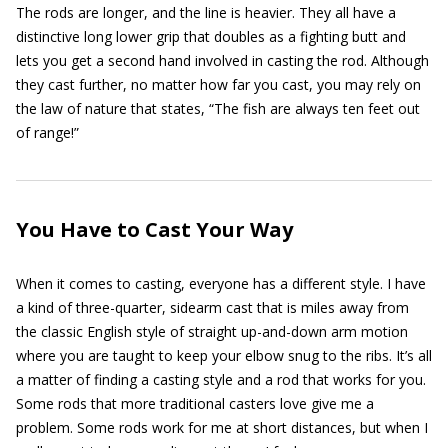
The rods are longer, and the line is heavier. They all have a
distinctive long lower grip that doubles as a fighting butt and
lets you get a second hand involved in casting the rod. Although
they cast further, no matter how far you cast, you may rely on
the law of nature that states, “The fish are always ten feet out
of range!”
You Have to Cast Your Way
When it comes to casting, everyone has a different style. I have
a kind of three-quarter, sidearm cast that is miles away from
the classic English style of straight up-and-down arm motion
where you are taught to keep your elbow snug to the ribs. It’s all
a matter of finding a casting style and a rod that works for you.
Some rods that more traditional casters love give me a
problem. Some rods work for me at short distances, but when I