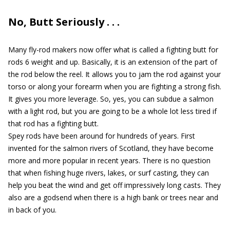
No, Butt Seriously . . .
Many fly-rod makers now offer what is called a fighting butt for
rods 6 weight and up. Basically, it is an extension of the part of
the rod below the reel. It allows you to jam the rod against your
torso or along your forearm when you are fighting a strong fish.
It gives you more leverage. So, yes, you can subdue a salmon
with a light rod, but you are going to be a whole lot less tired if
that rod has a fighting butt.
Spey rods have been around for hundreds of years. First
invented for the salmon rivers of Scotland, they have become
more and more popular in recent years. There is no question
that when fishing huge rivers, lakes, or surf casting, they can
help you beat the wind and get off impressively long casts. They
also are a godsend when there is a high bank or trees near and
in back of you.