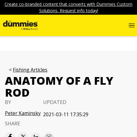
Create co-branded content that converts with Dummies Custom
Solutions. Request info today!
Fishing Articles
ANATOMY OF A FLY
ROD
BY
UPDATED
Peter Kaminsky
2021-03-11 17:35:29
SHARE