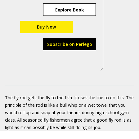
Explore Book
Buy Now
Subscribe on Perlego
The fly rod gets the fly to the fish. It uses the line to do this. The
principle of the rod is like a bull whip or a wet towel that you
would roll up and snap at your friends during high-school gym
class. All seasoned
fly fishermen
agree that a good fly rod is as
light as it can possibly be while still doing its job.