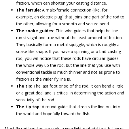
friction, which can shorten your casting distance.
The ferrule:
A male-female connection (like, for
example, an electric plug) that joins one part of the rod to
the other, allowing for a smooth and secure bend.
The snake guides:
Thin wire guides that help the line
run straight and true without the least amount of friction.
They basically form a metal squiggle, which is roughly a
snake-like shape. If you have a spinning or a bait-casting
rod, you will notice that these rods have circular guides
the whole way up the rod, but the line that you use with
conventional tackle is much thinner and not as prone to
friction as the wider fly line is.
The tip:
The last foot or so of the rod. It can bend a little
or a great deal and is critical in determining the action and
sensitivity of the rod.
The tip top:
A round guide that directs the line out into
the world and hopefully toward the fish.
Most fly rod handles are cork, a very light material that balances