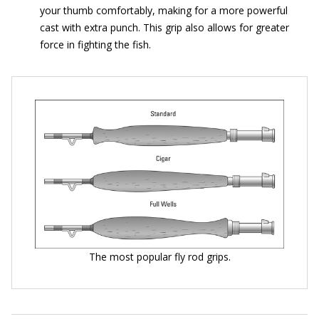
your thumb comfortably, making for a more powerful
cast with extra punch. This grip also allows for greater
force in fighting the fish.
The most popular fly rod grips.