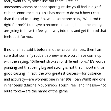
really want to lay some line out there, I feel an
unresponsiveness or “dead spot” (just like you’ll find in a golf
club or tennis racquet). This has more to do with how I cast
than the rod I’m using. So, when someone asks, “What rod is
right for me?” I can give a recommendation, but in the end, you
are going to have to feel your way into this and get the rod that
feels best for you.
If no one had said it before in other circumstances, then I am
sure that some fly rodder, somewhere, would have come up
with the saying, “Different strokes for different folks.” It’s worth
pointing out that being big and strong is not that important for
good casting. In fact, the two greatest casters—for distance
and accuracy—are women: one in her 90s (Joan Wulff) and one
in her teens (Maxine McCormick). Touch, feel, and finesse—not
brute force—are the name of the game.