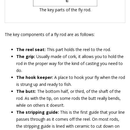
The key parts of the fly rod.
The key components of a fly rod are as follows:
The reel seat:
This part holds the reel to the rod.
The grip:
Usually made of cork, it allows you to hold the
rod in the proper way for the kind of casting you need to
do.
The hook keeper:
A place to hook your fly when the rod
is strung up and ready to fish.
The butt:
The bottom half, or third, of the shaft of the
rod. As with the tip, on some rods the butt really bends,
while on others it doesn’t.
The stripping guide:
This is the first guide that your line
passes through as it comes off the reel. On most rods,
the stripping guide is lined with ceramic to cut down on