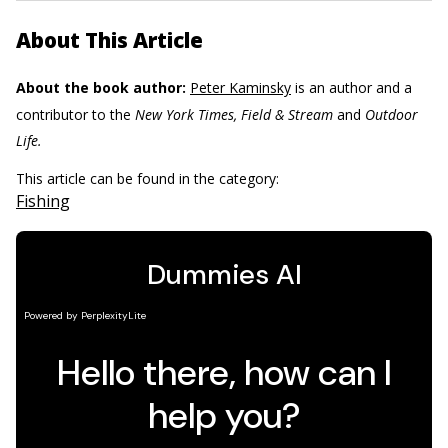
About This Article
About the book author:
Peter Kaminsky
is an author and a
contributor to the
New York Times, Field & Stream
and
Outdoor
Life.
This article can be found in the category:
Fishing