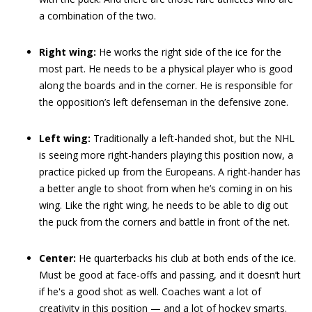
a combination of the two.
Right wing:
He works the right side of the ice for the
most part. He needs to be a physical player who is good
along the boards and in the corner. He is responsible for
the opposition’s left defenseman in the defensive zone.
Left wing:
Traditionally a left-handed shot, but the NHL
is seeing more right-handers playing this position now, a
practice picked up from the Europeans. A right-hander has
a better angle to shoot from when he’s coming in on his
wing. Like the right wing, he needs to be able to dig out
the puck from the corners and battle in front of the net.
Center:
He quarterbacks his club at both ends of the ice.
Must be good at face-offs and passing, and it doesn’t hurt
if he's a good shot as well. Coaches want a lot of
creativity in this position — and a lot of hockey smarts.