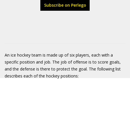
Subscribe on Perlego
An ice hockey team is made up of six players, each with a
specific position and job. The job of offense is to score goals,
and the defense is there to protect the goal. The following list
describes each of the hockey positions: