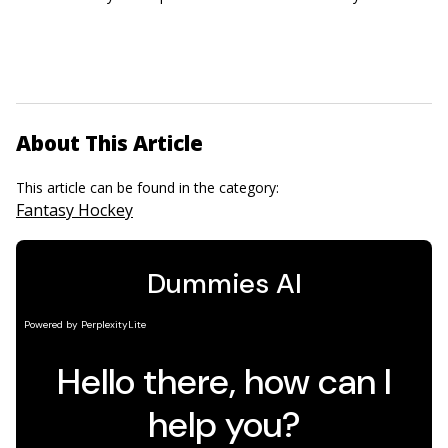
About This Article
This article can be found in the category:
Fantasy Hockey