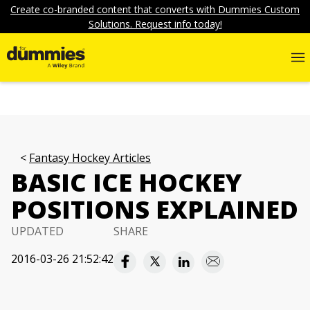
Create co-branded content that converts with Dummies Custom
Solutions. Request info today!
Fantasy Hockey Articles
BASIC ICE HOCKEY
POSITIONS EXPLAINED
UPDATED
SHARE
2016-03-26 21:52:42