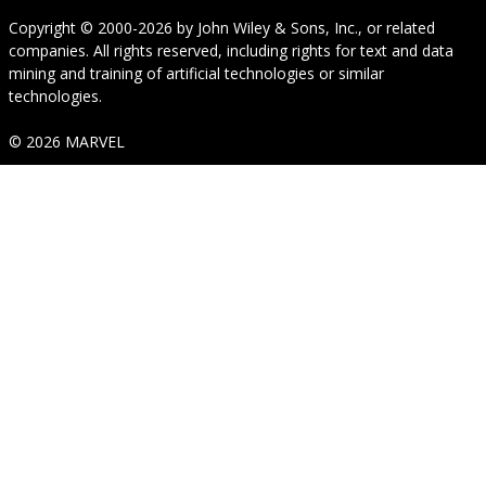
Copyright © 2000-2026
by
John Wiley & Sons, Inc.
, or related
companies. All rights reserved, including rights for text and data
mining and training of artificial technologies or similar
technologies.
© 2026 MARVEL