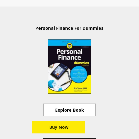
Personal Finance For Dummies
Explore Book
Buy Now