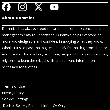
About Dummies
Dummies has always stood for taking on complex concepts and
making them easy to understand. Dummies helps everyone be
more knowledgeable and confident in applying what they know.
Whether it's to pass that big test, qualify for that big promotion or
even master that cooking technique; people who rely on dummies,
rely on it to learn the critical skills and relevant information
necessary for success.
Terms of Use
Privacy Policy
Cookies Settings
Do Not Sell My Personal Info - CA Only