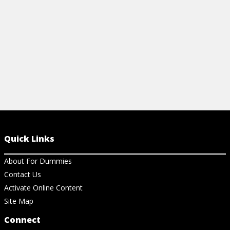
View Article
View Ar
Quick Links
About For Dummies
Contact Us
Activate Online Content
Site Map
Connect