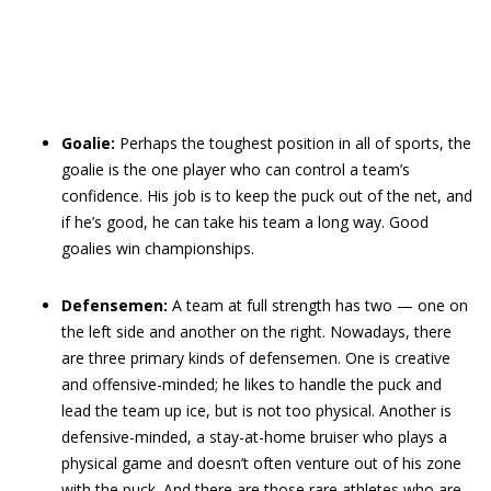
Goalie:
Perhaps the toughest position in all of sports, the
goalie is the one player who can control a team’s
confidence. His job is to keep the puck out of the net, and
if he’s good, he can take his team a long way. Good
goalies win championships.
Defensemen:
A team at full strength has two — one on
the left side and another on the right. Nowadays, there
are three primary kinds of defensemen. One is creative
and offensive-minded; he likes to handle the puck and
lead the team up ice, but is not too physical. Another is
defensive-minded, a stay-at-home bruiser who plays a
physical game and doesn’t often venture out of his zone
with the puck. And there are those rare athletes who are