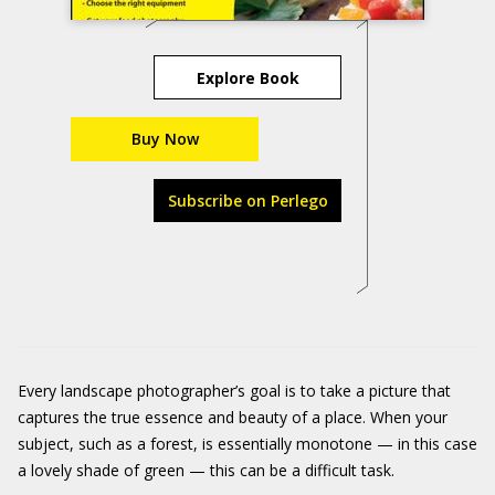
Explore Book
Buy Now
Subscribe on Perlego
Every landscape photographer’s goal is to take a picture that
captures the true essence and beauty of a place. When your
subject, such as a forest, is essentially monotone — in this case
a lovely shade of green — this can be a difficult task.