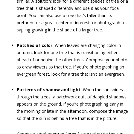
similar. A solution: look for a different species of tree or a
tree that is shaped differently and use it as your focal
point. You can also use a tree that’s taller than its
brethren for a great center of interest, or photograph a
sapling growing in the shade of a larger tree.
Patches of color:
When leaves are changing color in
autumn, look for one tree that is transitioning either
ahead of or behind the other trees. Compose your photo
to draw viewers to that tree. If you’re photographing an
evergreen forest, look for a tree that isn't an evergreen.
Patterns of shadow and light:
When the sun shines
through the trees, a patchwork quilt of dappled shadows
appears on the ground. If you’re photographing early in
the morning or late in the afternoon, compose the image
so that the sun is behind a tree that is in the picture.
Choose a small aperture (large f-stop value) so the sun