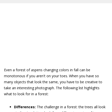
Even a forest of aspens changing colors in fall can be
monotonous if you aren't on your toes. When you have so
many objects that look the same, you have to be creative to
take an interesting photograph. The following list highlights
what to look for in a forest:
Differences:
The challenge in a forest: the trees all look