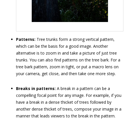
Patterns:
Tree trunks form a strong vertical pattern,
which can be the basis for a good image. Another
alternative is to zoom in and take a picture of just tree
trunks. You can also find patterns on the tree bark. For a
tree bark pattern, zoom in tight, or put a macro lens on
your camera, get close, and then take one more step.
Breaks in patterns:
A break in a pattern can be a
compelling focal point for any image. For example, if you
have a break in a dense thicket of trees followed by
another dense thicket of trees, compose your image in a
manner that leads viewers to the break in the pattern.