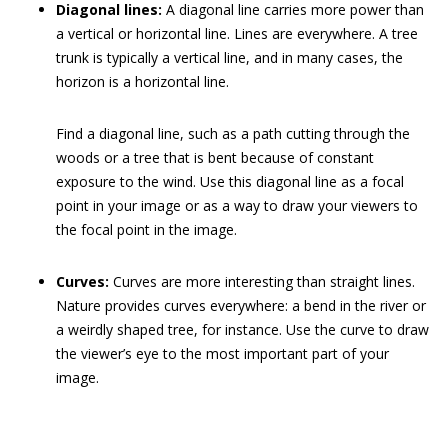
Diagonal lines:
A diagonal line carries more power than
a vertical or horizontal line. Lines are everywhere. A tree
trunk is typically a vertical line, and in many cases, the
horizon is a horizontal line.
Find a diagonal line, such as a path cutting through the
woods or a tree that is bent because of constant
exposure to the wind. Use this diagonal line as a focal
point in your image or as a way to draw your viewers to
the focal point in the image.
Curves:
Curves are more interesting than straight lines.
Nature provides curves everywhere: a bend in the river or
a weirdly shaped tree, for instance. Use the curve to draw
the viewer’s eye to the most important part of your
image.