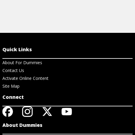
Quick Links
About For Dummies
Contact Us
Activate Online Content
Site Map
Connect
About Dummies