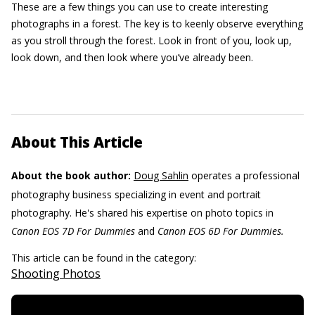
These are a few things you can use to create interesting
photographs in a forest. The key is to keenly observe everything
as you stroll through the forest. Look in front of you, look up,
look down, and then look where you’ve already been.
About This Article
About the book author:
Doug Sahlin
operates a professional
photography business specializing in event and portrait
photography. He's shared his expertise on photo topics in
Canon EOS 7D For Dummies
and
Canon EOS 6D For Dummies.
This article can be found in the category:
Shooting Photos