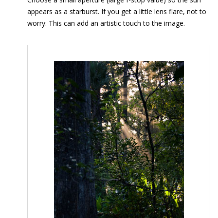
appears as a starburst. If you get a little lens flare, not to
worry: This can add an artistic touch to the image.