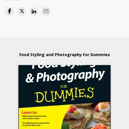
Food Styling and Photography For Dummies