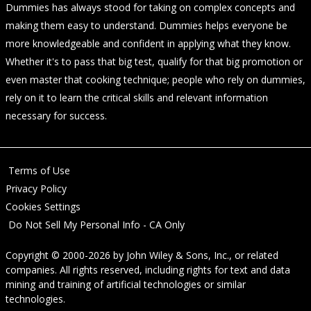
Dummies has always stood for taking on complex concepts and
making them easy to understand. Dummies helps everyone be
more knowledgeable and confident in applying what they know.
Whether it's to pass that big test, qualify for that big promotion or
even master that cooking technique; people who rely on dummies,
rely on it to learn the critical skills and relevant information
necessary for success.
Terms of Use
Privacy Policy
Cookies Settings
Do Not Sell My Personal Info - CA Only
Copyright © 2000-2026
by
John Wiley & Sons, Inc.
, or related
companies. All rights reserved, including rights for text and data
mining and training of artificial technologies or similar
technologies.