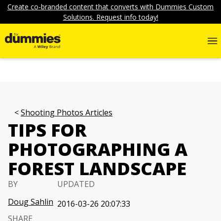
Create co-branded content that converts with Dummies Custom
Solutions. Request info today!
Shooting Photos Articles
TIPS FOR
PHOTOGRAPHING A
FOREST LANDSCAPE
BY
UPDATED
Doug Sahlin
2016-03-26 20:07:33
SHARE