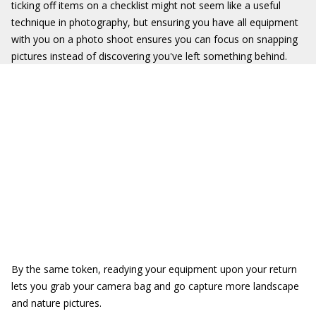
ticking off items on a checklist might not seem like a useful
technique in photography, but ensuring you have all equipment
with you on a photo shoot ensures you can focus on snapping
pictures instead of discovering you've left something behind.
By the same token, readying your equipment upon your return
lets you grab your camera bag and go capture more landscape
and nature pictures.