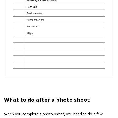
What to do after a photo shoot
When you complete a photo shoot, you need to do a few