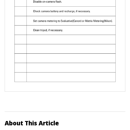
About This Article