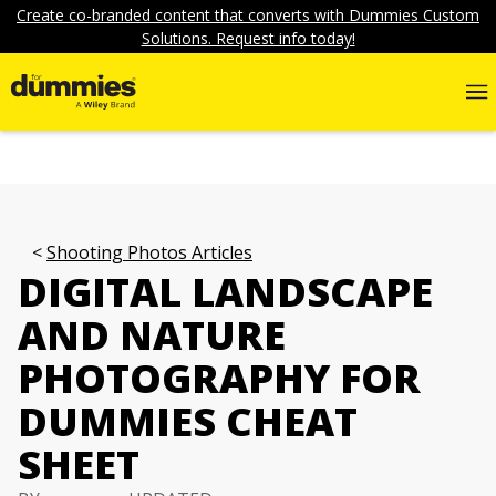
Create co-branded content that converts with Dummies Custom
Solutions. Request info today!
Shooting Photos Articles
DIGITAL LANDSCAPE
AND NATURE
PHOTOGRAPHY FOR
DUMMIES CHEAT
SHEET