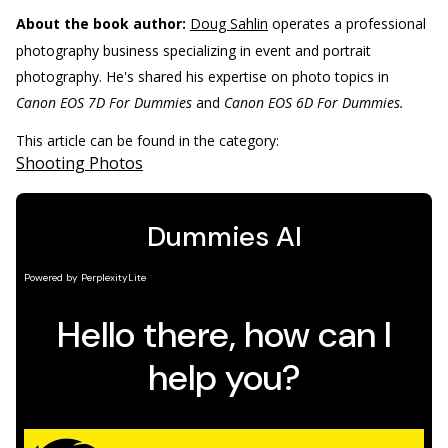
About the book author:
Doug Sahlin
operates a professional
photography business specializing in event and portrait
photography. He's shared his expertise on photo topics in
Canon EOS 7D For Dummies
and
Canon EOS 6D For Dummies.
This article can be found in the category:
Shooting Photos