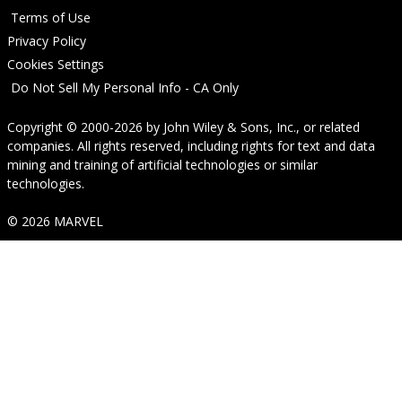
Terms of Use
Privacy Policy
Cookies Settings
Do Not Sell My Personal Info - CA Only
Copyright © 2000-2026
by
John Wiley & Sons, Inc.
, or related
companies. All rights reserved, including rights for text and data
mining and training of artificial technologies or similar
technologies.
© 2026 MARVEL