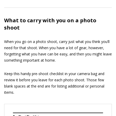
What to carry with you on a photo
shoot
When you go on a photo shoot, carry just what you think you’ll
need for that shoot. When you have a lot of gear, however,
forgetting what you have can be easy, and then you might leave
something important at home.
Keep this handy pre-shoot checklist in your camera bag and
review it before you leave for each photo shoot. Those few
blank spaces at the end are for listing additional or personal
items.