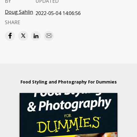
BY
UPDATED
Doug Sahlin
2022-05-04 14:06:56
SHARE
Food Styling and Photography For Dummies