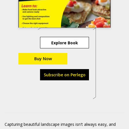
Explore Book
Buy Now
Subscribe on Perlego
Capturing beautiful landscape images isn't always easy, and