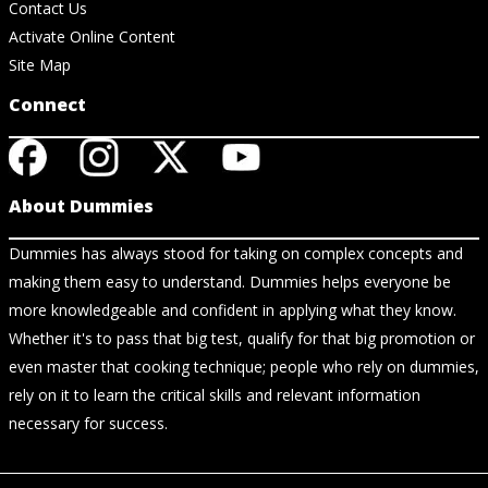
Contact Us
Activate Online Content
Site Map
Connect
About Dummies
Dummies has always stood for taking on complex concepts and
making them easy to understand. Dummies helps everyone be
more knowledgeable and confident in applying what they know.
Whether it's to pass that big test, qualify for that big promotion or
even master that cooking technique; people who rely on dummies,
rely on it to learn the critical skills and relevant information
necessary for success.