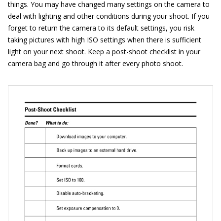
things. You may have changed many settings on the camera to
deal with lighting and other conditions during your shoot. If you
forget to return the camera to its default settings, you risk
taking pictures with high ISO settings when there is sufficient
light on your next shoot. Keep a post-shoot checklist in your
camera bag and go through it after every photo shoot.