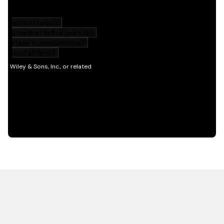
HOT OFF THE PRESS
EXPLORE RELATED