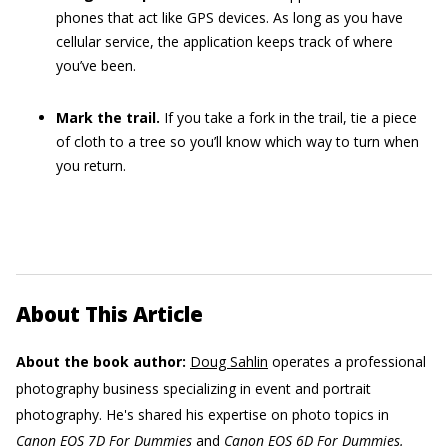
phones that act like GPS devices. As long as you have
cellular service, the application keeps track of where
you’ve been.
Mark the trail.
If you take a fork in the trail, tie a piece
of cloth to a tree so you’ll know which way to turn when
you return.
About This Article
About the book author:
Doug Sahlin
operates a professional
photography business specializing in event and portrait
photography. He's shared his expertise on photo topics in
Canon EOS 7D For Dummies
and
Canon EOS 6D For Dummies.