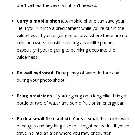
don’t call out the cavalry if it isn't needed.
Carry a mobile phone.
A mobile phone can save your
life if you run into a predicament while you’re out in the
wilderness. If you’re going to an area where there are no
cellular towers, consider renting a satellite phone,
especially if you’re going to be hiking deep into the
wilderness.
Be well hydrated.
Drink plenty of water before and
during your photo shoot.
Bring provisions.
If you’re going on a long hike, bring a
bottle or two of water and some fruit or an energy bar.
Pack a small first-aid kit.
Carry a small first-aid kit with
bandages and anything else that might be useful. If you’re
traveling into an area where you may encounter