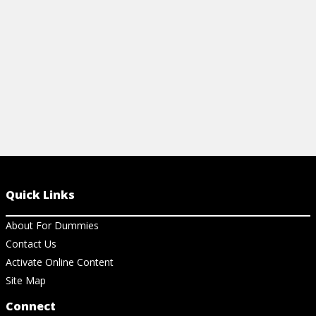
View Video
View Vi
Quick Links
About For Dummies
Contact Us
Activate Online Content
Site Map
Connect