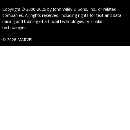
Copyright © 2000-2026
by
John Wiley & Sons, Inc.
, or related
companies. All rights reserved, including rights for text and data
mining and training of artificial technologies or similar
technologies.
© 2026 MARVEL