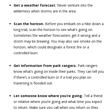
Get a weather forecast.
Never venture into the
wilderness when storms are in the area.
Scan the horizon.
Before you embark on a hike down a
long trail, scan the horizon to see what’s going on.
Sometimes the weather forecasters get it wrong and a
storm may be brewing. You may also see smoke on the
horizon, which could designate a forest fire or a
controlled burn.
Get information from park rangers.
Park rangers
know what’s going on inside their parks. They can tell you
if there’s a controlled burn or if a trail you plan on
traversing is flooded out.
Let someone know where you’re going.
Tell a friend
or relative where you’re going and what time you expect
to return. Make sure you call when you return so they