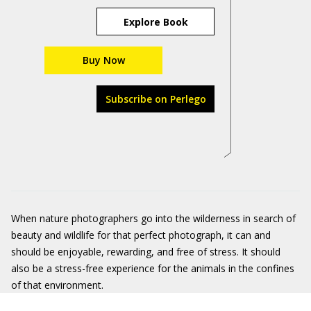
Explore Book
Buy Now
Subscribe on Perlego
When nature photographers go into the wilderness in search of
beauty and wildlife for that perfect photograph, it can and
should be enjoyable, rewarding, and free of stress. It should
also be a stress-free experience for the animals in the confines
of that environment.