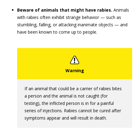
Beware of animals that might have rabies.
Animals
with rabies often exhibit strange behavior — such as
stumbling, falling, or attacking inanimate objects — and
have been known to come up to people.
If an animal that could be a carrier of rabies bites
a person and the animal is not caught (for
testing), the inflicted person is in for a painful
series of injections. Rabies cannot be cured after
symptoms appear and will result in death.