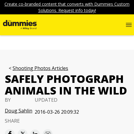
Create co-branded content that converts with Dummies Custom
Solutions. Request info today!
Shooting Photos Articles
SAFELY PHOTOGRAPH
ANIMALS IN THE WILD
BY
UPDATED
Doug Sahlin
2016-03-26 20:09:32
SHARE