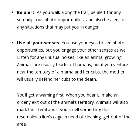
Be alert.
As you walk along the trail, be alert for any
serendipitous photo opportunities, and also be alert for
any situations that may put you in danger.
Use all your senses.
You use your eyes to see photo
opportunities, but you engage your other senses as well.
Listen for any unusual noises, like an animal growling.
Animals are usually fearful of humans, but if you venture
near the territory of a mama and her cubs, the mother
will usually defend her cubs to the death.
You’ll get a warning first. When you hear it, make an
orderly exit out of the animal’s territory. Animals will also
mark their territory. If you smell something that
resembles a lion’s cage in need of cleaning, get out of the
area.