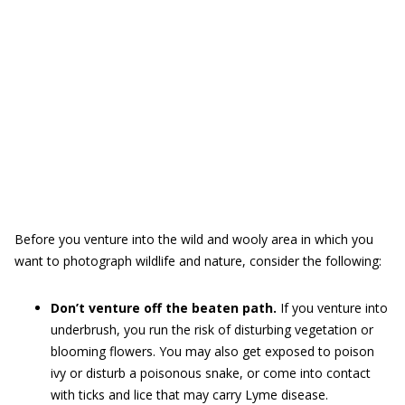
Before you venture into the wild and wooly area in which you
want to photograph wildlife and nature, consider the following:
Don’t venture off the beaten path.
If you venture into
underbrush, you run the risk of disturbing vegetation or
blooming flowers. You may also get exposed to poison
ivy or disturb a poisonous snake, or come into contact
with ticks and lice that may carry Lyme disease.