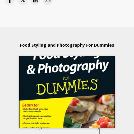
Food Styling and Photography For Dummies