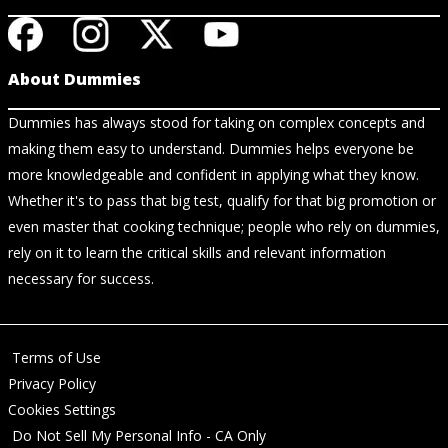
About Dummies
Dummies has always stood for taking on complex concepts and
making them easy to understand. Dummies helps everyone be
more knowledgeable and confident in applying what they know.
Whether it's to pass that big test, qualify for that big promotion or
even master that cooking technique; people who rely on dummies,
rely on it to learn the critical skills and relevant information
necessary for success.
Terms of Use
Privacy Policy
Cookies Settings
Do Not Sell My Personal Info - CA Only