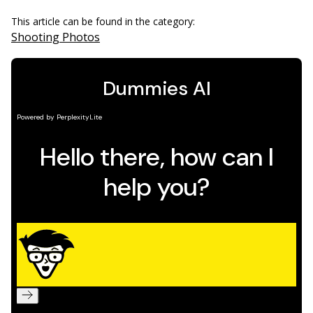
This article can be found in the category:
Shooting Photos