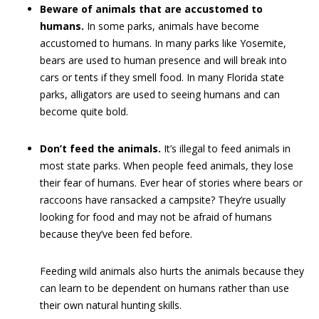
Beware of animals that are accustomed to
humans.
In some parks, animals have become
accustomed to humans. In many parks like Yosemite,
bears are used to human presence and will break into
cars or tents if they smell food. In many Florida state
parks, alligators are used to seeing humans and can
become quite bold.
Don’t feed the animals.
It’s illegal to feed animals in
most state parks. When people feed animals, they lose
their fear of humans. Ever hear of stories where bears or
raccoons have ransacked a campsite? They’re usually
looking for food and may not be afraid of humans
because they’ve been fed before.
Feeding wild animals also hurts the animals because they
can learn to be dependent on humans rather than use
their own natural hunting skills.