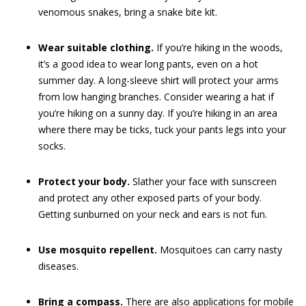
venomous snakes, bring a snake bite kit.
Wear suitable clothing.
If you’re hiking in the woods,
it’s a good idea to wear long pants, even on a hot
summer day. A long-sleeve shirt will protect your arms
from low hanging branches. Consider wearing a hat if
you’re hiking on a sunny day. If you’re hiking in an area
where there may be ticks, tuck your pants legs into your
socks.
Protect your body.
Slather your face with sunscreen
and protect any other exposed parts of your body.
Getting sunburned on your neck and ears is not fun.
Use mosquito repellent.
Mosquitoes can carry nasty
diseases.
Bring a compass.
There are also applications for mobile