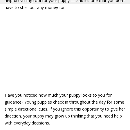
helpful training tool for your puppy — and it’s one that you don’t
have to shell out any money for!
Have you noticed how much your puppy looks to you for
guidance? Young puppies check in throughout the day for some
simple directional cues. If you ignore this opportunity to give her
direction, your puppy may grow up thinking that you need help
with everyday decisions.