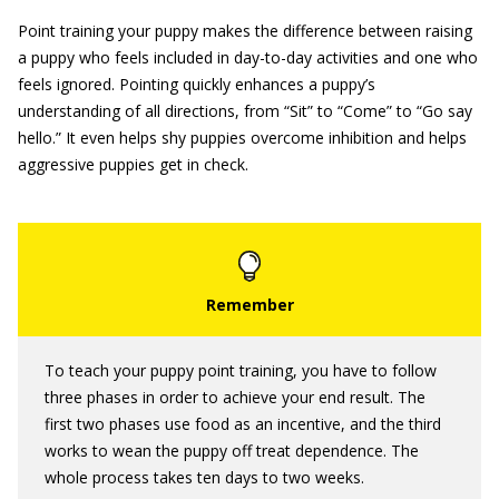
Point training your puppy makes the difference between raising
a puppy who feels included in day-to-day activities and one who
feels ignored. Pointing quickly enhances a puppy’s
understanding of all directions, from “Sit” to “Come” to “Go say
hello.” It even helps shy puppies overcome inhibition and helps
aggressive puppies get in check.
To teach your puppy point training, you have to follow
three phases in order to achieve your end result. The
first two phases use food as an incentive, and the third
works to wean the puppy off treat dependence. The
whole process takes ten days to two weeks.