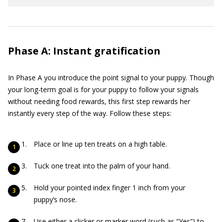
Phase A: Instant gratification
In Phase A you introduce the point signal to your puppy. Though
your long-term goal is for your puppy to follow your signals
without needing food rewards, this first step rewards her
instantly every step of the way. Follow these steps:
Place or line up ten treats on a high table.
Tuck one treat into the palm of your hand.
Hold your pointed index finger 1 inch from your
puppy’s nose.
Use either a clicker or marker word (such as “Yes”) to