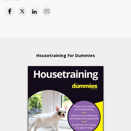
Housetraining For Dummies