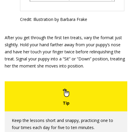
Credit: Illustration by Barbara Frake
After you get through the first ten treats, vary the format just
slightly. Hold your hand farther away from your puppy’s nose
and have her touch your finger twice before relinquishing the
treat. Signal your puppy into a “Sit” or “Down” position, treating
her the moment she moves into position.
Keep the lessons short and snappy, practicing one to
four times each day for five to ten minutes.