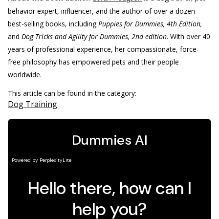
behavior expert, influencer, and the author of over a dozen
best-selling books, including
Puppies for Dummies, 4th Edition,
and
Dog Tricks and Agility for Dummies, 2nd edition
. With over 40
years of professional experience, her compassionate, force-
free philosophy has empowered pets and their people
worldwide.
This article can be found in the category:
Dog Training