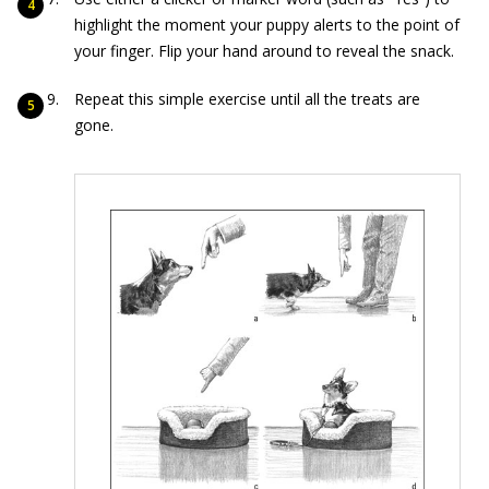
highlight the moment your puppy alerts to the point of
your finger. Flip your hand around to reveal the snack.
Repeat this simple exercise until all the treats are
gone.