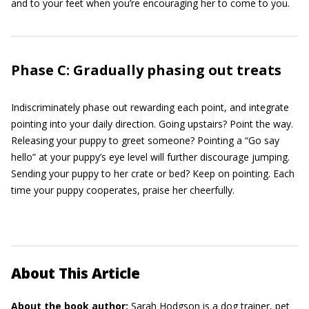
and to your feet when you’re encouraging her to come to you.
Phase C: Gradually phasing out treats
Indiscriminately phase out rewarding each point, and integrate
pointing into your daily direction. Going upstairs? Point the way.
Releasing your puppy to greet someone? Pointing a “Go say
hello” at your puppy’s eye level will further discourage jumping.
Sending your puppy to her crate or bed? Keep on pointing. Each
time your puppy cooperates, praise her cheerfully.
About This Article
About the book author:
Sarah Hodgson
is a dog trainer, pet