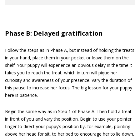
Phase B: Delayed gratification
Follow the steps as in Phase A, but instead of holding the treats
in your hand, place them in your pocket or leave them on the
shelf. Your puppy will experience an obvious delay in the time it
takes you to reach the treat, which in turn will pique her
curiosity and awareness of your presence. Vary the duration of
this pause to increase her focus. The big lesson for your puppy
here is patience.
Begin the same way as in Step 1 of Phase A. Then hold a treat
in front of you and vary the position. Begin to use your pointer
finger to direct your puppy’s position by, for example, pointing
above her head for sit, to her bed to encourage her to lie down,