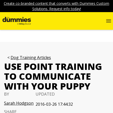
Create co-branded content that converts with Dummies Custom
Solutions. Request info today!
Dog Training Articles
USE POINT TRAINING
TO COMMUNICATE
WITH YOUR PUPPY
BY
UPDATED
Sarah Hodgson
2016-03-26 17:44:32
SHARE