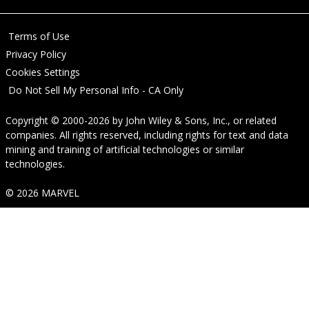
Terms of Use
Privacy Policy
Cookies Settings
Do Not Sell My Personal Info - CA Only
Copyright © 2000-2026
by
John Wiley & Sons, Inc.
, or related
companies. All rights reserved, including rights for text and data
mining and training of artificial technologies or similar
technologies.
© 2026 MARVEL