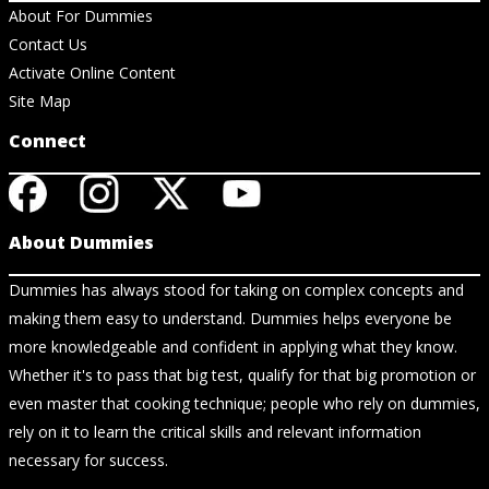
About For Dummies
Contact Us
Activate Online Content
Site Map
Connect
About Dummies
Dummies has always stood for taking on complex concepts and
making them easy to understand. Dummies helps everyone be
more knowledgeable and confident in applying what they know.
Whether it's to pass that big test, qualify for that big promotion or
even master that cooking technique; people who rely on dummies,
rely on it to learn the critical skills and relevant information
necessary for success.