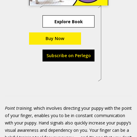
Explore Book
Buy Now
Subscribe on Perlego
Point training,
which involves directing your puppy with the point
of your finger, enables you to be in constant communication
with your puppy. Hand signals also quickly increase your puppy’s
visual awareness and dependency on you. Your finger can be a