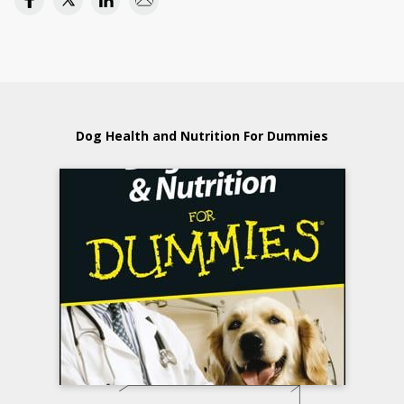
Dog Health and Nutrition For Dummies