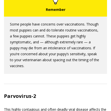
Some people have concerns over vaccinations. Though
most puppies can and do tolerate routine vaccinations,
a few puppies cannot. These puppies get highly
symptomatic, and — although extremely rare — a
puppy may die from an intolerance of vaccinations. If
you’re concerned about your puppy’s sensitivity, speak
to your veterinarian about spacing out the timing of the
vaccines.
Parvovirus-2
This highly contagious and often deadly viral disease affects the