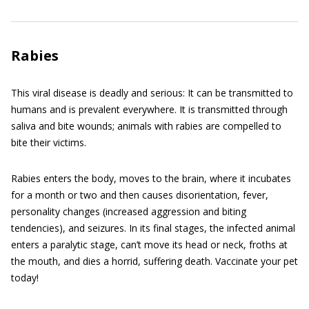
Rabies
This viral disease is deadly and serious: It can be transmitted to
humans and is prevalent everywhere. It is transmitted through
saliva and bite wounds; animals with rabies are compelled to
bite their victims.
Rabies enters the body, moves to the brain, where it incubates
for a month or two and then causes disorientation, fever,
personality changes (increased aggression and biting
tendencies), and seizures. In its final stages, the infected animal
enters a paralytic stage, can’t move its head or neck, froths at
the mouth, and dies a horrid, suffering death. Vaccinate your pet
today!