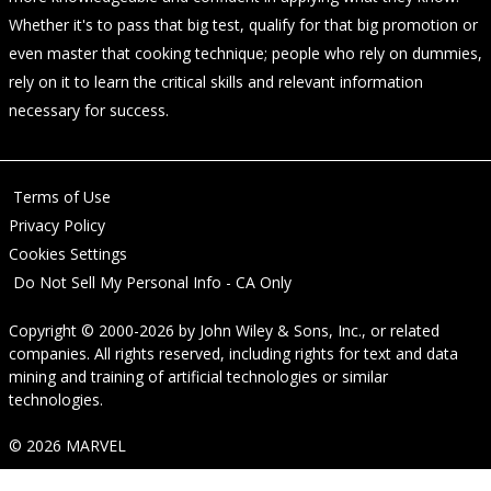
Whether it's to pass that big test, qualify for that big promotion or
even master that cooking technique; people who rely on dummies,
rely on it to learn the critical skills and relevant information
necessary for success.
Terms of Use
Privacy Policy
Cookies Settings
Do Not Sell My Personal Info - CA Only
Copyright © 2000-2026
by
John Wiley & Sons, Inc.
, or related
companies. All rights reserved, including rights for text and data
mining and training of artificial technologies or similar
technologies.
© 2026 MARVEL