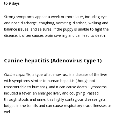
to 9 days.
Strong symptoms appear a week or more later, including eye
and nose discharge, coughing, vomiting, diarrhea, walking and
balance issues, and seizures. If the puppy is unable to fight the
disease, it often causes brain swelling and can lead to death.
Canine hepatitis (Adenovirus type 1)
C
anine hepatitis,
a type of adenovirus, is a disease of the liver
with symptoms similar to human hepatitis (though not
transmittable to humans), and it can cause death. Symptoms
included a fever, an enlarged liver, and coughing. Passed
through stools and urine, this highly contagious disease gets
lodged in the tonsils and can cause respiratory-track illnesses as
well.