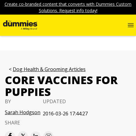
Create co-branded content that converts with Dummies Custom
Solutions. Request info today!
Dog Health & Grooming Articles
CORE VACCINES FOR
PUPPIES
BY
UPDATED
Sarah Hodgson
2016-03-26 17:44:27
SHARE