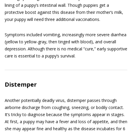
lining of a puppy’s intestinal wall. Though puppies get a
protective boost against this disease from their mother’s milk,
your puppy will need three additional vaccinations.
Symptoms included vomiting, increasingly more severe diarrhea
(yellow to yellow-gray, then tinged with blood), and overall
depression. Although there is no medical “cure,” early supportive
care is essential to a puppy’s survival.
Distemper
Another potentially deadly virus, distemper passes through
airborne discharge from coughing, sneezing, or bodily contact.
It’s tricky to diagnose because the symptoms appear in stages.
At first, a puppy may have a fever and loss of appetite, and then
she may appear fine and healthy as the disease incubates for 6