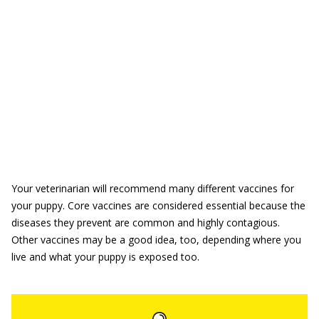
Your veterinarian will recommend many different vaccines for
your puppy. Core vaccines are considered essential because the
diseases they prevent are common and highly contagious.
Other vaccines may be a good idea, too, depending where you
live and what your puppy is exposed too.