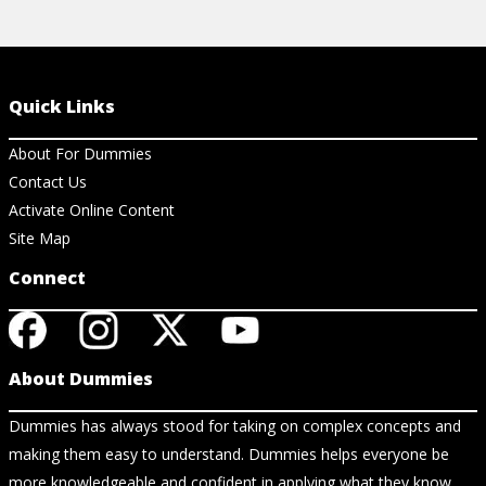
Quick Links
About For Dummies
Contact Us
Activate Online Content
Site Map
Connect
About Dummies
Dummies has always stood for taking on complex concepts and
making them easy to understand. Dummies helps everyone be
more knowledgeable and confident in applying what they know.