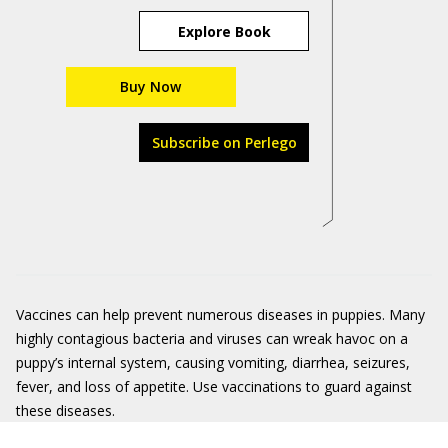
Explore Book
Buy Now
Subscribe on Perlego
Vaccines can help prevent numerous diseases in puppies. Many
highly contagious bacteria and viruses can wreak havoc on a
puppy’s internal system, causing vomiting, diarrhea, seizures,
fever, and loss of appetite. Use vaccinations to guard against
these diseases.