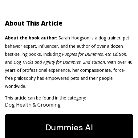
About This Article
About the book author:
Sarah Hodgson
is a dog trainer, pet
behavior expert, influencer, and the author of over a dozen
best-selling books, including
Puppies for Dummies, 4th Edition,
and
Dog Tricks and Agility for Dummies, 2nd edition
. With over 40
years of professional experience, her compassionate, force-
free philosophy has empowered pets and their people
worldwide.
This article can be found in the category:
Dog Health & Grooming