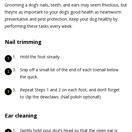
Grooming a dog’s nails, teeth, and ears may seem frivolous, but
they’re as important to your dog’s good health as heartworm
preventative and pest protection. Keep your dog healthy by
performing these tasks every week:
Nail trimming
Hold the foot steady.
Snip off a small bit of the end of each toenail below
the quick.
Repeat Steps 1 and 2 on each foot, and don’t forget
to clip the dewclaws. (Nail polish optional!)
Ear cleaning
Gently hold your dog’s head so that the open ear is