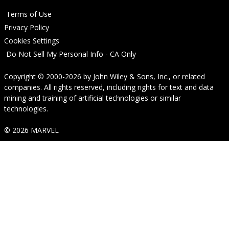
Terms of Use
Privacy Policy
Cookies Settings
Do Not Sell My Personal Info - CA Only
Copyright © 2000-2026
by
John Wiley & Sons, Inc.
, or related
companies. All rights reserved, including rights for text and data
mining and training of artificial technologies or similar
technologies.
© 2026 MARVEL