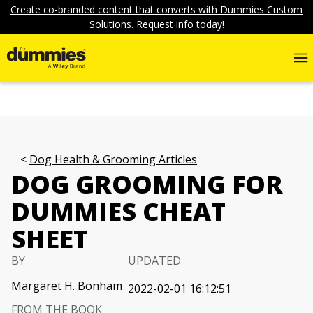
Create co-branded content that converts with Dummies Custom
Solutions. Request info today!
Dog Health & Grooming Articles
DOG GROOMING FOR
DUMMIES CHEAT
SHEET
BY
UPDATED
Margaret H. Bonham
2022-02-01 16:12:51
FROM THE BOOK