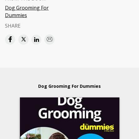
Dog Grooming For
Dummies
SHARE
Dog Grooming For Dummies