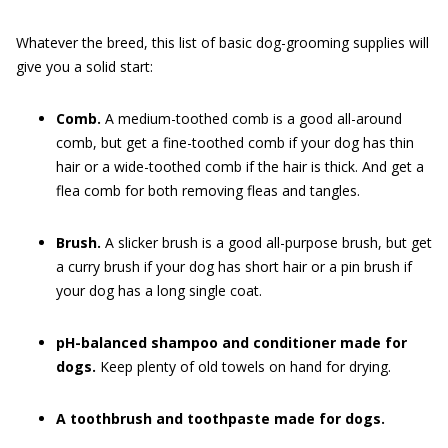
Whatever the breed, this list of basic dog-grooming supplies will
give you a solid start:
Comb.
A medium-toothed comb is a good all-around
comb, but get a fine-toothed comb if your dog has thin
hair or a wide-toothed comb if the hair is thick. And get a
flea comb for both removing fleas and tangles.
Brush.
A slicker brush is a good all-purpose brush, but get
a curry brush if your dog has short hair or a pin brush if
your dog has a long single coat.
pH-balanced shampoo and conditioner made for
dogs.
Keep plenty of old towels on hand for drying.
A toothbrush and toothpaste made for dogs.