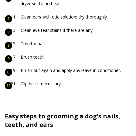
dryer set to no heat.
Clean ears with otic solution; dry thoroughly.
Clean eye tear stains if there are any.
Trim toenails.
Brush teeth.
Brush out again and apply any leave-in conditioner.
Clip hair if necessary.
Easy steps to grooming a dog's nails,
teeth, and ears