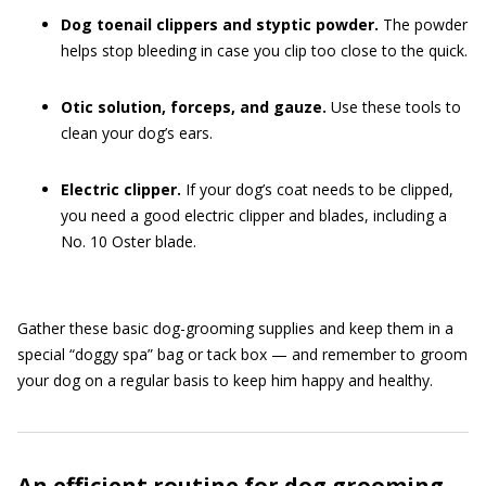
Dog toenail clippers and styptic powder.
The powder
helps stop bleeding in case you clip too close to the quick.
Otic solution, forceps, and gauze.
Use these tools to
clean your dog’s ears.
Electric clipper.
If your dog’s coat needs to be clipped,
you need a good electric clipper and blades, including a
No. 10 Oster blade.
Gather these basic dog-grooming supplies and keep them in a
special “doggy spa” bag or tack box — and remember to groom
your dog on a regular basis to keep him happy and healthy.
An efficient routine for dog grooming