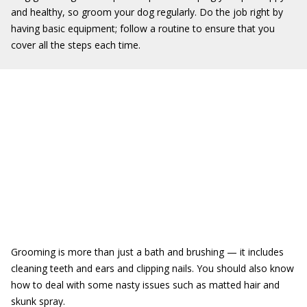
and healthy, so groom your dog regularly. Do the job right by
having basic equipment; follow a routine to ensure that you
cover all the steps each time.
Grooming is more than just a bath and brushing — it includes
cleaning teeth and ears and clipping nails. You should also know
how to deal with some nasty issues such as matted hair and
skunk spray.