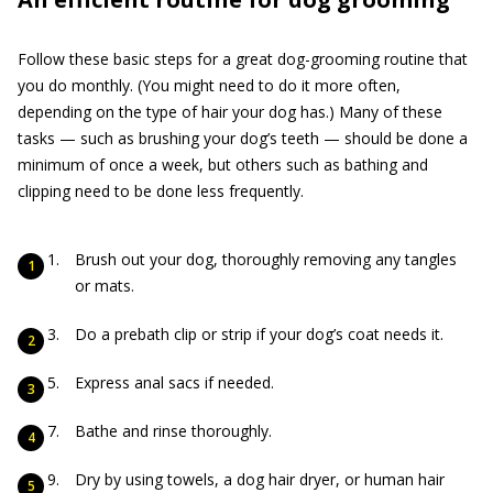
Follow these basic steps for a great dog-grooming routine that
you do monthly. (You might need to do it more often,
depending on the type of hair your dog has.) Many of these
tasks — such as brushing your dog’s teeth — should be done a
minimum of once a week, but others such as bathing and
clipping need to be done less frequently.
Brush out your dog, thoroughly removing any tangles
or mats.
Do a prebath clip or strip if your dog’s coat needs it.
Express anal sacs if needed.
Bathe and rinse thoroughly.
Dry by using towels, a dog hair dryer, or human hair