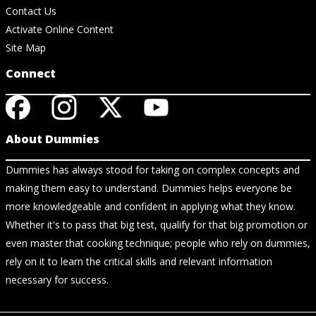
Contact Us
Activate Online Content
Site Map
Connect
About Dummies
Dummies has always stood for taking on complex concepts and
making them easy to understand. Dummies helps everyone be
more knowledgeable and confident in applying what they know.
Whether it's to pass that big test, qualify for that big promotion or
even master that cooking technique; people who rely on dummies,
rely on it to learn the critical skills and relevant information
necessary for success.