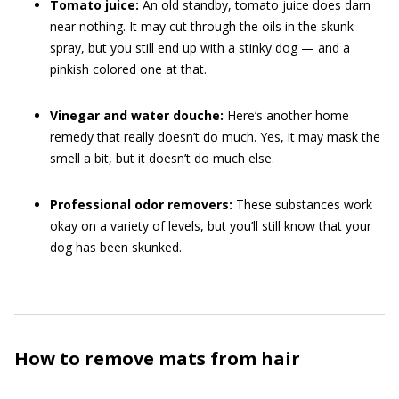
Tomato juice:
An old standby, tomato juice does darn
near nothing. It may cut through the oils in the skunk
spray, but you still end up with a stinky dog — and a
pinkish colored one at that.
Vinegar and water douche:
Here’s another home
remedy that really doesn’t do much. Yes, it may mask the
smell a bit, but it doesn’t do much else.
Professional odor removers:
These substances work
okay on a variety of levels, but you’ll still know that your
dog has been skunked.
How to remove mats from hair