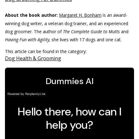
About the book author:
Margaret H. Bonham
is an award-
winning dog writer, a veteran dog trainer, and an experienced
dog groomer. The author of
The Complete Guide to Mutts
and
Having Fun with Agility,
she lives with 17 dogs and one cat.
This article can be found in the category:
Dog Health & Grooming