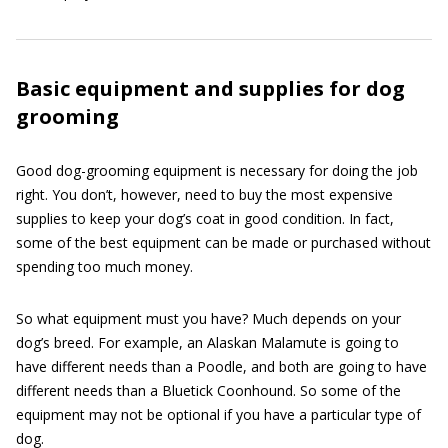
Basic equipment and supplies for dog
grooming
Good dog-grooming equipment is necessary for doing the job
right. You don’t, however, need to buy the most expensive
supplies to keep your dog’s coat in good condition. In fact,
some of the best equipment can be made or purchased without
spending too much money.
So what equipment must you have? Much depends on your
dog’s breed. For example, an Alaskan Malamute is going to
have different needs than a Poodle, and both are going to have
different needs than a Bluetick Coonhound. So some of the
equipment may not be optional if you have a particular type of
dog.