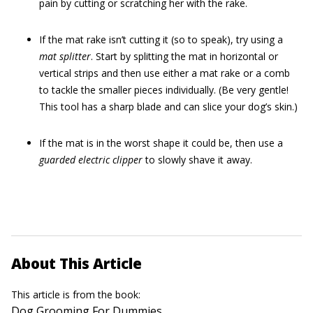
pain by cutting or scratching her with the rake.
If the mat rake isn’t cutting it (so to speak), try using a
mat splitter
. Start by splitting the mat in horizontal or
vertical strips and then use either a mat rake or a comb
to tackle the smaller pieces individually. (Be very gentle!
This tool has a sharp blade and can slice your dog’s skin.)
If the mat is in the worst shape it could be, then use a
guarded electric clipper
to slowly shave it away.
About This Article
This article is from the book:
Dog Grooming For Dummies