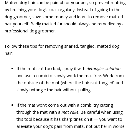
Matted dog hair can be painful for your pet, so prevent matting
by brushing your dog’s coat regularly. Instead of going to the
dog groomer, save some money and learn to remove matted
hair yourself. Badly matted fur should always be remedied by a
professional dog groomer.
Follow these tips for removing snarled, tangled, matted dog
hair:
If the mat isn’t too bad, spray it with
detangler solution
and use a comb to slowly work the mat free. Work from
the outside of the mat (where the hair isn’t tangled) and
slowly untangle the hair without pulling.
If the mat won’t come out with a comb, try cutting
through the mat with a
mat rake
. Be careful when using
this tool because it has sharp tines on it — you want to
alleviate your dog’s pain from mats, not put her in worse