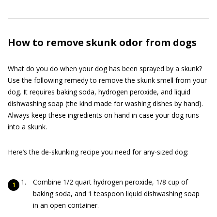
How to remove skunk odor from dogs
What do you do when your dog has been sprayed by a skunk?
Use the following remedy to remove the skunk smell from your
dog. It requires baking soda, hydrogen peroxide, and liquid
dishwashing soap (the kind made for washing dishes by hand).
Always keep these ingredients on hand in case your dog runs
into a skunk.
Here’s the de-skunking recipe you need for any-sized dog:
Combine 1/2 quart hydrogen peroxide, 1/8 cup of
baking soda, and 1 teaspoon liquid dishwashing soap
in an open container.