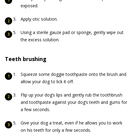
exposed.
Apply otic solution.
Using a sterile gauze pad or sponge, gently wipe out
the excess solution.
Teeth brushing
Squeeze some doggie toothpaste onto the brush and
allow your dog to lick it off.
Flip up your dog’s lips and gently rub the toothbrush
and toothpaste against your dog’s teeth and gums for
a few seconds.
Give your dog a treat, even if he allows you to work
on his teeth for only a few seconds.