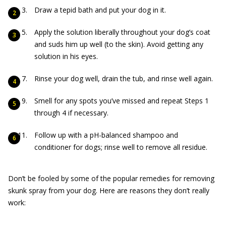
Draw a tepid bath and put your dog in it.
Apply the solution liberally throughout your dog’s coat
and suds him up well (to the skin). Avoid getting any
solution in his eyes.
Rinse your dog well, drain the tub, and rinse well again.
Smell for any spots you’ve missed and repeat Steps 1
through 4 if necessary.
Follow up with a pH-balanced shampoo and
conditioner for dogs; rinse well to remove all residue.
Don’t be fooled by some of the popular remedies for removing
skunk spray from your dog. Here are reasons they don’t really
work: