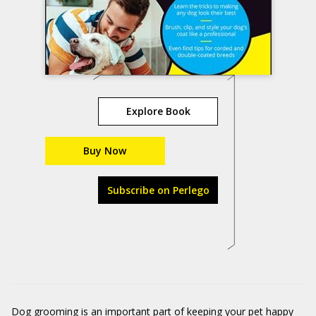
Explore Book
Buy Now
Subscribe on Perlego
Dog grooming is an important part of keeping your pet happy