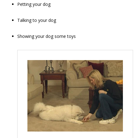
Petting your dog
Talking to your dog
Showing your dog some toys