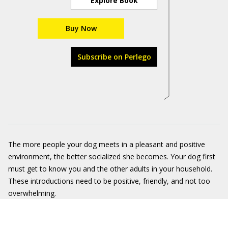
Explore Book
Buy Now
Subscribe on Perlego
The more people your dog meets in a pleasant and positive
environment, the better socialized she becomes. Your dog first
must get to know you and the other adults in your household.
These introductions need to be positive, friendly, and not too
overwhelming.