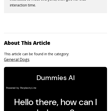
interaction time.
About This Article
This article can be found in the category:
General Dogs