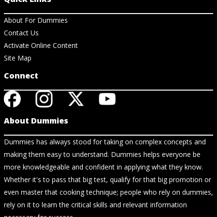
About For Dummies
Contact Us
Activate Online Content
Site Map
Connect
About Dummies
Dummies has always stood for taking on complex concepts and
making them easy to understand. Dummies helps everyone be
more knowledgeable and confident in applying what they know.
Whether it's to pass that big test, qualify for that big promotion or
even master that cooking technique; people who rely on dummies,
rely on it to learn the critical skills and relevant information