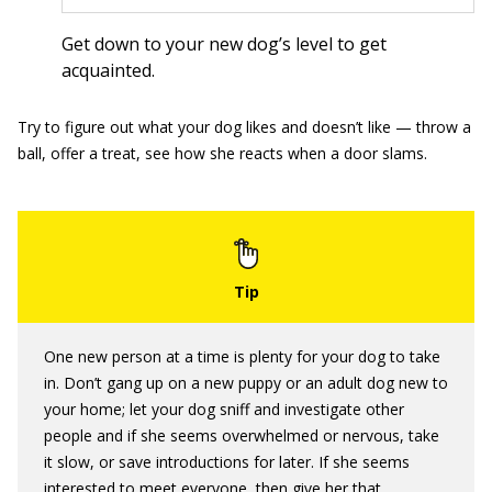
Get down to your new dog’s level to get
acquainted.
Try to figure out what your dog likes and doesn’t like — throw a
ball, offer a treat, see how she reacts when a door slams.
One new person at a time is plenty for your dog to take
in. Don’t gang up on a new puppy or an adult dog new to
your home; let your dog sniff and investigate other
people and if she seems overwhelmed or nervous, take
it slow, or save introductions for later. If she seems
interested to meet everyone, then give her that