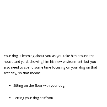
Your dog is learning about you as you take him around the
house and yard, showing him his new environment, but you
also need to spend some time focusing on your dog on that
first day, so that means:
Sitting on the floor with your dog
Letting your dog sniff you