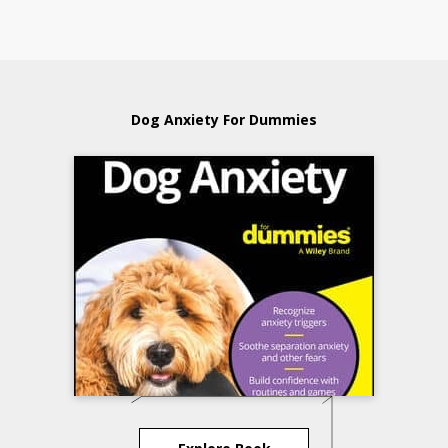
Dog Anxiety For Dummies