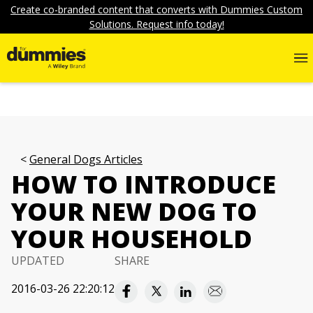
Create co-branded content that converts with Dummies Custom
Solutions. Request info today!
General Dogs Articles
HOW TO INTRODUCE
YOUR NEW DOG TO
YOUR HOUSEHOLD
UPDATED
SHARE
2016-03-26 22:20:12