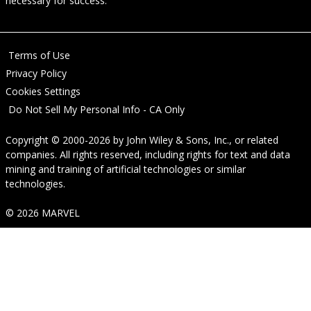
necessary for success.
Terms of Use
Privacy Policy
Cookies Settings
Do Not Sell My Personal Info - CA Only
Copyright © 2000-2026
by
John Wiley & Sons, Inc.
, or related
companies. All rights reserved, including rights for text and data
mining and training of artificial technologies or similar
technologies.
© 2026 MARVEL