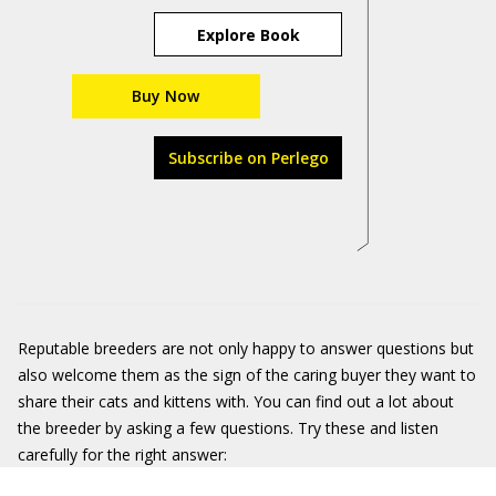
Explore Book
Buy Now
Subscribe on Perlego
Reputable breeders are not only happy to answer questions but
also welcome them as the sign of the caring buyer they want to
share their cats and kittens with. You can find out a lot about
the breeder by asking a few questions. Try these and listen
carefully for the right answer: