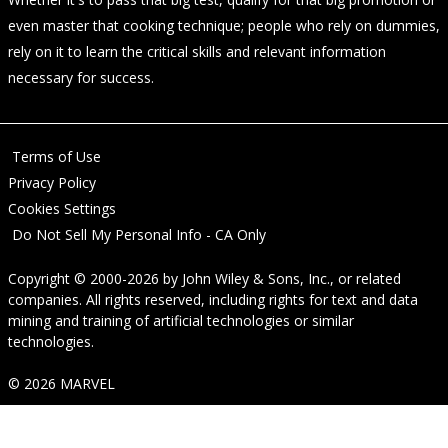
even master that cooking technique; people who rely on dummies,
rely on it to learn the critical skills and relevant information
necessary for success.
Terms of Use
Privacy Policy
Cookies Settings
Do Not Sell My Personal Info - CA Only
Copyright © 2000-2026
by
John Wiley & Sons, Inc.
, or related
companies. All rights reserved, including rights for text and data
mining and training of artificial technologies or similar
technologies.
© 2026 MARVEL