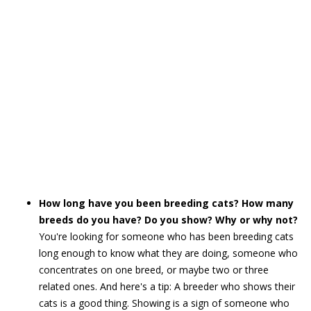
How long have you been breeding cats? How many
breeds do you have? Do you show? Why or why not?
You're looking for someone who has been breeding cats
long enough to know what they are doing, someone who
concentrates on one breed, or maybe two or three
related ones. And here's a tip: A breeder who shows their
cats is a good thing. Showing is a sign of someone who