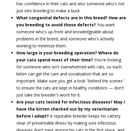
has confidence in their cats and also someone who's not
just into breeding to make a buck.
What congenital defects are in this breed? How are
you breeding to avoid those defects?
You want
someone who's up-front and knowledgeable about
problems in the breed, and someone who's actively
working to minimize them.
How large is your breeding operation? Where do
your cats spend most of their time?
You're looking
for someone who isn't overwhelmed with cats, so each
kitten can get the care and socialization that are so
important. Make sure you get a look "behind the scenes"
to ensure the cats are kept in healthy conditions — don't
just take the breeder's word for it.
Are your cats tested for infectious diseases? May I
have the kitten checked out by my veterinarian
before I adopt?
A reputable breeder keeps his cattery
clear of preventable illness by making sure infectious
diseases don't exist among his cats in the first place, and