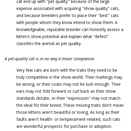
cat end up with "pet quality" because of the large
expense associated with acquiring "show quality" cats,
and because breeders prefer to place their "best" cats
with people whom they know intend to show them. A
knowledgeable, reputable breeder can honestly assess a
kitten's show potential and explain what "defect"
classifies the animal as pet quality.
A pet-quality cat is in no way a lesser companion.
Very few cats are born with the traits they need to be
truly competitive in the show world. Their markings may
be wrong, or their coats may not be lush enough. Their
ears may not fold forward or curl back as their show
standards dictate, or their "expression" may not match
the ideal for their breed. These missing traits don't mean
those kittens aren't beautiful or loving. As long as their
faults aren't health- or temperament-related, such cats
are wonderful prospects for purchase or adoption.