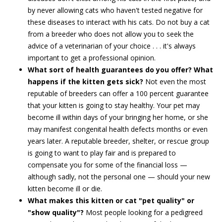
by never allowing cats who haven't tested negative for
these diseases to interact with his cats. Do not buy a cat
from a breeder who does not allow you to seek the
advice of a veterinarian of your choice . . . it's always
important to get a professional opinion.
What sort of health guarantees do you offer? What
happens if the kitten gets sick?
Not even the most
reputable of breeders can offer a 100 percent guarantee
that your kitten is going to stay healthy. Your pet may
become ill within days of your bringing her home, or she
may manifest congenital health defects months or even
years later. A reputable breeder, shelter, or rescue group
is going to want to play fair and is prepared to
compensate you for some of the financial loss —
although sadly, not the personal one — should your new
kitten become ill or die.
What makes this kitten or cat "pet quality" or
"show quality"?
Most people looking for a pedigreed