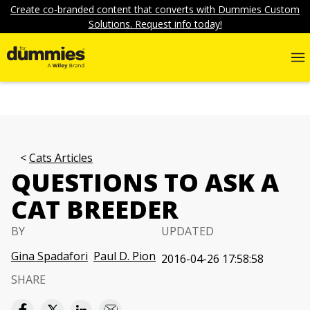
Create co-branded content that converts with Dummies Custom
Solutions. Request info today!
Cats Articles
QUESTIONS TO ASK A
CAT BREEDER
BY
UPDATED
Gina Spadafori
Paul D. Pion
2016-04-26 17:58:58
SHARE