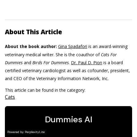
About This Article
About the book author:
Gina Spadafori
is an award-winning
veterinary medical writer. She is the coauthor of
Cats For
Dummies
and
Birds For Dummies
.
Dr. Paul D. Pion
is a board
certified veterinary cardiologist as well as cofounder, president,
and CEO of the Veterinary Information Network, Inc.
This article can be found in the category:
Cats