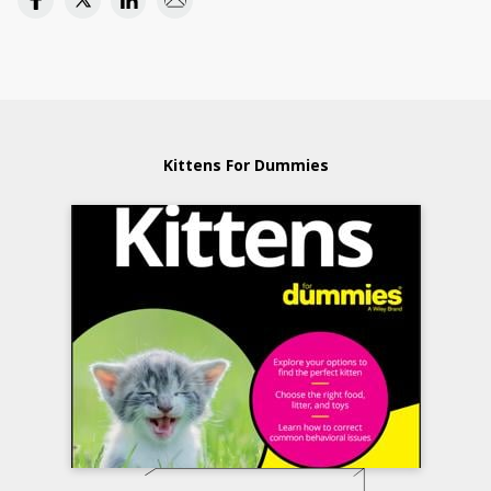
Kittens For Dummies