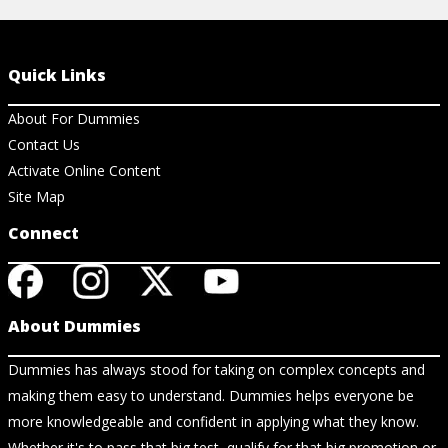
Quick Links
About For Dummies
Contact Us
Activate Online Content
Site Map
Connect
About Dummies
Dummies has always stood for taking on complex concepts and
making them easy to understand. Dummies helps everyone be
more knowledgeable and confident in applying what they know.
Whether it's to pass that big test, qualify for that big promotion or