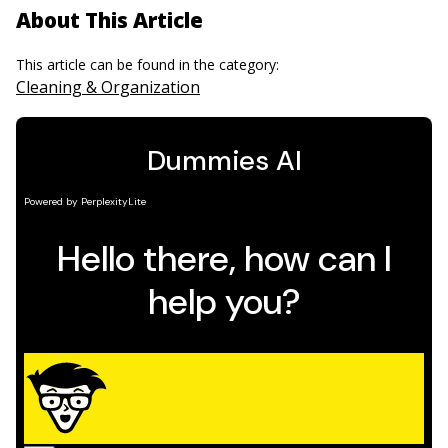
About This Article
This article can be found in the category:
Cleaning & Organization