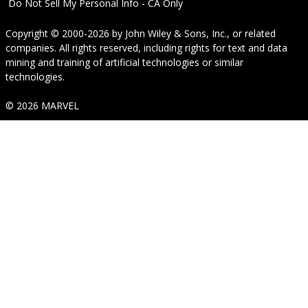
Do Not Sell My Personal Info - CA Only
Copyright © 2000-2026
by
John Wiley & Sons, Inc.
, or related
companies. All rights reserved, including rights for text and data
mining and training of artificial technologies or similar
technologies.
© 2026 MARVEL