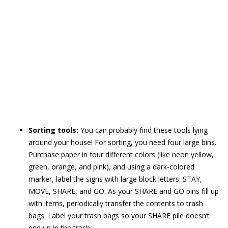
Sorting tools:
You can probably find these tools lying
around your house! For sorting, you need four large bins.
Purchase paper in four different colors (like neon yellow,
green, orange, and pink), and using a dark-colored
marker, label the signs with large block letters: STAY,
MOVE, SHARE, and GO. As your SHARE and GO bins fill up
with items, periodically transfer the contents to trash
bags. Label your trash bags so your SHARE pile doesn’t
end up in the trash.