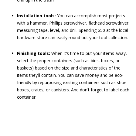
Installation tools:
You can accomplish most projects
with a hammer, Phillips screwdriver, flathead screwdriver,
measuring tape, level, and drill. Spending $50 at the local
hardware store can easily round out your tool collection.
Finishing tools:
When it’s time to put your items away,
select the proper containers (such as bins, boxes, or
baskets) based on the size and characteristics of the
items they’ll contain. You can save money and be eco-
friendly by repurposing existing containers such as shoe
boxes, crates, or canisters. And don’t forget to label each
container.