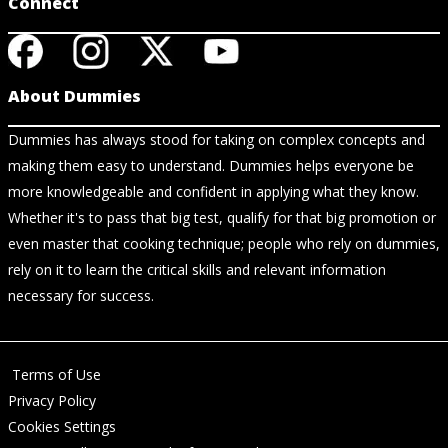
Connect
About Dummies
Dummies has always stood for taking on complex concepts and
making them easy to understand. Dummies helps everyone be
more knowledgeable and confident in applying what they know.
Whether it's to pass that big test, qualify for that big promotion or
even master that cooking technique; people who rely on dummies,
rely on it to learn the critical skills and relevant information
necessary for success.
Terms of Use
Privacy Policy
Cookies Settings