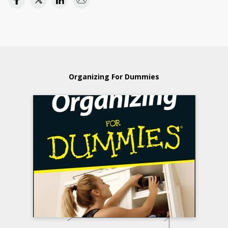
Organizing For Dummies