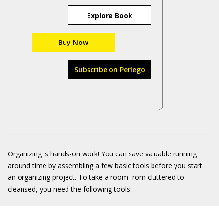
Explore Book
Buy Now
Subscribe on Perlego
Organizing is hands-on work! You can save valuable running
around time by assembling a few basic tools before you start
an organizing project. To take a room from cluttered to
cleansed, you need the following tools: