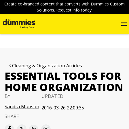
Create co-branded content that converts with Dummies Custom
Solutions. Request info today!
Cleaning & Organization Articles
ESSENTIAL TOOLS FOR
HOME ORGANIZATION
BY
UPDATED
Sandra Munson
2016-03-26 22:09:35
SHARE