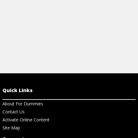
survive pet shedding season.
supplies, and
View Article
View Ar
Quick Links
About For Dummies
Contact Us
Activate Online Content
Site Map