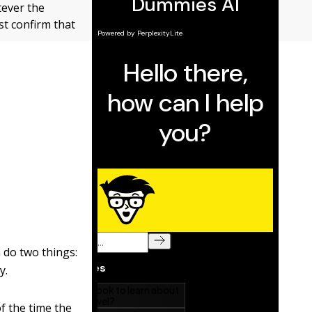
tever the
st confirm that
 do two things:
y.
of the time the