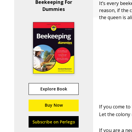
Beekeeping For
It’s every bee
Dummies
reason, if the
the queen is al
Explore Book
Buy Now
If you come to
Let the colony
Subscribe on Perlego
If you are a ne