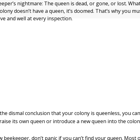
keeper’s nightmare: The queen is dead, or gone, or lost. Wha
 colony doesn’t have a queen, it’s doomed. That’s why you mu
ive and well at every inspection.
 the dismal conclusion that your colony is queenless, you can
 raise its own queen or introduce a new queen into the colon
w beekeeper, don’t panic if you can’t find your queen. Most 