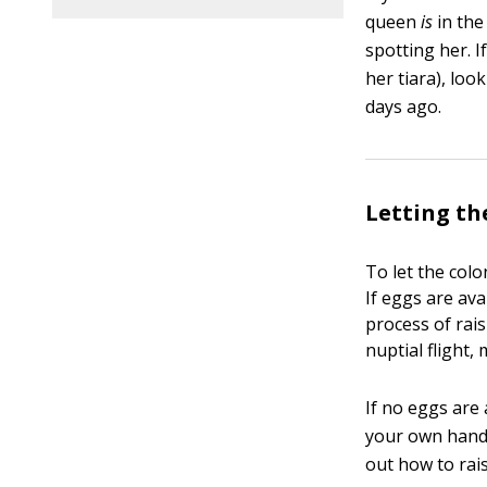
queen
is
in the
spotting her. I
her tiara), loo
days ago.
Letting th
To let the colo
If eggs are av
process of rai
nuptial flight,
If no eggs are
your own hands
out how to rai