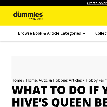
Create co-br
Browse Book & Article Categories
Collec
Home, Auto, & Hobbies Articles
Hobby Farmi
Home
WHAT TO DO IF 
HIVE’S QUEEN B