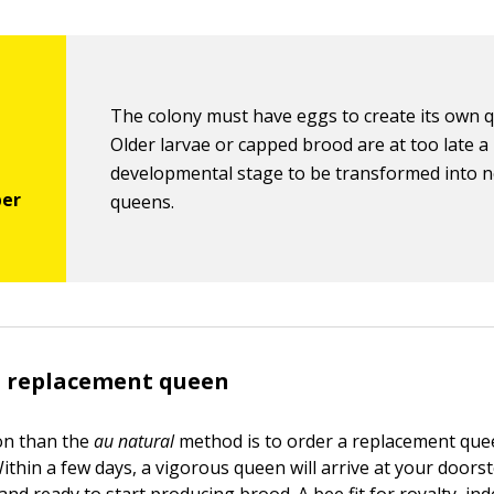
The colony must have eggs to create its own 
Older larvae or capped brood are at too late a
developmental stage to be transformed into 
queens.
a replacement queen
ion than the
au natural
method is to order a replacement que
ithin a few days, a vigorous queen will arrive at your doorst