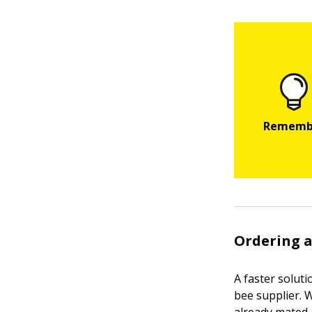
Ordering 
A faster solut
bee supplier. W