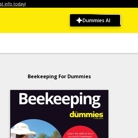
t info today!
Dummies AI
Beekeeping For Dummies