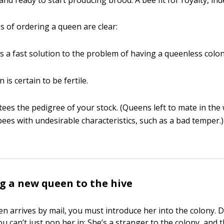
nd ready to start producing brood. A bee fit for royalty, ind
 of ordering a queen are clear:
es a fast solution to the problem of having a queenless colon
is certain to be fertile.
tees the pedigree of your stock. (Queens left to mate in the 
ees with undesirable characteristics, such as a bad temper.)
g a new queen to the hive
en arrives by mail, you must introduce her into the colony. 
. You can’t just pop her in: She’s a stranger to the colony, and