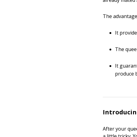
already mated a
The advantages
It provid
The queen 
It guaran
produce b
Introducin
After your que
a little tricky