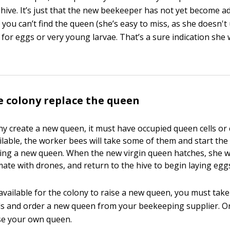
 hive. It’s just that the new beekeeper has not yet become a
f you can’t find the queen (she’s easy to miss, as she doesn't
k for eggs or very young larvae. That’s a sure indication she 
e colony replace the queen
ny create a new queen, it must have occupied queen cells or c
ailable, the worker bees will take some of them and start th
sing a new queen. When the new virgin queen hatches, she wi
 mate with drones, and return to the hive to begin laying egg
 available for the colony to raise a new queen, you must take
 and order a new queen from your beekeeping supplier. Or
se your own queen.