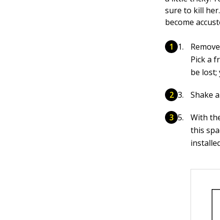
sure to kill he
become accust
Remove 
Pick a f
be lost;
Shake al
With th
this sp
install