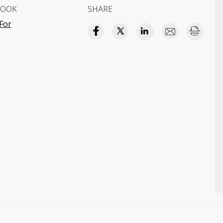
BOOK
SHARE
For