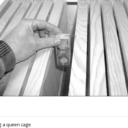
 a queen cage