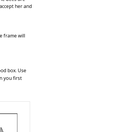
accept her and
e frame will
ood box. Use
 you first