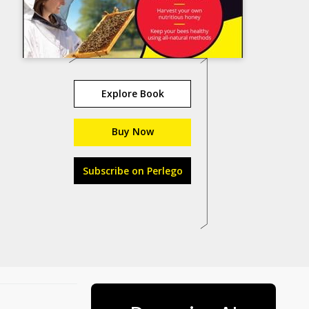
Explore Book
Buy Now
Subscribe on Perlego