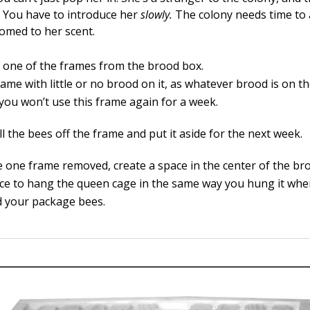
r. You have to introduce her
slowly
.
The colony needs time to 
omed to her scent.
one of the frames from the brood box.
rame with little or no brood on it, as whatever brood is on th
 you won’t use this frame again for a week.
l the bees off the frame and put it aside for the next week.
e one frame removed, create a space in the center of the br
ace to hang the queen cage in the same way you hung it when
ed your package bees.