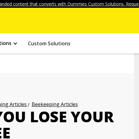
anded content that converts with Dummies Custom Solutions. Reques
tions
Custom Solutions
ng Articles
Beekeeping Articles
YOU LOSE YOUR
EE