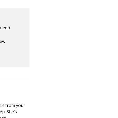
queen.
new
en from your
ep. She’s