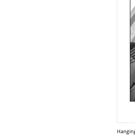
Hanging