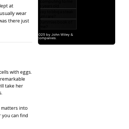
dept at
 usually wear
was there just
ells with eggs.
e remarkable
ll take her
s.
 matters into
 you can find