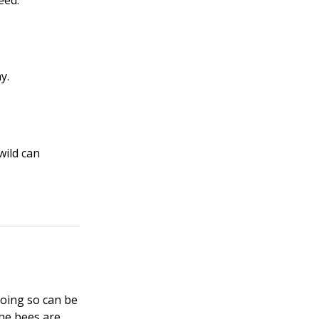
eed.
y.
wild can
Doing so can be
 the bees are