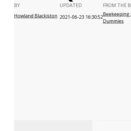
BY
UPDATED
FROM THE 
Beekeeping 
Howland Blackiston
2021-06-23 16:30:52
Dummies