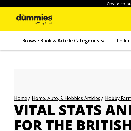
Create co-br
Browse Book & Article Categories
Collec
Home, Auto, & Hobbies Articles
Hobby Farmi
Home
VITAL STATS AN
FOR THE BRITIS