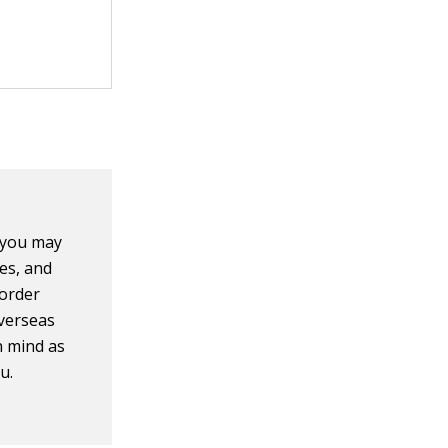
, you may
mes, and
 order
overseas
n mind as
u.