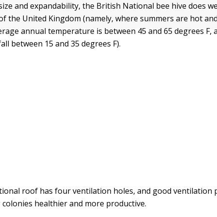
size and expandability, the British National bee hive does wel
t of the United Kingdom (namely, where summers are hot and
verage annual temperature is between 45 and 65 degrees F
all between 15 and 35 degrees F).
ional roof has four ventilation holes, and good ventilation pl
g colonies healthier and more productive.