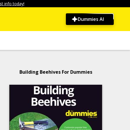
t info today!
Dummies AI
Building Beehives For Dummies