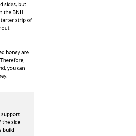
d sides, but
 in the BNH
starter strip of
thout
ped honey are
 Therefore,
nd, you can
ney.
e support
 the side
s build