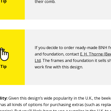
their comb.
If you decide to order ready-made BNH 
and foundation, contact
E. H. Thorne (Be
Ltd
. The frames and foundation it sells s
work fine with this design.
ity:
Given this design’s wide popularity in the U.K., the bee
as all kinds of options for purchasing extras (such as repl