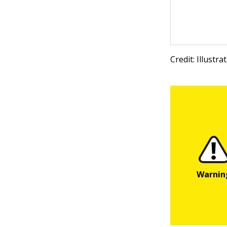
Credit: Illustr