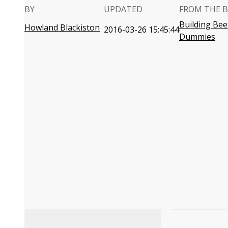
BY
UPDATED
FROM THE 
Building Bee
Howland Blackiston
2016-03-26 15:45:44
Dummies