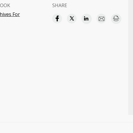
BOOK
SHARE
hives For