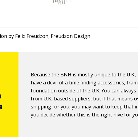
ation by Felix Freudzon, Freudzon Design
Because the BNH is mostly unique to the U.K.
have a devil of a time finding accessories, fra
foundation outside of the U.K. You can always
from U.K.-based suppliers, but if that means 
shipping for you, you may want to keep that i
you decide whether this is the right hive for yo