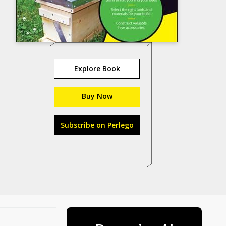
Explore Book
Buy Now
Subscribe on Perlego