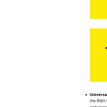
Universal
the BNH h