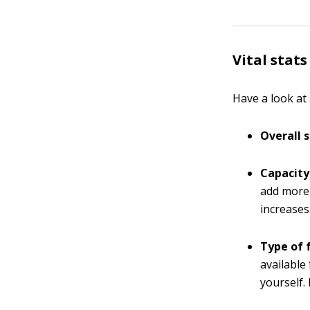
Vital stats
Have a look at 
Overall s
Capacity
add more
increases
Type of 
available
yourself.