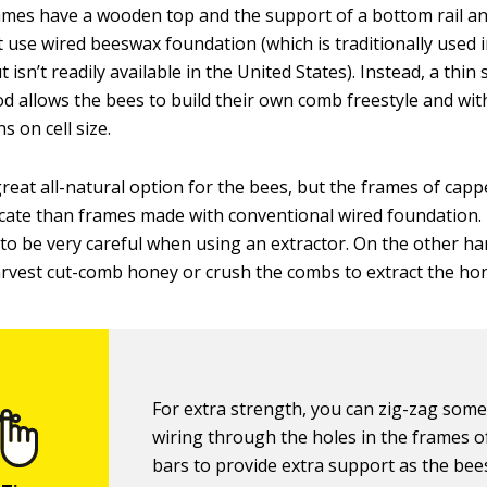
mes have a wooden top and the support of a bottom rail an
t use wired beeswax foundation (which is traditionally used
 isn’t readily available in the United States). Instead, a thin 
d allows the bees to build their own comb freestyle and wi
ns on cell size.
great all-natural option for the bees, but the frames of cap
cate than frames made with conventional wired foundation.
to be very careful when using an extractor. On the other ha
arvest cut-comb honey or crush the combs to extract the ho
For extra strength, you can zig-zag som
wiring through the holes in the frames of
bars to provide extra support as the bee