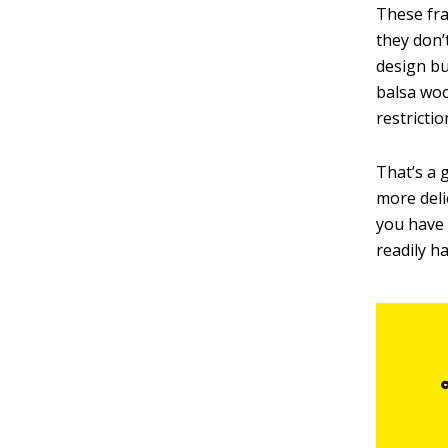
These fra
they don’
design but
balsa woo
restrictio
That’s a 
more deli
you have 
readily h