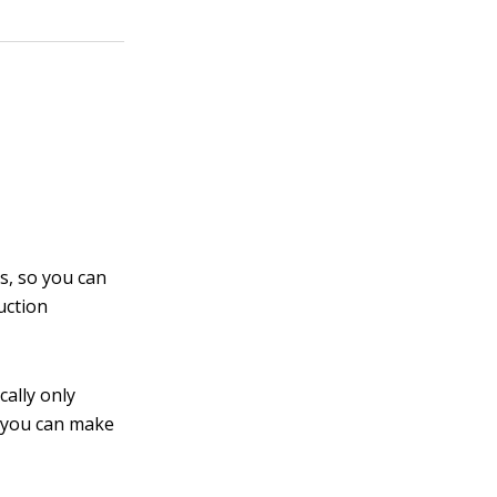
s, so you can
uction
cally only
t you can make