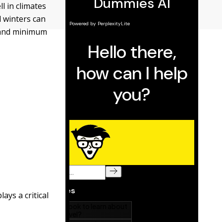
l in climates
 winters can
, and minimum
ays a critical