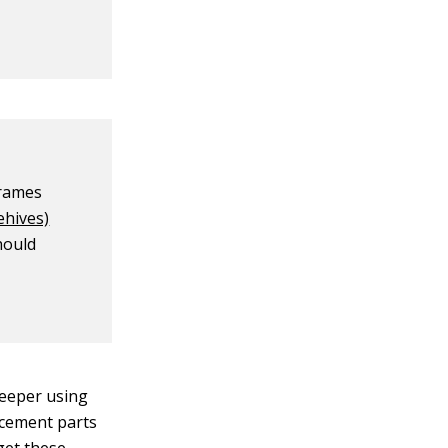
frames
ehives)
hould
keeper using
acement parts