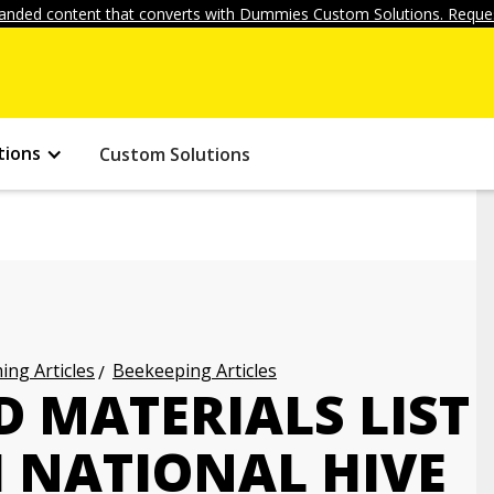
anded content that converts with Dummies Custom Solutions. Reques
tions
Custom Solutions
ng Articles
Beekeeping Articles
D MATERIALS LIST
H NATIONAL HIVE