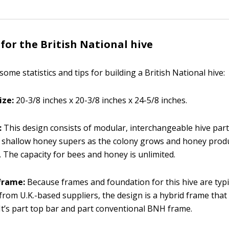
 for the British National hive
some statistics and tips for building a British National hive:
ize:
20-3/8 inches x 20-3/8 inches x 24-5/8 inches.
:
This design consists of modular, interchangeable hive part
 shallow honey supers as the colony grows and honey prod
. The capacity for bees and honey is unlimited.
frame:
Because frames and foundation for this hive are typi
 from U.K.-based suppliers, the design is a hybrid frame tha
 It’s part top bar and part conventional BNH frame.