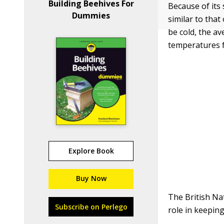
Building Beehives For
Because of its 
Dummies
similar to tha
be cold, the a
temperatures f
Explore Book
Buy Now
The British Nat
Subscribe on Perlego
role in keepin