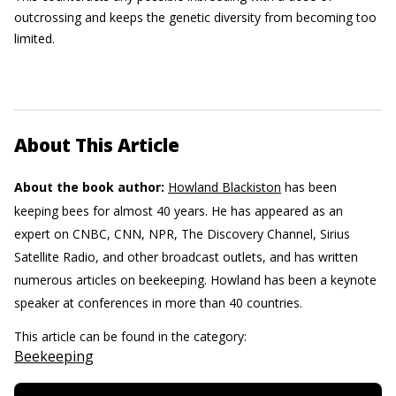
outcrossing and keeps the genetic diversity from becoming too
limited.
About This Article
About the book author:
Howland Blackiston
has been
keeping bees for almost 40 years. He has appeared as an
expert on CNBC, CNN, NPR, The Discovery Channel, Sirius
Satellite Radio, and other broadcast outlets, and has written
numerous articles on beekeeping. Howland has been a keynote
speaker at conferences in more than 40 countries.
This article can be found in the category:
Beekeeping