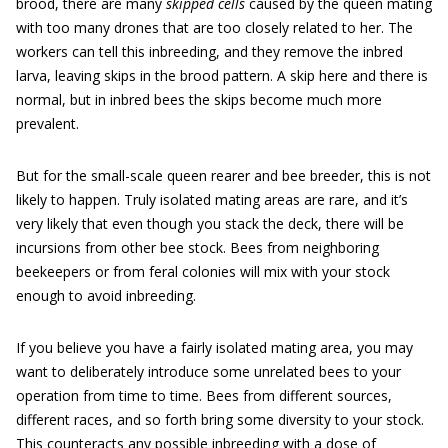
brood, there are many
skipped cells
caused by the queen mating
with too many drones that are too closely related to her. The
workers can tell this inbreeding, and they remove the inbred
larva, leaving skips in the brood ­pattern. A skip here and there is
normal, but in inbred bees the skips become much more
prevalent.
But for the small-scale queen rearer and bee breeder, this is not
likely to happen. Truly isolated mating areas are rare, and it’s
very likely that even though you stack the deck, there will be
incursions from other bee stock. Bees from neighboring
beekeepers or from feral colonies will mix with your stock
enough to avoid inbreeding.
If you believe you have a fairly isolated mating area, you may
want to ­deliberately introduce some unrelated bees to your
operation from time to time. Bees from different sources,
different races, and so forth bring some diversity to your stock.
This counteracts any possible inbreeding with a dose of