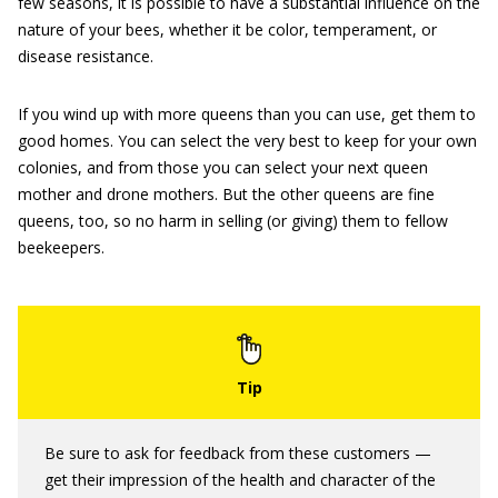
few seasons, it is ­possible to have a substantial influence on the
nature of your bees, whether it be color, temperament, or
disease resistance.
If you wind up with more queens than you can use, get them to
good homes. You can select the very best to keep for your own
colonies, and from those you can select your next queen
mother and drone mothers. But the other queens are fine
queens, too, so no harm in selling (or giving) them to fellow
beekeepers.
Be sure to ask for feedback from these customers —
get their impression of the health and character of the