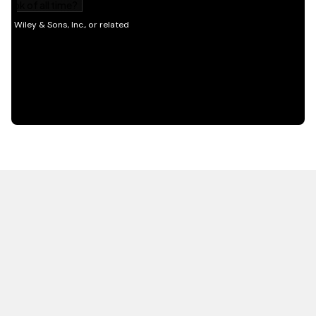
HOT OFF THE PRESS
EXPLORE RELATED
CONTENT