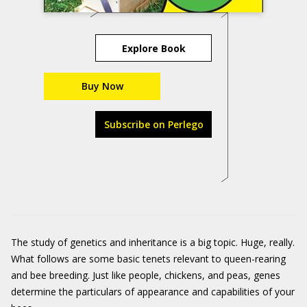
Explore Book
Buy Now
Subscribe on Perlego
The study of genetics and inheritance is a big topic. Huge, really.
What ­follows are some basic tenets relevant to queen-rearing
and bee breeding. Just like people, chickens, and peas, genes
determine the particulars of appearance and capabilities of your