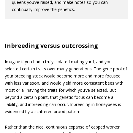
queens you’ve raised, and make notes so you can
continually improve the genetics.
Inbreeding versus outcrossing
Imagine if you had a truly isolated mating yard, and you
selected certain traits over many generations. The gene pool of
your breeding stock would become more and more focused,
with less variation, and would yield more consistent bees with
most or all having the traits for which you’ve selected. But
beyond a certain point, that genetic focus can become a
liability, and inbreeding can occur. Inbreeding in honeybees is
evidenced by a scattered­ brood pattern.
Rather than the nice, continuous expanse of capped worker