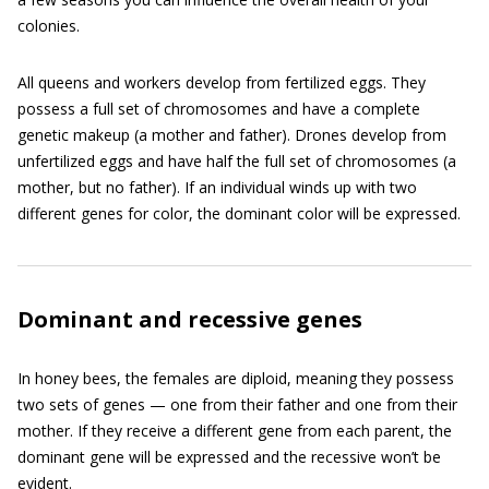
colonies.
All queens and workers develop from fertilized eggs. They
possess a full set of chromosomes and have a complete
genetic makeup (a mother and father). Drones develop from
unfertilized eggs and have half the full set of chromosomes (a
mother, but no father). If an individual winds up with two
different genes for color, the dominant color will be expressed.
Dominant and recessive genes
In honey bees, the females are diploid, meaning they possess
two sets of genes — one from their father and one from their
mother. If they receive a different gene from each parent, the
dominant gene will be expressed and the recessive won’t be
evident.