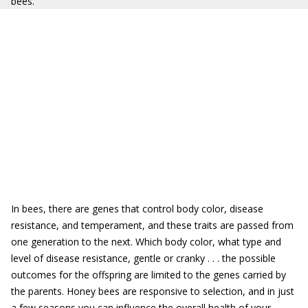
bees.
In bees, there are genes that control body color, disease
resistance, and temperament, and these traits are passed from
one generation to the next. Which body color, what type and
level of disease resistance, gentle or cranky . . . the possible
outcomes for the offspring are limited to the genes carried by
the parents. Honey bees are responsive to selection, and in just
a few seasons you can influence the overall health of your