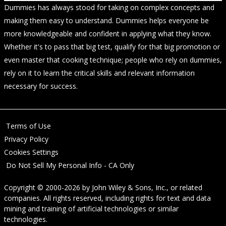
Dummies has always stood for taking on complex concepts and
making them easy to understand. Dummies helps everyone be
more knowledgeable and confident in applying what they know.
Whether it's to pass that big test, qualify for that big promotion or
even master that cooking technique; people who rely on dummies,
rely on it to learn the critical skills and relevant information
necessary for success.
Terms of Use
Privacy Policy
Cookies Settings
Do Not Sell My Personal Info - CA Only
Copyright © 2000-2026
by
John Wiley & Sons, Inc.
, or related
companies. All rights reserved, including rights for text and data
mining and training of artificial technologies or similar
technologies.