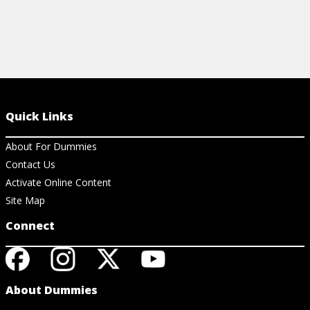
Quick Links
About For Dummies
Contact Us
Activate Online Content
Site Map
Connect
About Dummies