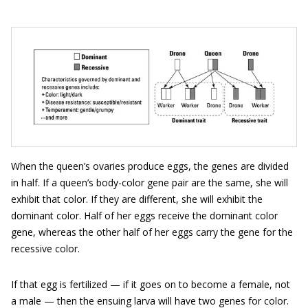
When the queen’s ovaries produce eggs, the genes are divided
in half. If a queen’s body-color gene pair are the same, she will
exhibit that color. If they are different, she will exhibit the
dominant color. Half of her eggs receive the dominant color
gene, whereas the other half of her eggs carry the gene for the
recessive color.
If that egg is fertilized — if it goes on to become a female, not
a male — then the ensuing larva will have two genes for color.