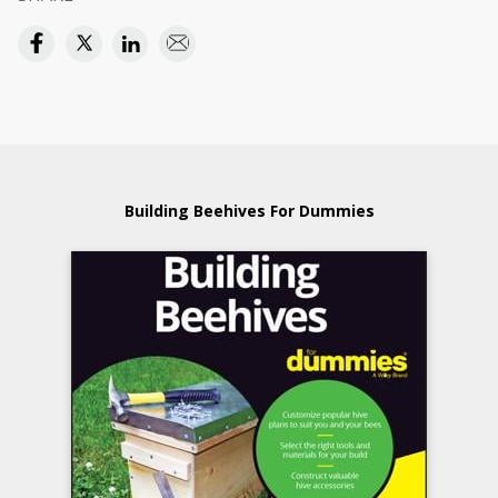
Building Beehives For Dummies