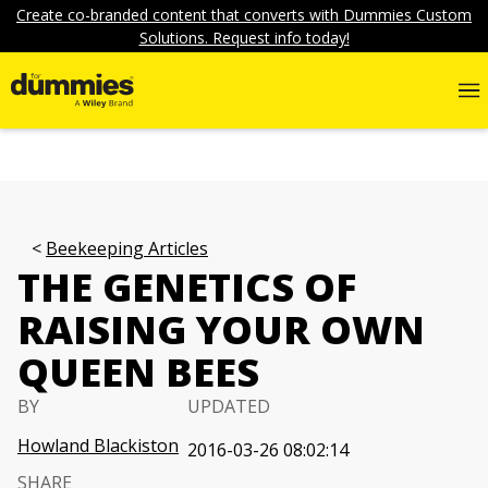
Create co-branded content that converts with Dummies Custom
Solutions. Request info today!
Beekeeping Articles
THE GENETICS OF
RAISING YOUR OWN
QUEEN BEES
BY
UPDATED
Howland Blackiston
2016-03-26 08:02:14
SHARE