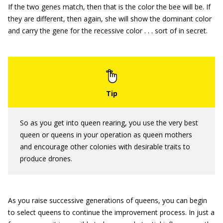
If the two genes match, then that is the color the bee will be. If
they are different, then again, she will show the dominant color
and carry the gene for the recessive color . . . sort of in secret.
So as you get into queen rearing, you use the very best
queen or queens in your operation as queen mothers
and encourage other colonies with desirable traits to
produce drones.
As you raise successive generations of queens, you can begin
to select queens to continue the improvement process. In just a