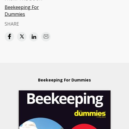
Beekeeping For
Dummies
SHARE
Beekeeping For Dummies