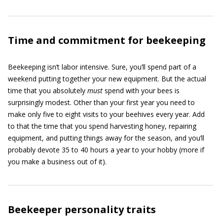
Time and commitment for beekeeping
Beekeeping isn’t labor intensive. Sure, you’ll spend part of a
weekend putting together your new equipment. But the actual
time that you absolutely
must
spend with your bees is
surprisingly modest. Other than your first year you need to
make only five to eight visits to your beehives every year. Add
to that the time that you spend harvesting honey, repairing
equipment, and putting things away for the season, and you’ll
probably devote 35 to 40 hours a year to your hobby (more if
you make a business out of it).
Beekeeper personality traits