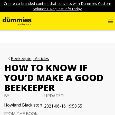
Create co-branded content that converts with Dummies Custom
Solutions. Request info today!
Beekeeping Articles
HOW TO KNOW IF
YOU’D MAKE A GOOD
BEEKEEPER
BY
UPDATED
Howland Blackiston
2021-06-16 19:58:55
FROM THE BOOK