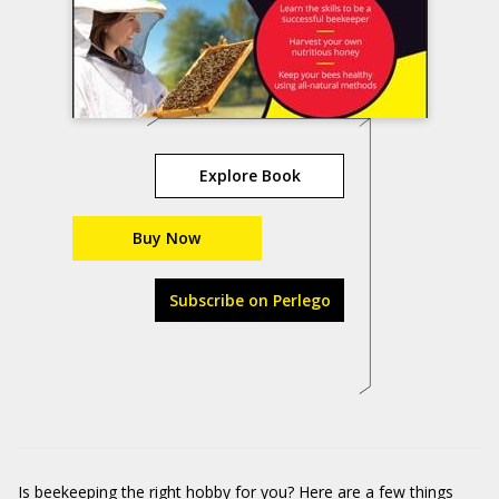
Explore Book
Buy Now
Subscribe on Perlego
Is beekeeping the right hobby for you? Here are a few things