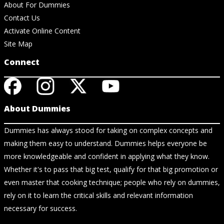
About For Dummies
Contact Us
Activate Online Content
Site Map
Connect
About Dummies
Dummies has always stood for taking on complex concepts and
making them easy to understand. Dummies helps everyone be
more knowledgeable and confident in applying what they know.
Whether it's to pass that big test, qualify for that big promotion or
even master that cooking technique; people who rely on dummies,
rely on it to learn the critical skills and relevant information
necessary for success.