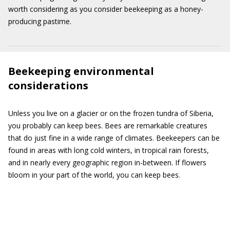
worth considering as you consider beekeeping as a honey-
producing pastime.
Beekeeping environmental
considerations
Unless you live on a glacier or on the frozen tundra of Siberia,
you probably can keep bees. Bees are remarkable creatures
that do just fine in a wide range of climates. Beekeepers can be
found in areas with long cold winters, in tropical rain forests,
and in nearly every geographic region in-between. If flowers
bloom in your part of the world, you can keep bees.