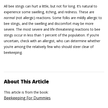
All bee stings can hurt a little, but not for long. It’s natural to
experience some swelling, itching, and redness. These are
normal
(not allergic) reactions. Some folks are mildly allergic to
bee stings, and the swelling and discomfort may be more
severe. The most severe and life-threatening reactions to bee
stings occur in less than 1 percent of the population. If you’re
uncertain, check with an allergist, who can determine whether
you’re among the relatively few who should steer clear of
beekeeping.
About This Article
This article is from the book:
Beekeeping For Dummies