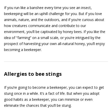
If you run like a banshee every time you see an insect,
beekeeping will be an uphill challenge for you. But if you love
animals, nature, and the outdoors, and if you’re curious about
how creatures communicate and contribute to our
environment, you’ll be captivated by honey bees. If you like the
idea of “farming” on a small scale, or you’re intrigued by the
prospect of harvesting your own all-natural honey, you’ll enjoy
becoming a beekeeper.
Allergies to bee stings
If you’re going to become a beekeeper, you can expect to get
stung once in a while. It’s a fact of life. But when you adopt
good habits as a beekeeper, you can minimize or even
eliminate the chances that you’ll be stung.