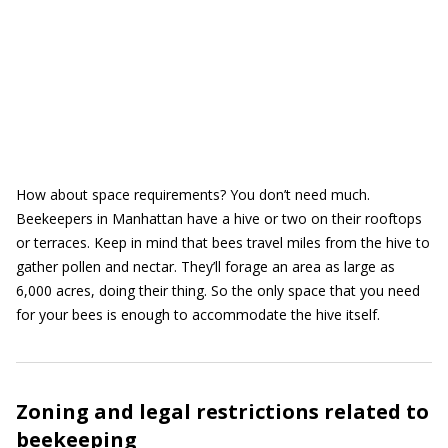
How about space requirements? You don’t need much.
Beekeepers in Manhattan have a hive or two on their rooftops
or terraces. Keep in mind that bees travel miles from the hive to
gather pollen and nectar. They’ll forage an area as large as
6,000 acres, doing their thing. So the only space that you need
for your bees is enough to accommodate the hive itself.
Zoning and legal restrictions related to
beekeeping