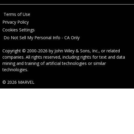
Terms of Use
Privacy Policy
Cookies Settings
Do Not Sell My Personal Info - CA Only
Copyright © 2000-2026
by
John Wiley & Sons, Inc.
, or related
companies. All rights reserved, including rights for text and data
mining and training of artificial technologies or similar
technologies.
© 2026 MARVEL