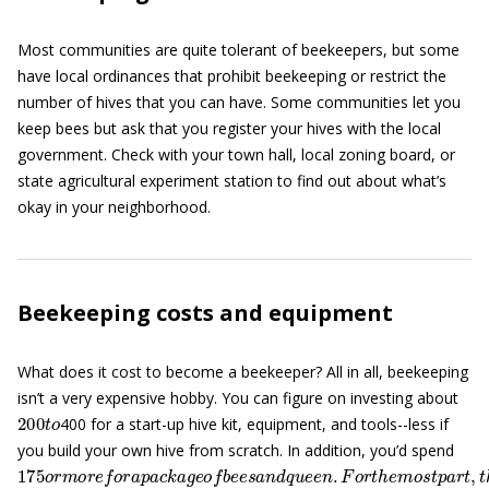
Most communities are quite tolerant of beekeepers, but some
have local ordinances that prohibit beekeeping or restrict the
number of hives that you can have. Some communities let you
keep bees but ask that you register your hives with the local
government. Check with your town hall, local zoning board, or
state agricultural experiment station to find out about what’s
okay in your neighborhood.
Beekeeping costs and equipment
What does it cost to become a beekeeper? All in all, beekeeping
isn’t a very expensive hobby. You can figure on investing about
200
t
o
400 for a start-up hive kit, equipment, and tools--less if
you build your own hive from scratch. In addition, you’d spend
175
o
r
m
o
r
e
f
o
r
a
p
a
c
k
a
g
e
o
f
b
e
e
s
a
n
d
q
u
e
e
n
.
F
o
r
t
h
e
m
o
s
t
p
a