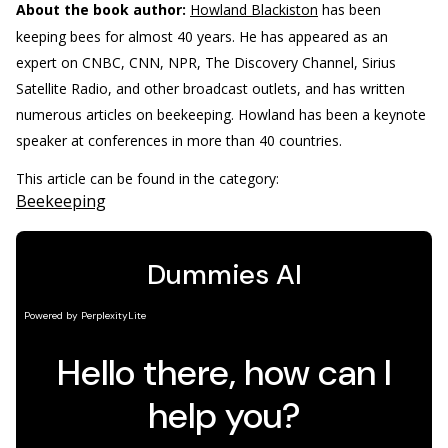
About the book author:
Howland Blackiston
has been
keeping bees for almost 40 years. He has appeared as an
expert on CNBC, CNN, NPR, The Discovery Channel, Sirius
Satellite Radio, and other broadcast outlets, and has written
numerous articles on beekeeping. Howland has been a keynote
speaker at conferences in more than 40 countries.
This article can be found in the category:
Beekeeping