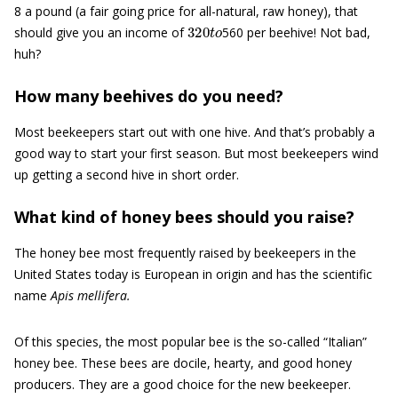
8 a pound (a fair going price for all-natural, raw honey), that
320
t
o
should give you an income of
560 per beehive! Not bad,
huh?
How many beehives do you need?
Most beekeepers start out with one hive. And that’s probably a
good way to start your first season. But most beekeepers wind
up getting a second hive in short order.
What kind of honey bees should you raise?
The honey bee most frequently raised by beekeepers in the
United States today is European in origin and has the scientific
name
Apis mellifera.
Of this species, the most popular bee is the so-called “Italian”
honey bee. These bees are docile, hearty, and good honey
producers. They are a good choice for the new beekeeper.