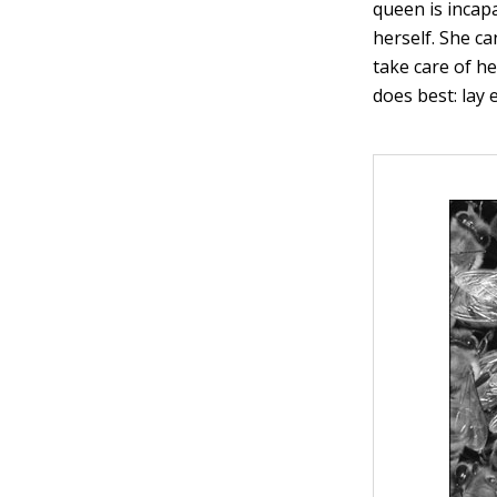
queen is incap
herself. She ca
take care of he
does best: lay 