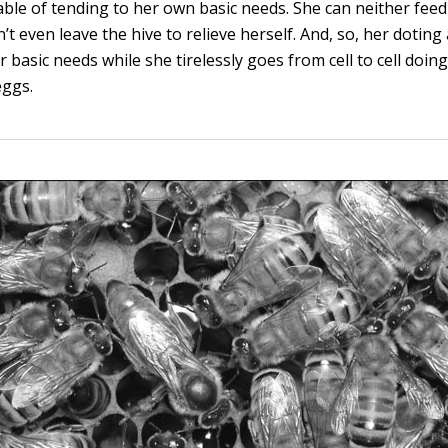
able of tending to her own basic needs. She can neither fe
n’t even leave the hive to relieve herself. And, so, her dotin
r basic needs while she tirelessly goes from cell to cell doin
eggs.