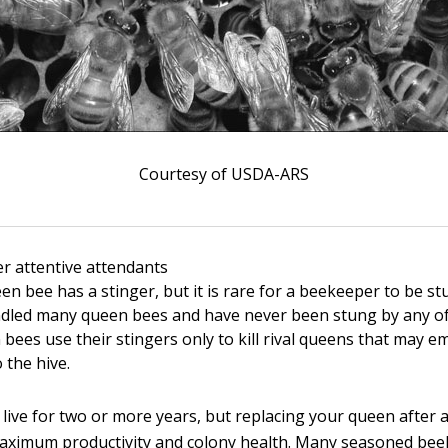
Courtesy of USDA-ARS
r attentive attendants
en bee has a stinger, but it is rare for a beekeeper to be s
ndled many queen bees and have never been stung by any of
 bees use their stingers only to kill rival queens that may 
 the hive.
live for two or more years, but replacing your queen after 
aximum productivity and colony health. Many seasoned be