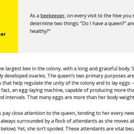
As a
beekeeper
, on every visit to the hive you
determine two things: “Do I have a queen?” and
healthy?”
e largest bee in the colony, with a long and graceful body. S
lly developed ovaries. The queen’s two primary purposes ar
 that help regulate the unity of the colony and to lay eggs 
in fact, an egg-laying machine, capable of producing more th
nd intervals. That many eggs are more than her body weight
 pay close attention to the queen, tending to her every need
’s always surrounded by a flock of attendants as she moves a
below). Yet, she isn’t spoiled. These attendants are vital be