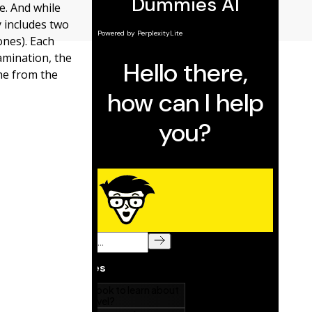
e. And while
y includes two
ones). Each
xamination, the
one from the