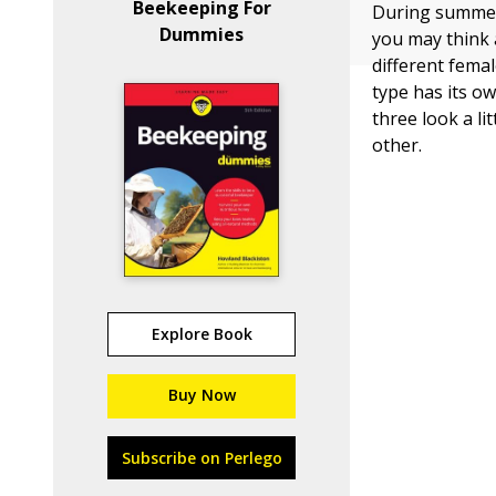
Beekeeping For
During summer 
Dummies
you may think a
different fema
type has its ow
three look a li
other.
Explore Book
Buy Now
Subscribe on Perlego