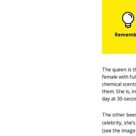
The queen is th
female with fu
chemical scents
them. She is, 
day at 30-seco
The other bees
celebrity, she
(see the image 