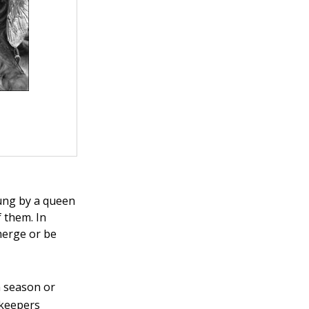
tung by a queen
 them. In
emerge or be
a season or
ekeepers