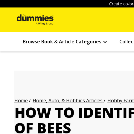
Create co-br
Browse Book & Article Categories
Collec
Home, Auto, & Hobbies Articles
Hobby Farmi
Home
HOW TO IDENTIF
OF BEES