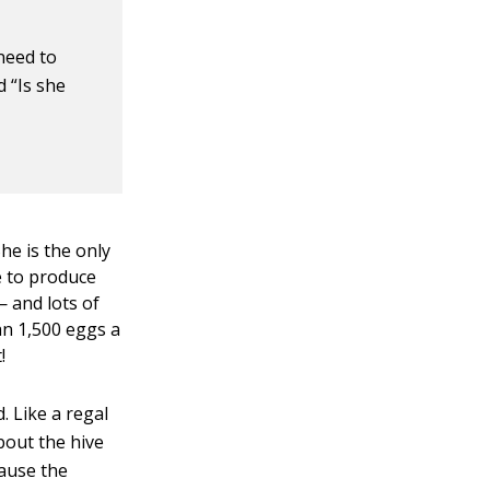
 need to
 “Is she
he is the only
e to produce
— and lots of
an 1,500 eggs a
!
. Like a regal
bout the hive
cause the