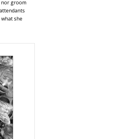
ed nor groom
g attendants
g what she