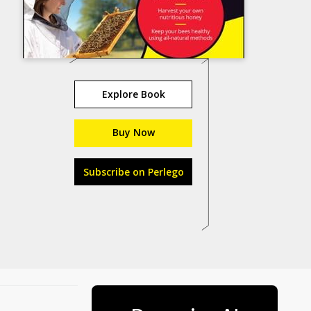
Explore Book
Buy Now
Subscribe on Perlego