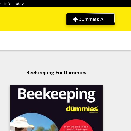
t info today!
Dummies AI
Beekeeping For Dummies