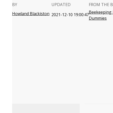
BY
UPDATED
FROM THE 
Beekeeping 
Howland Blackiston
2021-12-10 19:00:47
Dummies