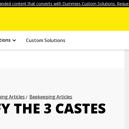
anded content that converts with Dummies Custom Solutions. Reques
tions
Custom Solutions
ng Articles
Beekeeping Articles
Y THE 3 CASTES