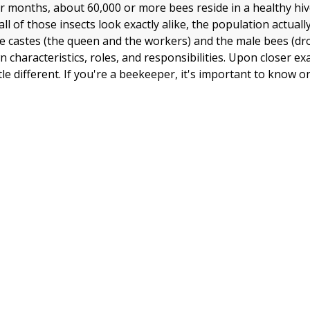
months, about 60,000 or more bees reside in a healthy hiv
ll of those insects look exactly alike, the population actuall
le castes (the queen and the workers) and the male bees (dr
n characteristics, roles, and responsibilities. Upon closer e
ttle different. If you're a beekeeper, it's important to know 