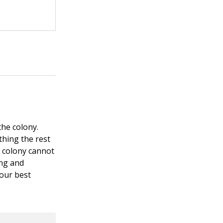
the colony.
thing the rest
e colony cannot
ong and
your best