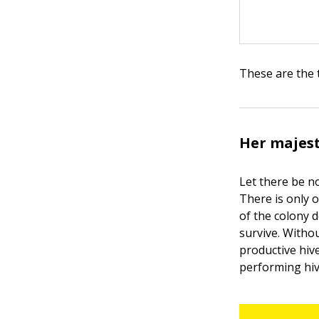
These are the 
Her majest
Let there be n
There is only o
of the colony 
survive. Witho
productive hiv
performing hiv