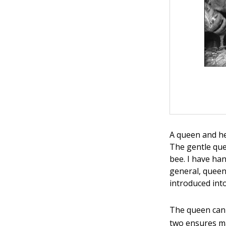
A queen and he
The gentle que
bee. I have ha
general, queen
introduced into
The queen can 
two ensures m