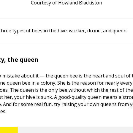
Courtesy of Howland Blackiston
three types of bees in the hive: worker, drone, and queen.
y, the queen
o mistake about it — the queen bee is the heart and soul of 
ne queen bee in a colony. She is the reason for nearly every
does. The queen is the only bee without which the rest of th
ut her, your hive is sunk. A good-quality queen means a str
e. And for some real fun, try raising your own queens from 
es.