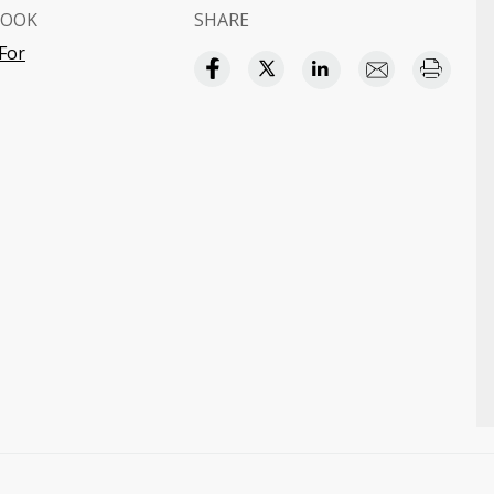
BOOK
SHARE
For