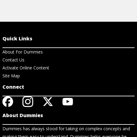
Quick Links
About For Dummies
Contact Us
Activate Online Content
Site Map
Connect
About Dummies
Dummies has always stood for taking on complex concepts and
making them easy to understand. Dummies helps everyone be