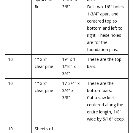
fir
3/8"
Drill two 1/8" holes
1-3/4" apart and
centered top to
bottom and left to
right. These holes
are for the
foundation pins.
10
1" x 8"
19" x 1-
These are the top
clear pine
1/16" x
bars.
3/4"
10
1" x 8"
17-3/4" x
These are the
clear pine
3/4" x
bottom bars.
3/8"
Cut a saw kerf
centered along the
entire length, 1/8"
wide by 5/16" deep.
10
Sheets of