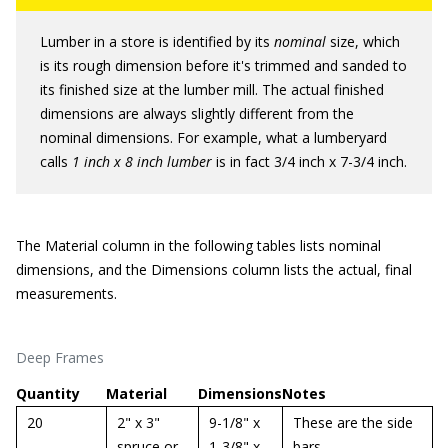
Lumber in a store is identified by its
nominal
size, which
is its rough dimension before it's trimmed and sanded to
its finished size at the lumber mill. The actual finished
dimensions are always slightly different from the
nominal dimensions. For example, what a lumberyard
calls
1 inch x 8 inch lumber
is in fact 3/4 inch x 7-3/4 inch.
The Material column in the following tables lists nominal
dimensions, and the Dimensions column lists the actual, final
measurements.
Deep Frames
Quantity
Material
Dimensions
Notes
20
2" x 3"
9-1/8" x
These are the side
spruce or
1-3/8" x
bars.