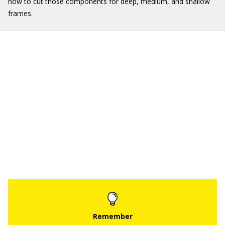
how to cut those components for deep, medium, and shallow
frames.