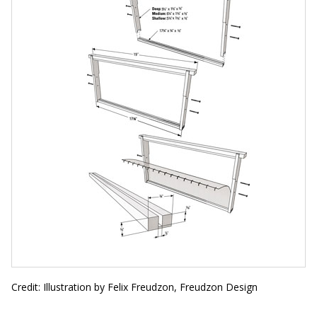
Credit: Illustration by Felix Freudzon, Freudzon Design