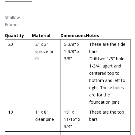
Shallow
Frames
Quantity
Material
Dimensions
Notes
20
2" x 3"
5-3/8" x
These are the side
spruce or
1-3/8" x
bars.
fir
3/8"
Drill two 1/8" holes
1-3/4" apart and
centered top to
bottom and left to
right. These holes
are for the
foundation pins.
10
1" x 8"
19" x
These are the top
clear pine
11/16" x
bars.
3/4"