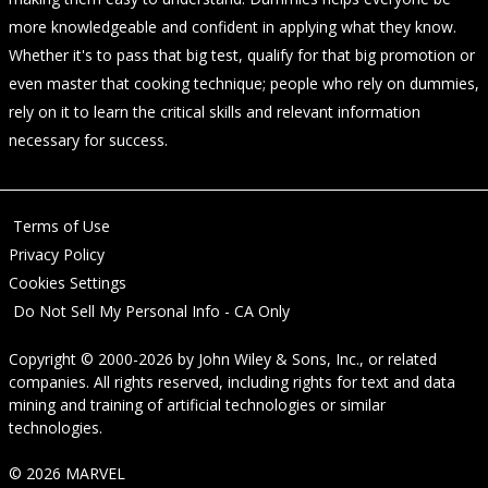
more knowledgeable and confident in applying what they know.
Whether it's to pass that big test, qualify for that big promotion or
even master that cooking technique; people who rely on dummies,
rely on it to learn the critical skills and relevant information
necessary for success.
Terms of Use
Privacy Policy
Cookies Settings
Do Not Sell My Personal Info - CA Only
Copyright © 2000-2026
by
John Wiley & Sons, Inc.
, or related
companies. All rights reserved, including rights for text and data
mining and training of artificial technologies or similar
technologies.
© 2026 MARVEL