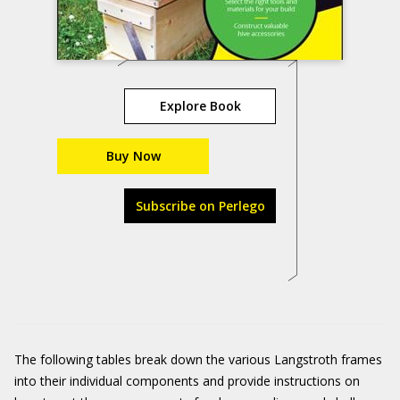
Explore Book
Buy Now
Subscribe on Perlego
The following tables break down the various Langstroth frames
into their individual components and provide instructions on