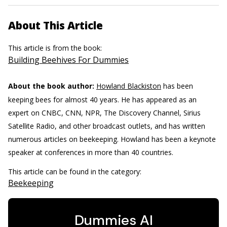
About This Article
This article is from the book:
Building Beehives For Dummies
About the book author:
Howland Blackiston
has been
keeping bees for almost 40 years. He has appeared as an
expert on CNBC, CNN, NPR, The Discovery Channel, Sirius
Satellite Radio, and other broadcast outlets, and has written
numerous articles on beekeeping. Howland has been a keynote
speaker at conferences in more than 40 countries.
This article can be found in the category:
Beekeeping