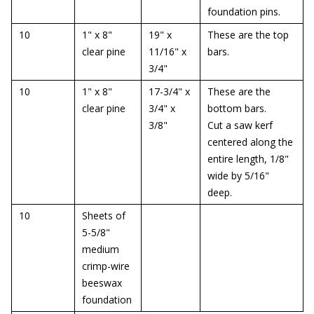
foundation pins.
10
1" x 8"
19" x
These are the top
clear pine
11/16" x
bars.
3/4"
10
1" x 8"
17-3/4" x
These are the
clear pine
3/4" x
bottom bars.
3/8"
Cut a saw kerf
centered along the
entire length, 1/8"
wide by 5/16"
deep.
10
Sheets of
5-5/8"
medium
crimp-wire
beeswax
foundation