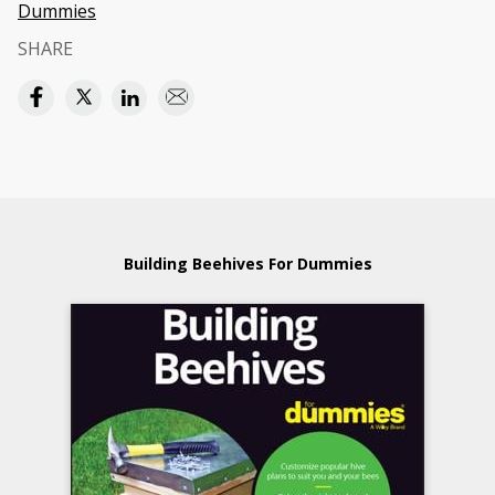
Dummies
SHARE
Building Beehives For Dummies