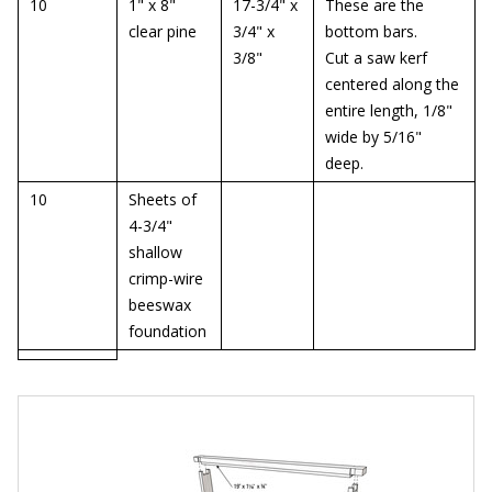
10
1" x 8"
17-3/4" x
These are the
clear pine
3/4" x
bottom bars.
3/8"
Cut a saw kerf
centered along the
entire length, 1/8"
wide by 5/16"
deep.
10
Sheets of
4-3/4"
shallow
crimp-wire
beeswax
foundation