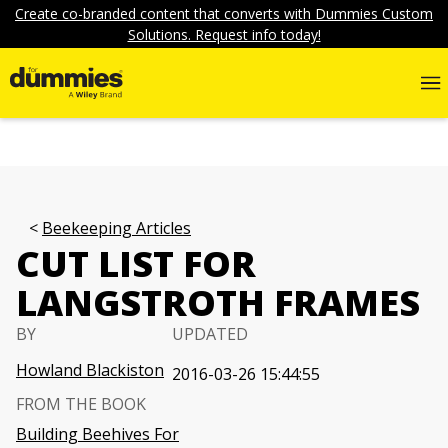
Create co-branded content that converts with Dummies Custom
Solutions. Request info today!
Beekeeping Articles
CUT LIST FOR
LANGSTROTH FRAMES
BY
UPDATED
Howland Blackiston
2016-03-26 15:44:55
FROM THE BOOK
Building Beehives For