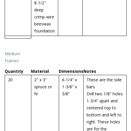
8-1/2"
deep
crimp-wire
beeswax
foundation
Medium
Frames
Quantity
Material
Dimensions
Notes
20
2" x 3"
6-1/4" x
These are the side
spruce or
1-3/8" x
bars.
fir
3/8"
Drill two 1/8" holes
1-3/4" apart and
centered top to
bottom and left to
right. These holes
are for the