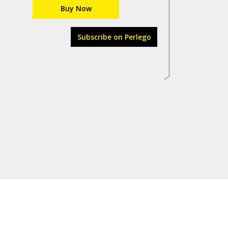
Buy Now
Subscribe on Perlego