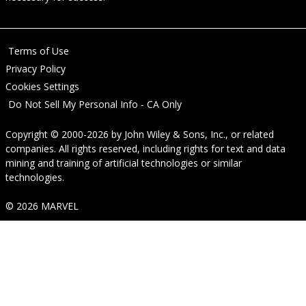
Terms of Use
Privacy Policy
Cookies Settings
Do Not Sell My Personal Info - CA Only
Copyright © 2000-2026
by
John Wiley & Sons, Inc.
, or related
companies. All rights reserved, including rights for text and data
mining and training of artificial technologies or similar
technologies.
© 2026 MARVEL