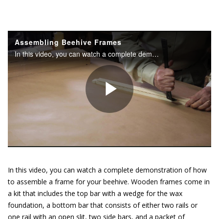
In this video, you can watch a complete demonstration of how
to assemble a frame for your beehive. Wooden frames come in
a kit that includes the top bar with a wedge for the wax
foundation, a bottom bar that consists of either two rails or
one rail with an open slit, two side bars, and a packet of