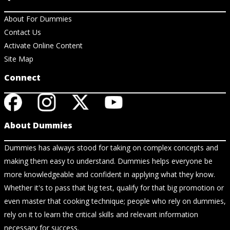
About For Dummies
Contact Us
Activate Online Content
Site Map
Connect
About Dummies
Dummies has always stood for taking on complex concepts and
making them easy to understand. Dummies helps everyone be
more knowledgeable and confident in applying what they know.
Whether it's to pass that big test, qualify for that big promotion or
even master that cooking technique; people who rely on dummies,
rely on it to learn the critical skills and relevant information
necessary for success.