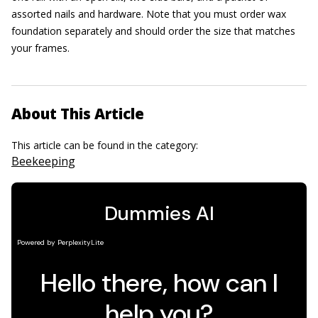
assorted nails and hardware. Note that you must order wax
foundation separately and should order the size that matches
your frames.
About This Article
This article can be found in the category:
Beekeeping