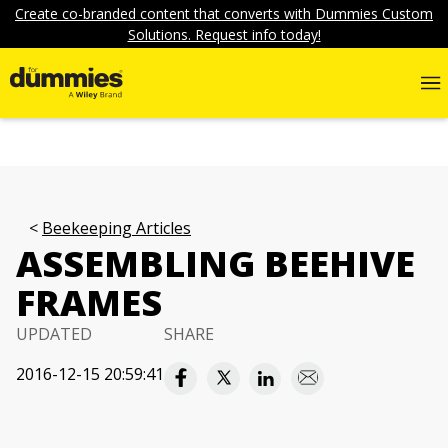
Create co-branded content that converts with Dummies Custom
Solutions. Request info today!
Beekeeping Articles
ASSEMBLING BEEHIVE
FRAMES
UPDATED
SHARE
2016-12-15 20:59:41