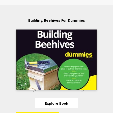
Building Beehives For Dummies
Explore Book