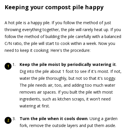
Keeping your compost pile happy
A hot pile is a happy pile. If you follow the method of just
throwing everything together, the pile will rarely heat up. If you
follow the method of building the pile carefully with a balanced
C/N ratio, the pile will start to cook within a week. Now you
need to keep it cooking. Here's the procedure:
Keep the pile moist by periodically watering it
.
Dig into the pile about 1 foot to see if it's moist. If not,
water the pile thoroughly, but not so that it's soggy.
The pile needs air, too, and adding too much water
removes air spaces. If you built the pile with moist
ingredients, such as kitchen scraps, it won't need
watering at first.
Turn the pile when it cools down
. Using a garden
fork, remove the outside layers and put them aside.