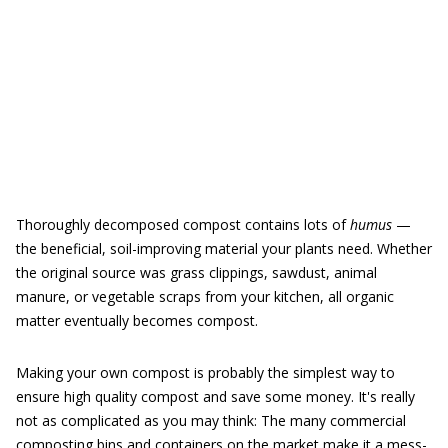
Thoroughly decomposed compost contains lots of
humus
—
the beneficial, soil-improving material your plants need. Whether
the original source was grass clippings, sawdust, animal
manure, or vegetable scraps from your kitchen, all organic
matter eventually becomes compost.
Making your own compost is probably the simplest way to
ensure high quality compost and save some money. It's really
not as complicated as you may think: The many commercial
composting bins and containers on the market make it a mess-