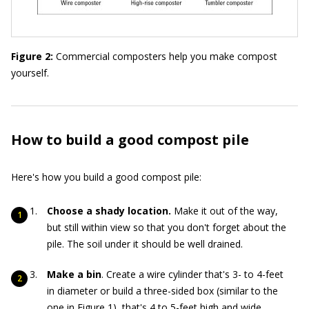
Figure 2:
Commercial composters help you make compost
yourself.
How to build a good compost pile
Here's how you build a good compost pile:
Choose a shady location.
Make it out of the way,
but still within view so that you don't forget about the
pile. The soil under it should be well drained.
Make a bin
. Create a wire cylinder that's 3- to 4-feet
in diameter or build a three-sided box (similar to the
one in Figure 1), that's 4 to 5-feet high and wide.