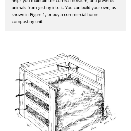
helps you maintain the correct moisture, and prevents
animals from getting into it. You can build your own, as
shown in Figure 1, or buy a commercial home
composting unit.