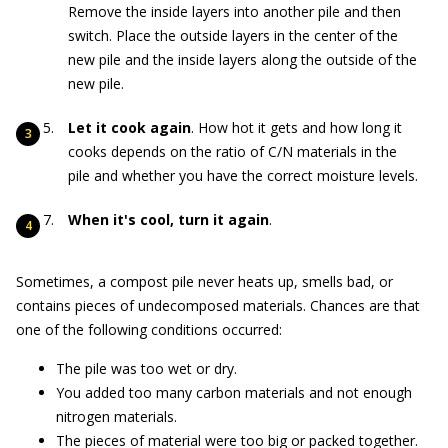
Remove the inside layers into another pile and then
switch. Place the outside layers in the center of the
new pile and the inside layers along the outside of the
new pile.
Let it cook again
. How hot it gets and how long it
cooks depends on the ratio of C/N materials in the
pile and whether you have the correct moisture levels.
When it's cool, turn it again
.
Sometimes, a compost pile never heats up, smells bad, or
contains pieces of undecomposed materials. Chances are that
one of the following conditions occurred:
The pile was too wet or dry.
You added too many carbon materials and not enough
nitrogen materials.
The pieces of material were too big or packed together.