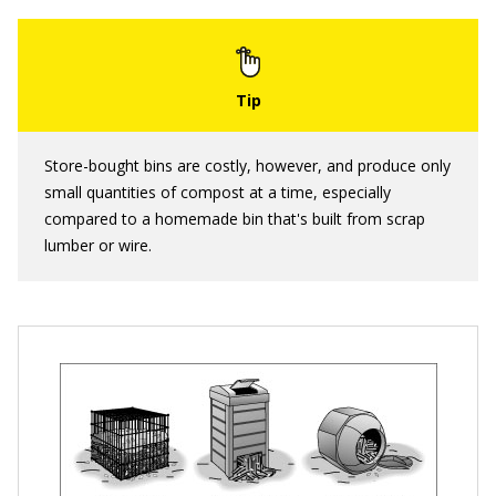
Store-bought bins are costly, however, and produce only
small quantities of compost at a time, especially
compared to a homemade bin that's built from scrap
lumber or wire.