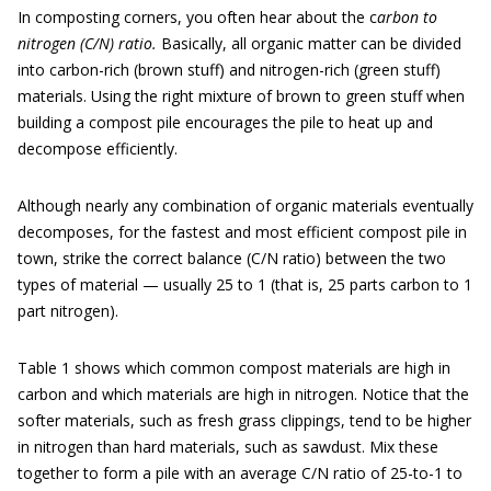
In composting corners, you often hear about the c
arbon to
nitrogen (C/N) ratio.
Basically, all organic matter can be divided
into carbon-rich (brown stuff) and nitrogen-rich (green stuff)
materials. Using the right mixture of brown to green stuff when
building a compost pile encourages the pile to heat up and
decompose efficiently.
Although nearly any combination of organic materials eventually
decomposes, for the fastest and most efficient compost pile in
town, strike the correct balance (C/N ratio) between the two
types of material — usually 25 to 1 (that is, 25 parts carbon to 1
part nitrogen).
Table 1 shows which common compost materials are high in
carbon and which materials are high in nitrogen. Notice that the
softer materials, such as fresh grass clippings, tend to be higher
in nitrogen than hard materials, such as sawdust. Mix these
together to form a pile with an average C/N ratio of 25-to-1 to