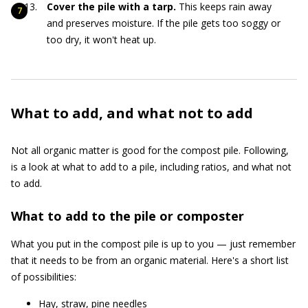
Cover the pile with a tarp.
This keeps rain away
and preserves moisture. If the pile gets too soggy or
too dry, it won't heat up.
What to add, and what not to add
Not all organic matter is good for the compost pile. Following,
is a look at what to add to a pile, including ratios, and what not
to add.
What to add to the pile or composter
What you put in the compost pile is up to you — just remember
that it needs to be from an organic material. Here's a short list
of possibilities:
Hay, straw, pine needles