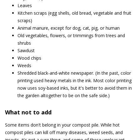
Leaves
Kitchen scraps (egg shells, old bread, vegetable and fruit
scraps)
Animal manure, except for dog, cat, pig, or human
Old vegetables, flowers, or trimmings from trees and
shrubs
Sawdust
Wood chips
Weeds
Shredded black-and-white newspaper. (In the past, color
printing used heavy metals in the ink. Most color printing
now uses soy-based inks, but it's better to avoid them in
the garden altogether to be on the safe side.)
What not to add
Some items don't belong in your compost pile. While hot
compost piles can kill off many diseases, weed seeds, and
insects, it's not a sure thing, and some of these unpleasant