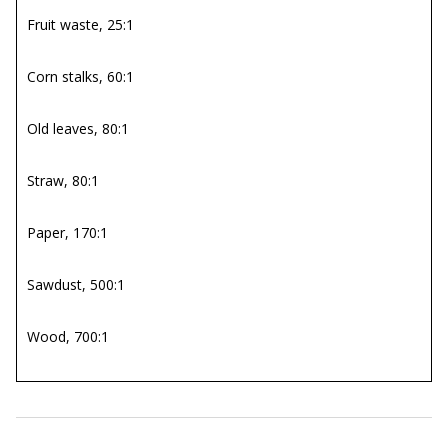
Fruit waste, 25:1
Corn stalks, 60:1
Old leaves, 80:1
Straw, 80:1
Paper, 170:1
Sawdust, 500:1
Wood, 700:1