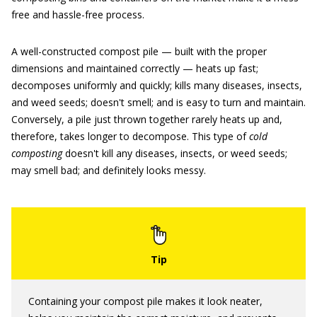
free and hassle-free process.
A well-constructed compost pile — built with the proper
dimensions and maintained correctly — heats up fast;
decomposes uniformly and quickly; kills many diseases, insects,
and weed seeds; doesn't smell; and is easy to turn and maintain.
Conversely, a pile just thrown together rarely heats up and,
therefore, takes longer to decompose. This type of
cold
composting
doesn't kill any diseases, insects, or weed seeds;
may smell bad; and definitely looks messy.
Containing your compost pile makes it look neater,