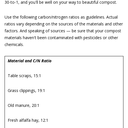
30-to-1, and you'll be well on your way to beautiful compost.
Use the following carbon/nitrogen ratios as guidelines. Actual
ratios vary depending on the sources of the materials and other
factors. And speaking of sources — be sure that your compost
materials haven't been contaminated with pesticides or other
chemicals.
Material and C/N Ratio
Table scraps, 15:1
Grass clippings, 19:1
Old manure, 20:1
Fresh alfalfa hay, 12:1