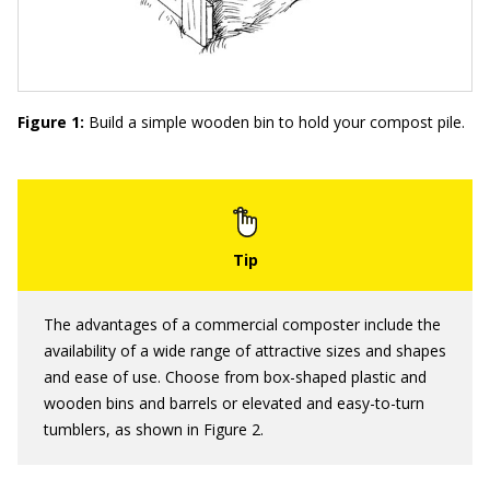
Figure 1:
Build a simple wooden bin to hold your compost pile.
The advantages of a commercial composter include the
availability of a wide range of attractive sizes and shapes
and ease of use. Choose from box-shaped plastic and
wooden bins and barrels or elevated and easy-to-turn
tumblers, as shown in Figure 2.