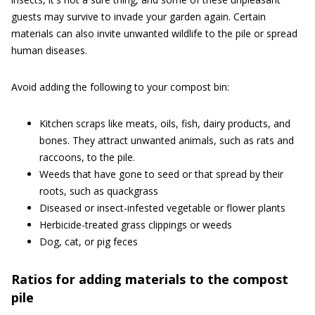
guests may survive to invade your garden again. Certain
materials can also invite unwanted wildlife to the pile or spread
human diseases.
Avoid adding the following to your compost bin:
Kitchen scraps like meats, oils, fish, dairy products, and
bones. They attract unwanted animals, such as rats and
raccoons, to the pile.
Weeds that have gone to seed or that spread by their
roots, such as quackgrass
Diseased or insect-infested vegetable or flower plants
Herbicide-treated grass clippings or weeds
Dog, cat, or pig feces
Ratios for adding materials to the compost
pile