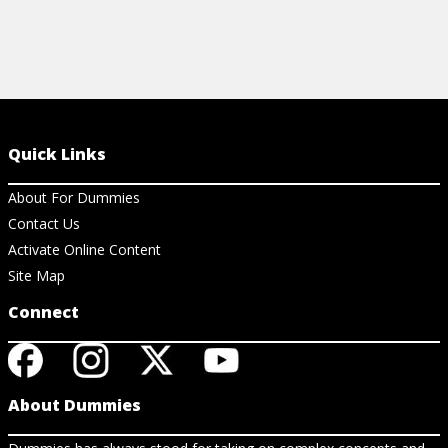
Quick Links
About For Dummies
Contact Us
Activate Online Content
Site Map
Connect
About Dummies