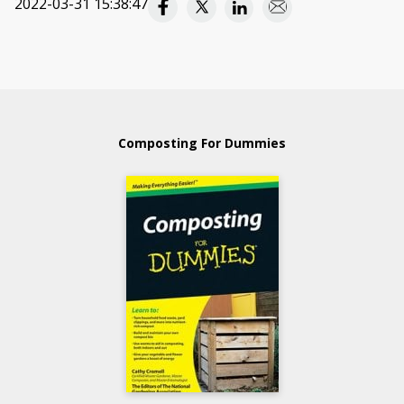
2022-03-31 15:38:47
Composting For Dummies