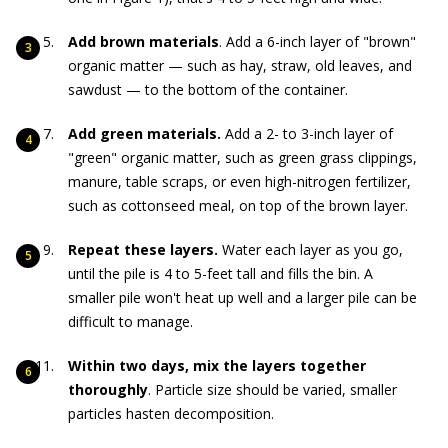
Add brown materials
. Add a 6-inch layer of "brown"
organic matter — such as hay, straw, old leaves, and
sawdust — to the bottom of the container.
Add green materials.
Add a 2- to 3-inch layer of
"green" organic matter, such as green grass clippings,
manure, table scraps, or even high-nitrogen fertilizer,
such as cottonseed meal, on top of the brown layer.
Repeat these layers.
Water each layer as you go,
until the pile is 4 to 5-feet tall and fills the bin. A
smaller pile won't heat up well and a larger pile can be
difficult to manage.
Within two days, mix the layers together
thoroughly
. Particle size should be varied, smaller
particles hasten decomposition.