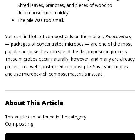
Shred leaves, branches, and pieces of wood to
decompose more quickly.
The pile was too small.
You can find lots of compost aids on the market.
Bioactivators
— packages of concentrated microbes — are one of the most
popular because they can speed the decomposition process.
These microbes occur naturally, however, and many are already
present in a well-constructed compost pile. Save your money
and use microbe-rich compost materials instead.
About This Article
This article can be found in the category:
Composting