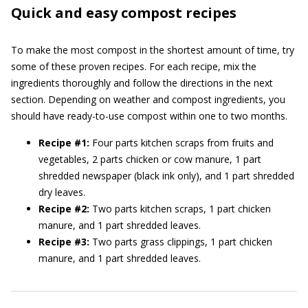
Quick and easy compost recipes
To make the most compost in the shortest amount of time, try
some of these proven recipes. For each recipe, mix the
ingredients thoroughly and follow the directions in the next
section. Depending on weather and compost ingredients, you
should have ready-to-use compost within one to two months.
Recipe #1:
Four parts kitchen scraps from fruits and
vegetables, 2 parts chicken or cow manure, 1 part
shredded newspaper (black ink only), and 1 part shredded
dry leaves.
Recipe #2:
Two parts kitchen scraps, 1 part chicken
manure, and 1 part shredded leaves.
Recipe #3:
Two parts grass clippings, 1 part chicken
manure, and 1 part shredded leaves.