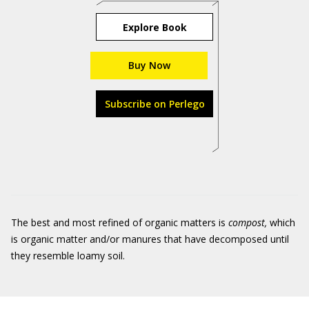
Explore Book
Buy Now
Subscribe on Perlego
The best and most refined of organic matters is
compost,
which
is organic matter and/or manures that have decomposed until
they resemble loamy soil.