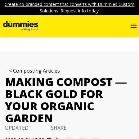
Create co-branded content that converts with Dummies Custom
Solutions. Request info today!
Composting Articles
MAKING COMPOST ―
BLACK GOLD FOR
YOUR ORGANIC
GARDEN
UPDATED
SHARE