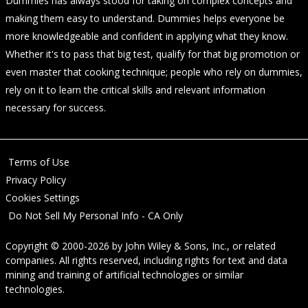
Dummies has always stood for taking on complex concepts and
making them easy to understand. Dummies helps everyone be
more knowledgeable and confident in applying what they know.
Whether it's to pass that big test, qualify for that big promotion or
even master that cooking technique; people who rely on dummies,
rely on it to learn the critical skills and relevant information
necessary for success.
Terms of Use
Privacy Policy
Cookies Settings
Do Not Sell My Personal Info - CA Only
Copyright © 2000-2026
by
John Wiley & Sons, Inc.
, or related
companies. All rights reserved, including rights for text and data
mining and training of artificial technologies or similar
technologies.