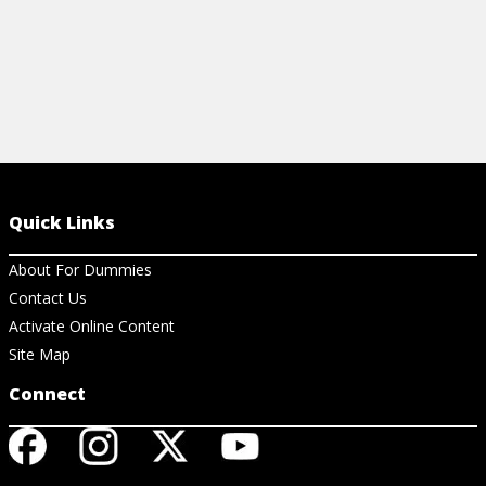
Quick Links
About For Dummies
Contact Us
Activate Online Content
Site Map
Connect