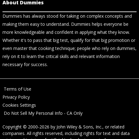
About Dummies
Dummies has always stood for taking on complex concepts and
making them easy to understand. Dummies helps everyone be
more knowledgeable and confident in applying what they know.
Whether it's to pass that big test, qualify for that big promotion or
even master that cooking technique; people who rely on dummies,
rely on it to learn the critical skills and relevant information
necessary for success.
Terms of Use
Privacy Policy
Cookies Settings
Do Not Sell My Personal Info - CA Only
Copyright © 2000-2026
by
John Wiley & Sons, Inc.
, or related
companies. All rights reserved, including rights for text and data