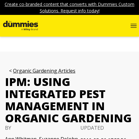
Create co-branded content that converts with Dummies Custom
Solutions. Request info today!
Organic Gardening Articles
IPM: USING
INTEGRATED PEST
MANAGEMENT IN
ORGANIC GARDENING
BY
UPDATED