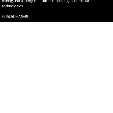
mining and training of artificial technologies or similar
technologies.
© 2026 MARVEL