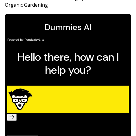
Organic Gardening