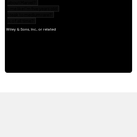
HOT OFF THE PRESS
EXPLORE RELATED
CONTENT