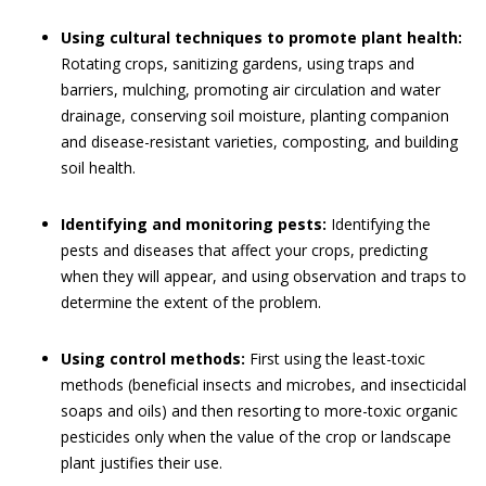
Using cultural techniques to promote plant health:
Rotating crops, sanitizing gardens, using traps and
barriers, mulching, promoting air circulation and water
drainage, conserving soil moisture, planting companion
and disease-resistant varieties, composting, and building
soil health.
Identifying and monitoring pests:
Identifying the
pests and diseases that affect your crops, predicting
when they will appear, and using observation and traps to
determine the extent of the problem.
Using control methods:
First using the least-toxic
methods (beneficial insects and microbes, and insecticidal
soaps and oils) and then resorting to more-toxic organic
pesticides only when the value of the crop or landscape
plant justifies their use.