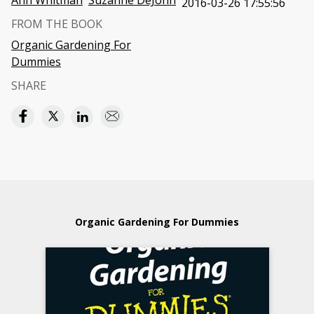
Ann Whitman
Suzanne DeJohn
2016-03-26 17:55:56
FROM THE BOOK
Organic Gardening For
Dummies
SHARE
Organic Gardening For Dummies