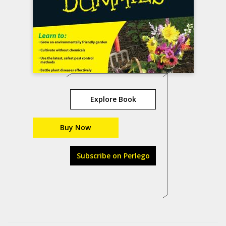
Explore Book
Buy Now
Subscribe on Perlego