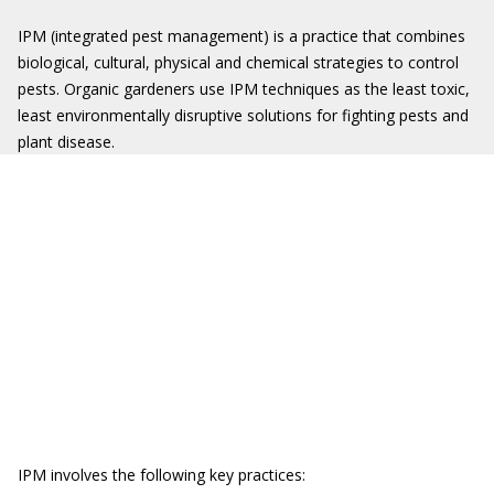
IPM (integrated pest management) is a practice that combines
biological, cultural, physical and chemical strategies to control
pests. Organic gardeners use IPM techniques as the least toxic,
least environmentally disruptive solutions for fighting pests and
plant disease.
IPM involves the following key practices: