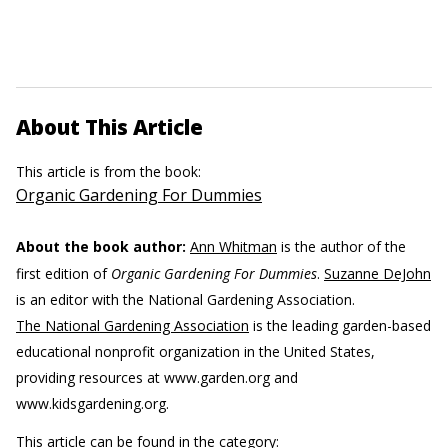
About This Article
This article is from the book:
Organic Gardening For Dummies
About the book author:
Ann Whitman
is the author of the
first edition of
Organic Gardening For Dummies
.
Suzanne DeJohn
is an editor with the National Gardening Association.
The National Gardening Association
is the leading garden-based
educational nonprofit organization in the United States,
providing resources at www.garden.org and
www.kidsgardening.org.
This article can be found in the category: