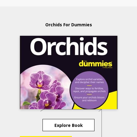
Orchids For Dummies
Explore Book