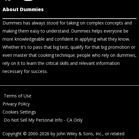
About Dummies
Dummies has always stood for taking on complex concepts and
making them easy to understand. Dummies helps everyone be
more knowledgeable and confident in applying what they know.
Whether it's to pass that big test, qualify for that big promotion or
even master that cooking technique; people who rely on dummies,
rely on it to learn the critical skills and relevant information
necessary for success.
Terms of Use
Privacy Policy
Cookies Settings
Do Not Sell My Personal Info - CA Only
Copyright © 2000-2026
by
John Wiley & Sons, Inc.
, or related