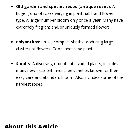
Old garden and species roses (antique roses):
A
huge group of roses varying in plant habit and flower
type. A larger number bloom only once a year. Many have
extremely fragrant and/or uniquely formed flowers.
Polyanthas:
Small, compact shrubs producing large
clusters of flowers. Good landscape plants.
Shrubs:
A diverse group of quite varied plants, includes
many new excellent landscape varieties known for their
easy care and abundant bloom. Also includes some of the
hardiest roses.
About This Article