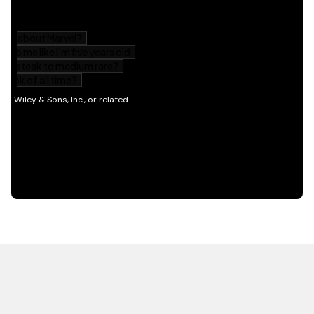
HOT OFF THE PRESS