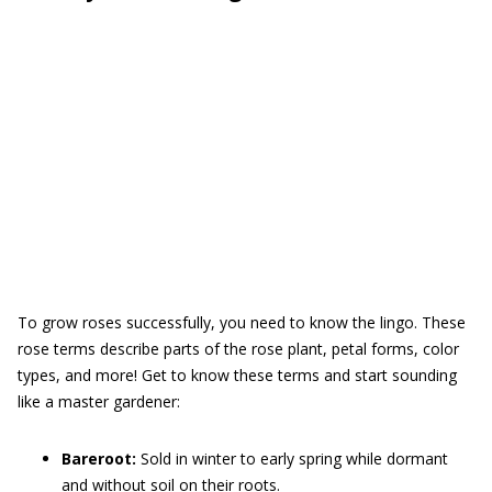
To grow roses successfully, you need to know the lingo. These
rose terms describe parts of the rose plant, petal forms, color
types, and more! Get to know these terms and start sounding
like a master gardener:
Bareroot:
Sold in winter to early spring while dormant
and without soil on their roots.