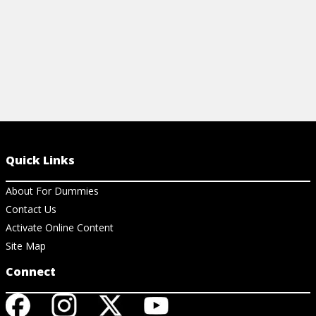
Quick Links
About For Dummies
Contact Us
Activate Online Content
Site Map
Connect