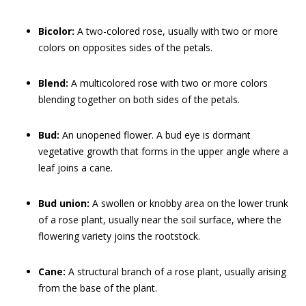
Bicolor:
A two-colored rose, usually with two or more
colors on opposites sides of the petals.
Blend:
A multicolored rose with two or more colors
blending together on both sides of the petals.
Bud:
An unopened flower. A bud eye is dormant
vegetative growth that forms in the upper angle where a
leaf joins a cane.
Bud union:
A swollen or knobby area on the lower trunk
of a rose plant, usually near the soil surface, where the
flowering variety joins the rootstock.
Cane:
A structural branch of a rose plant, usually arising
from the base of the plant.