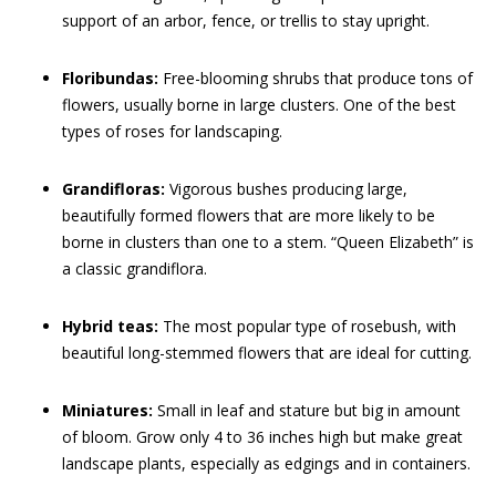
support of an arbor, fence, or trellis to stay upright.
Floribundas:
Free-blooming shrubs that produce tons of
flowers, usually borne in large clusters. One of the best
types of roses for landscaping.
Grandifloras:
Vigorous bushes producing large,
beautifully formed flowers that are more likely to be
borne in clusters than one to a stem. “Queen Elizabeth” is
a classic grandiflora.
Hybrid teas:
The most popular type of rosebush, with
beautiful long-stemmed flowers that are ideal for cutting.
Miniatures:
Small in leaf and stature but big in amount
of bloom. Grow only 4 to 36 inches high but make great
landscape plants, especially as edgings and in containers.