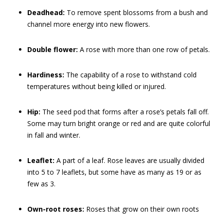
Deadhead:
To remove spent blossoms from a bush and
channel more energy into new flowers.
Double flower:
A rose with more than one row of petals.
Hardiness:
The capability of a rose to withstand cold
temperatures without being killed or injured.
Hip:
The seed pod that forms after a rose’s petals fall off.
Some may turn bright orange or red and are quite colorful
in fall and winter.
Leaflet:
A part of a leaf. Rose leaves are usually divided
into 5 to 7 leaflets, but some have as many as 19 or as
few as 3.
Own-root roses:
Roses that grow on their own roots