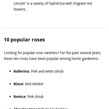
Lincoln” is a variety of hybrid tea with fragrant red
flowers.
10 popular roses
Looking for popular rose varieties? For the past several years,
these ten roses have been popular among home gardeners:
Ballerina:
Pink and white shrub
Blaze:
Red climber
Bonica:
Pink shrub