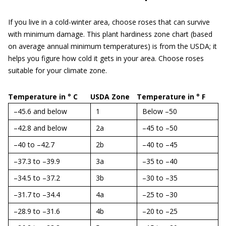
If you live in a cold-winter area, choose roses that can survive
with minimum damage. This plant hardiness zone chart (based
on average annual minimum temperatures) is from the USDA; it
helps you figure how cold it gets in your area. Choose roses
suitable for your climate zone.
Temperature in ° C
USDA Zone
Temperature in ° F
–45.6 and below
1
Below –50
–42.8 and below
2a
–45 to –50
–40 to –42.7
2b
–40 to –45
–37.3 to –39.9
3a
–35 to –40
–34.5 to –37.2
3b
–30 to –35
–31.7 to –34.4
4a
–25 to –30
–28.9 to –31.6
4b
–20 to –25