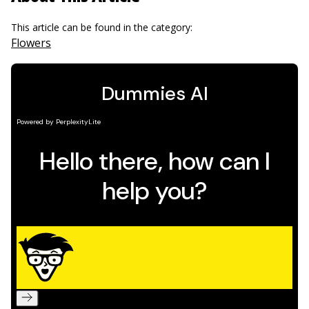
This article can be found in the category:
Flowers