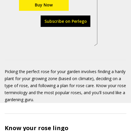
Buy Now
Subscribe on Perlego
Picking the perfect rose for your garden involves finding a hardy
plant for your growing zone (based on climate), deciding on a
type of rose, and following a plan for rose care. Know your rose
terminology and the most popular roses, and you'll sound like a
gardening guru.
Know your rose lingo