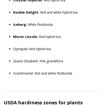
Chrysler Imperial:
Red hybrid tea
Double Delight:
Red and white hybrid tea
Iceberg:
White floribunda
Mister Lincoln:
Red hybrid tea
Olympiad: Red hybrid tea
Queen Elizabeth: Pink grandiflora
Scentimental: Red and white floribunda
USDA hardiness zones for plants