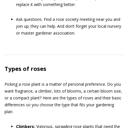
replace it with something better.
Ask questions. Find a rose society meeting near you and
join up; they can help. And don’t forget your local nursery
or master gardener association.
Types of roses
Picking a rose plant is a matter of personal preference. Do you
want fragrance, a climber, lots of blooms, a certain bloom size,
or a compact plant? Here are the types of roses and their basic
differences so you choose the type that fits your gardening
plan:
Climbers:
Vigorous, sprawling rose plants that need the