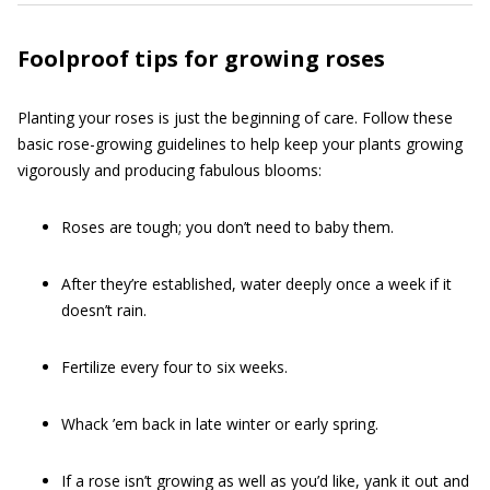
Foolproof tips for growing roses
Planting your roses is just the beginning of care. Follow these
basic rose-growing guidelines to help keep your plants growing
vigorously and producing fabulous blooms:
Roses are tough; you don’t need to baby them.
After they’re established, water deeply once a week if it
doesn’t rain.
Fertilize every four to six weeks.
Whack ’em back in late winter or early spring.
If a rose isn’t growing as well as you’d like, yank it out and