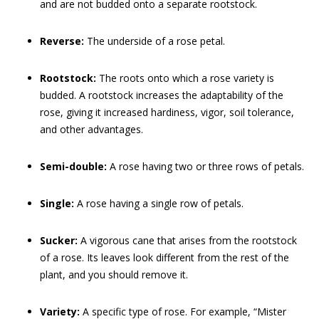
and are not budded onto a separate rootstock.
Reverse:
The underside of a rose petal.
Rootstock:
The roots onto which a rose variety is
budded. A rootstock increases the adaptability of the
rose, giving it increased hardiness, vigor, soil tolerance,
and other advantages.
Semi-double:
A rose having two or three rows of petals.
Single:
A rose having a single row of petals.
Sucker:
A vigorous cane that arises from the rootstock
of a rose. Its leaves look different from the rest of the
plant, and you should remove it.
Variety:
A specific type of rose. For example, “Mister