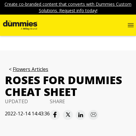
Create co-branded content that converts with Dummies Custom
Solutions. Request info today!
Flowers Articles
ROSES FOR DUMMIES
CHEAT SHEET
UPDATED
SHARE
2022-12-14 14:43:36