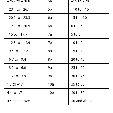
–26.2 to –28.8
5a
–15 to –20
–23.4 to –26.1
5b
–10 to –15
–20.6 to –23.3
6a
–5 to –10
–17.8 to –20.5
6b
0 to –5
–15 to –17.7
7a
5 to 0
–12.3 to –14.9
7b
10 to 5
–9.5 to –12.2
8a
15 to 10
–6.7 to –9.4
8b
20 to 15
–3.9 to –6.6
9a
25 to 20
–1.2 to –3.8
9b
30 to 25
1.6 to –1.1
10a
35 to 30
4.4 to 1.7
10b
40 to 35
4.5 and above
11
40 and above