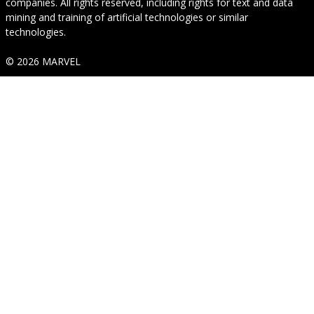
companies. All rights reserved, including rights for text and data
mining and training of artificial technologies or similar
technologies.
© 2026 MARVEL