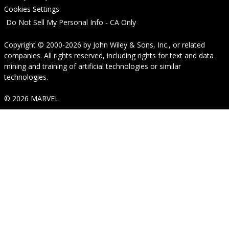
Cookies Settings
Do Not Sell My Personal Info - CA Only
Copyright © 2000-2026
by
John Wiley & Sons, Inc.
, or related
companies. All rights reserved, including rights for text and data
mining and training of artificial technologies or similar
technologies.
© 2026 MARVEL