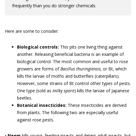
frequently than you do stronger chemicals.
Here are some to consider:
Biological controls:
This pits one living thing against
another. Releasing beneficial bacteria is an example of
biological control. The most common and useful to rose
growers are forms of
Bacillus thuringiensis,
or Bt, which
kills the larvae of moths and butterflies (caterpillars).
However, some strains of Bt control other types of pests.
One type (sold as
milky spore
) kills the larvae of Japanese
beetles.
Botanical insecticides:
These insecticides are derived
from plants. The following two are especially useful
against rose pests.
•
Neem
kills young, feeding insects and deters adult insects, but