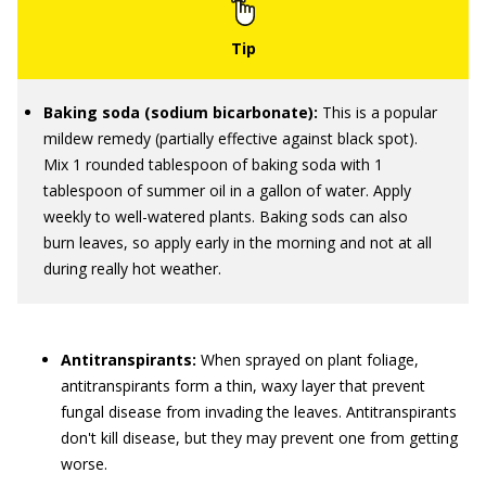
Baking soda (sodium bicarbonate):
This is a popular
mildew remedy (partially effective against black spot).
Mix 1 rounded tablespoon of baking soda with 1
tablespoon of summer oil in a gallon of water. Apply
weekly to well-watered plants. Baking sods can also
burn leaves, so apply early in the morning and not at all
during really hot weather.
Antitranspirants:
When sprayed on plant foliage,
antitranspirants form a thin, waxy layer that prevent
fungal disease from invading the leaves. Antitranspirants
don't kill disease, but they may prevent one from getting
worse.