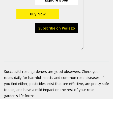
Explore Book
Buy Now
Subscribe on Perlego
Successful rose gardeners are good observers. Check your
roses daily for harmful insects and common rose diseases. If
you find either, pesticides exist that are effective, are pretty safe
to use, and have a mild impact on the rest of your rose
garden's life forms.