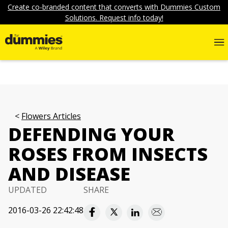
Create co-branded content that converts with Dummies Custom
Solutions. Request info today!
Flowers Articles
DEFENDING YOUR
ROSES FROM INSECTS
AND DISEASE
UPDATED
SHARE
2016-03-26 22:42:48