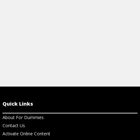
View Article
View Ch
Quick Links
About For Dummies
Contact Us
Activate Online Content