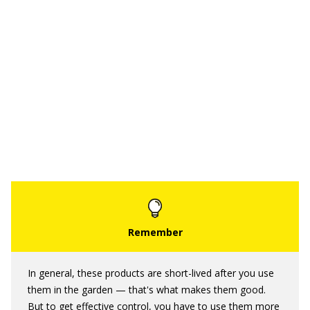
In general, these products are short-lived after you use
them in the garden — that's what makes them good.
But to get effective control, you have to use them more