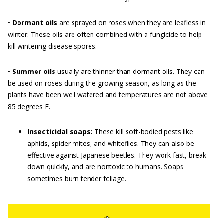
•
Dormant oils
are sprayed on roses when they are leafless in
winter. These oils are often combined with a fungicide to help
kill wintering disease spores.
•
Summer oils
usually are thinner than dormant oils. They can
be used on roses during the growing season, as long as the
plants have been well watered and temperatures are not above
85 degrees F.
Insecticidal soaps:
These kill soft-bodied pests like
aphids, spider mites, and whiteflies. They can also be
effective against Japanese beetles. They work fast, break
down quickly, and are nontoxic to humans. Soaps
sometimes burn tender foliage.