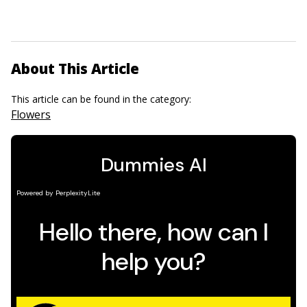
About This Article
This article can be found in the category:
Flowers