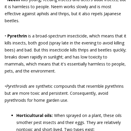
it is harmless to people. Neem works slowly and is most
effective against aphids and thrips, but it also repels Japanese
beetles.
•
Pyrethrin
is a broad-spectrum insecticide, which means that it
kills insects, both good (spray late in the evening to avoid killing
bees) and bad. But this insecticide kills thrips and beetles quickly;
breaks down rapidly in sunlight; and has low toxicity to
mammals, which means that it's essentially harmless to people,
pets, and the environment.
•
Pyrethroids
are synthetic compounds that resemble pyrethrins
but are more toxic and persistent. Consequently, avoid
pyrethroids for home garden use.
Horticultural oils:
When sprayed on a plant, these oils
smother pest insects and their eggs. They are relatively
nontoxic and short-lived. Two types exist: