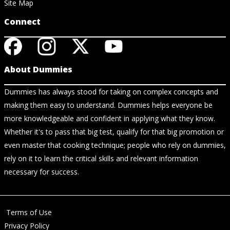
Site Map
Connect
About Dummies
Dummies has always stood for taking on complex concepts and
making them easy to understand. Dummies helps everyone be
more knowledgeable and confident in applying what they know.
Whether it's to pass that big test, qualify for that big promotion or
even master that cooking technique; people who rely on dummies,
rely on it to learn the critical skills and relevant information
necessary for success.
Terms of Use
Privacy Policy