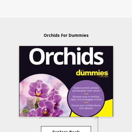
Orchids For Dummies