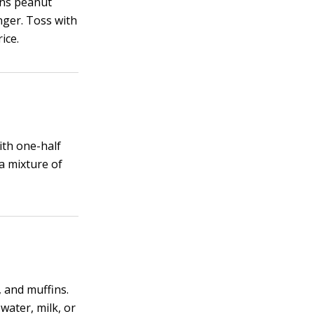
ons peanut
nger. Toss with
ice.
ith one-half
 a mixture of
, and muffins.
 water, milk, or