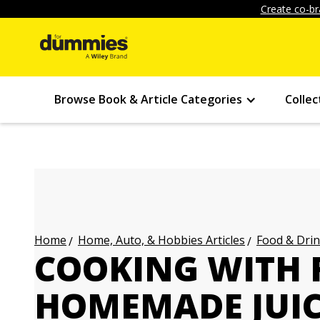
Create co-br
Browse Book & Article Categories
Collec
Home, Auto, & Hobbies Articles
Food & Drin
Home
COOKING WITH 
HOMEMADE JUI