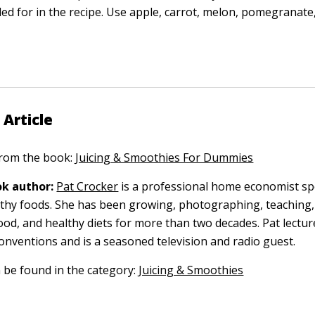
lled for in the recipe. Use apple, carrot, melon, pomegranat
 Article
 from the book:
Juicing & Smoothies For Dummies
k author:
Pat Crocker
is a professional home economist spe
thy foods. She has been growing, photographing, teaching,
ood, and healthy diets for more than two decades. Pat lectur
conventions and is a seasoned television and radio guest.
n be found in the category:
Juicing & Smoothies