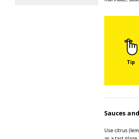
Sauces and
Use citrus (le
as a tart glaze