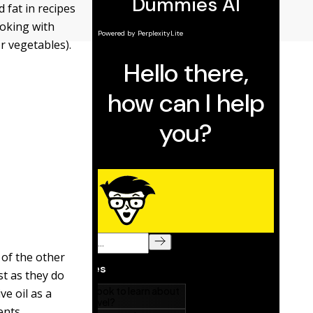
 fat in recipes
ooking with
or vegetables).
 of the other
st as they do
ve oil as a
ents.