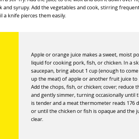
hick and syrupy. Add the vegetables and cook, stirring frequent
l a knife pierces them easily.
Apple or orange juice makes a sweet, moist p
liquid for cooking pork, fish, or chicken. In a ski
saucepan, bring about 1 cup (enough to come
up the meat) of apple or another fruit juice to
Add the chops, fish, or chicken; cover; reduce t
and gently simmer, turning occasionally until 
is tender and a meat thermometer reads 176 
or until the chicken or fish is opaque and the j
clear.