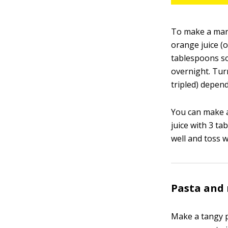
To make a mari
orange juice (o
tablespoons so
overnight. Tur
tripled) depen
You can make a
juice with 3 t
well and toss 
Pasta and 
Make a tangy p