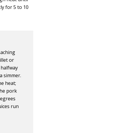
ly for 5 to 10
oaching
llet or
 halfway
 a simmer.
he heat;
the pork
degrees
uices run