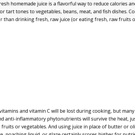
esh homemade juice is a flavorful way to reduce calories and
or tart tones to vegetables, beans, meat, and fish dishes. C
ter than drinking fresh, raw juice (or eating fresh, raw fruits 
vitamins and vitamin C will be lost during cooking, but many
d anti-inflammatory phytonutrients will survive the heat, ju
ruits or vegetables. And using juice in place of butter or oli
, poaching liquid, or glaze certainly scores higher for nutri