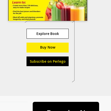
Explore Book
Buy Now
Subscribe on Perlego