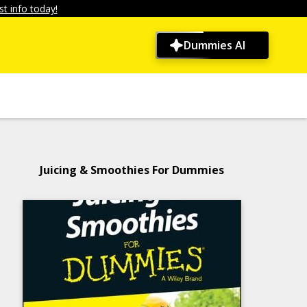
t info today!
Dummies AI
Juicing & Smoothies For Dummies