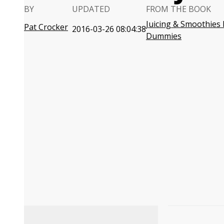
BY
UPDATED
FROM THE BOOK
Juicing & Smoothies 
Pat Crocker
2016-03-26 08:04:38
Dummies