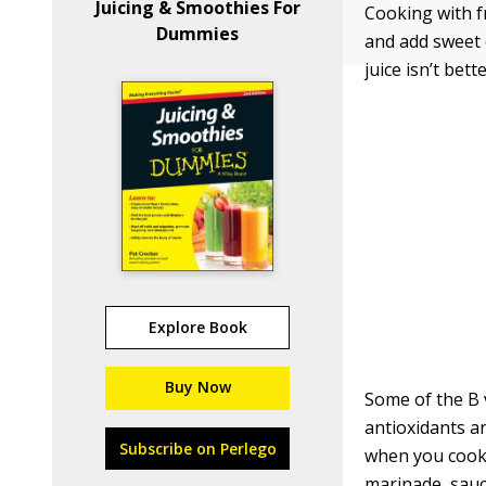
Juicing & Smoothies For
Cooking with fr
Dummies
and add sweet 
juice isn’t bet
Explore Book
Buy Now
Some of the B 
antioxidants an
Subscribe on Perlego
when you cook f
marinade, sauce