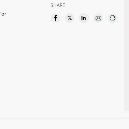
SHARE
For