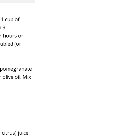
 1 cup of
h 3
ur hours or
ubled (or
or pomegranate
live oil. Mix
itrus) juice,