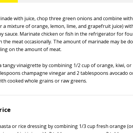
nade with juice, chop three green onions and combine with
r a mixture of orange, lemon, lime, and grapefruit juice) wit
y sauce. Marinate chicken or fish in the refrigerator for fo
n the meat occasionally. The amount of marinade may be do
ding on the amount of meat.
 tangy vinaigrette by combining 1/2 cup of orange, kiwi, 
ablespoons champagne vinegar and 2 tablespoons avocado or o
with cooked whole grains or raw greens.
rice
asta or rice dressing by combining 1/3 cup fresh orange (or c