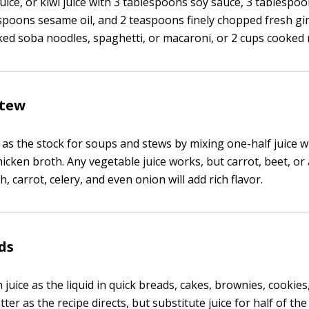
ice, or kiwi juice with 3 tablespoons soy sauce, 3 tablespo
espoons sesame oil, and 2 teaspoons finely chopped fresh gi
ed soba noodles, spaghetti, or macaroni, or 2 cups cooked r
stew
 as the stock for soups and stews by mixing one-half juice w
icken broth. Any vegetable juice works, but carrot, beet, or
h, carrot, celery, and even onion will add rich flavor.
ds
 juice as the liquid in quick breads, cakes, brownies, cookies
ter as the recipe directs, but substitute juice for half of the