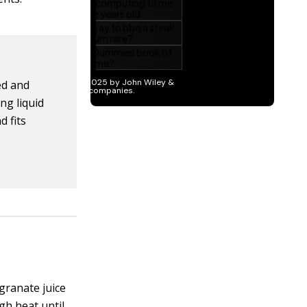
ed and
ng liquid
d fits
granate juice
igh heat until