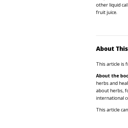
other liquid ca
fruit juice.
About This
This article is
About the boo
herbs and heal
about herbs, f
international 
This article ca