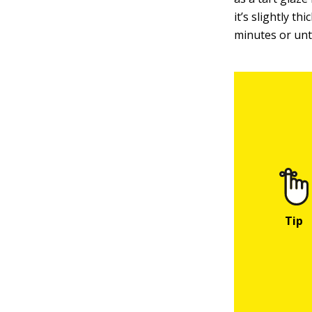
it’s slightly t
minutes or unti