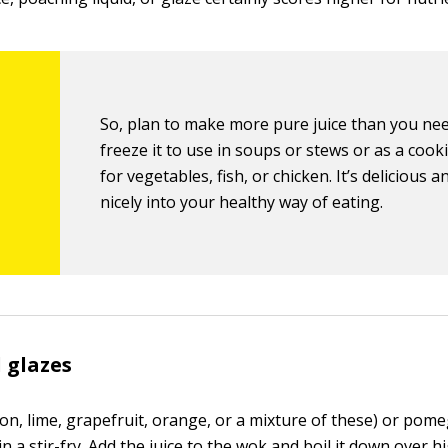
So, plan to make more pure juice than you ne
freeze it to use in soups or stews or as a cooki
for vegetables, fish, or chicken. It’s delicious an
nicely into your healthy way of eating.
 glazes
mon, lime, grapefruit, orange, or a mixture of these) or pome
 in a stir-fry. Add the juice to the wok and boil it down over h