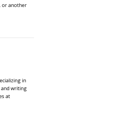
e, or another
cializing in
 and writing
es at