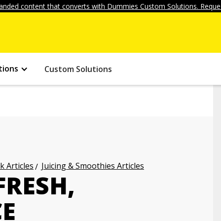
anded content that converts with Dummies Custom Solutions. Reques
tions
Custom Solutions
k Articles
Juicing & Smoothies Articles
FRESH,
CE