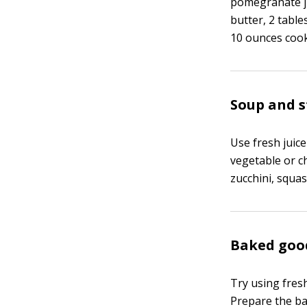
pomegranate ju
butter, 2 tabl
10 ounces cook
Soup and 
Use fresh juice
vegetable or ch
zucchini, squas
Baked goo
Try using fresh
Prepare the bat