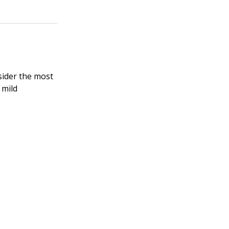
nsider the most
 mild