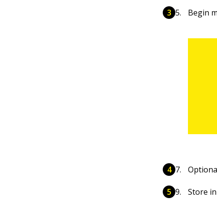
Begin m
Optional
Store in