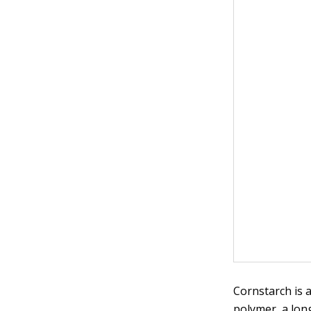
Cornstarch is 
polymer, a lon