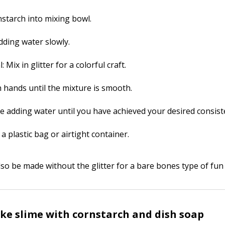
nstarch into mixing bowl.
dding water slowly.
: Mix in glitter for a colorful craft.
h hands until the mixture is smooth.
e adding water until you have achieved your desired consist
 a plastic bag or airtight container.
so be made without the glitter for a bare bones type of fun a
e slime with cornstarch and dish soap