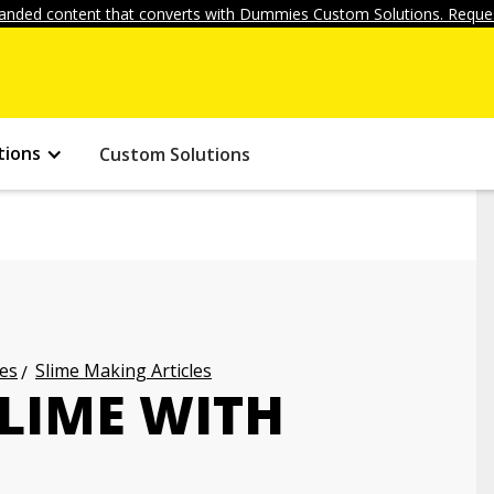
anded content that converts with Dummies Custom Solutions. Reques
tions
Custom Solutions
les
Slime Making Articles
LIME WITH