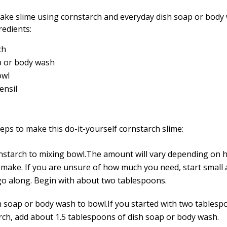
ake slime using cornstarch and everyday dish soap or body 
redients:
ch
p or body wash
owl
ensil
eps to make this do-it-yourself cornstarch slime:
nstarch to mixing bowl.The amount will vary depending on
 make. If you are unsure of how much you need, start small
go along. Begin with about two tablespoons.
h soap or body wash to bowl.If you started with two tablesp
rch, add about 1.5 tablespoons of dish soap or body wash.