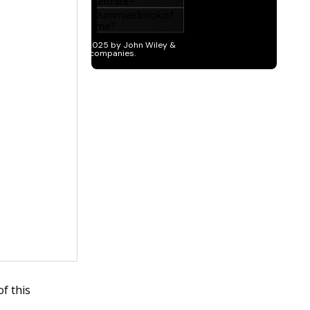
f this