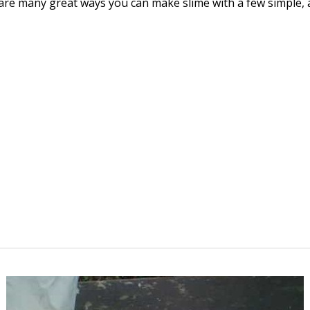
e are many great ways you can make slime with a few simple, 