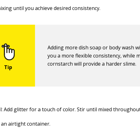
ixing until you achieve desired consistency.
Adding more dish soap or body wash wil
you a more flexible consistency, while 
cornstarch will provide a harder slime.
: Add glitter for a touch of color. Stir until mixed throughout
 an airtight container.