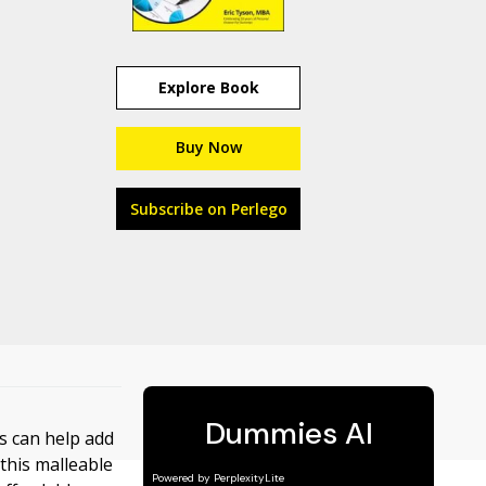
Explore Book
Buy Now
Subscribe on Perlego
es can help add
 this malleable