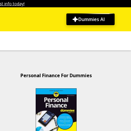
t info today!
Dummies AI
Personal Finance For Dummies