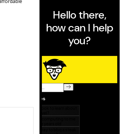
affordable