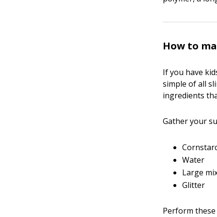
How to ma
If you have kid
simple of all s
ingredients tha
Gather your sup
Cornstar
Water
Large mi
Glitter
Perform these 