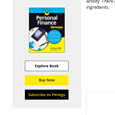
activity. Ther
ingredients.
Explore Book
Buy Now
Subscribe on Perlego