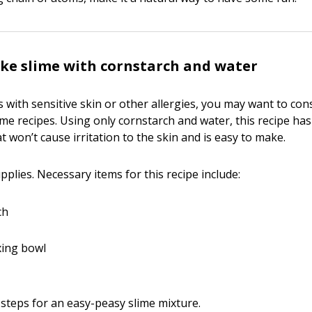
ke slime with cornstarch and water
s with sensitive skin or other allergies, you may want to co
lime recipes. Using only cornstarch and water, this recipe has
t won’t cause irritation to the skin and is easy to make.
plies. Necessary items for this recipe include:
ch
xing bowl
steps for an easy-peasy slime mixture.