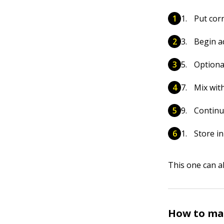
Put cor
Begin a
Optional
Mix wit
Continu
Store in
This one can al
How to mak