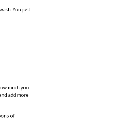
wash. You just
 how much you
 and add more
oons of