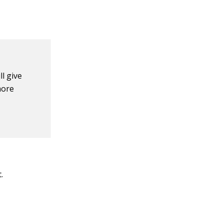
l give
more
.