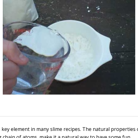
a key element in many slime recipes. The natural properties o
g chain of atoms, make it a natural way to have some fun.