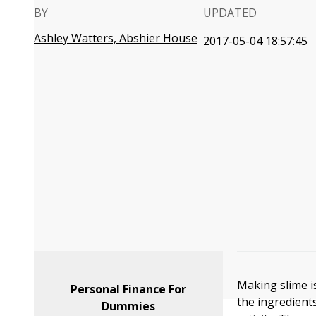
BY
UPDATED
Ashley Watters, Abshier House
2017-05-04 18:57:45
Making slime i
Personal Finance For
the ingredients
Dummies