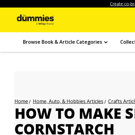
Create co-br
Browse Book & Article Categories
Collec
Home, Auto, & Hobbies Articles
Crafts Artic
Home
HOW TO MAKE S
CORNSTARCH