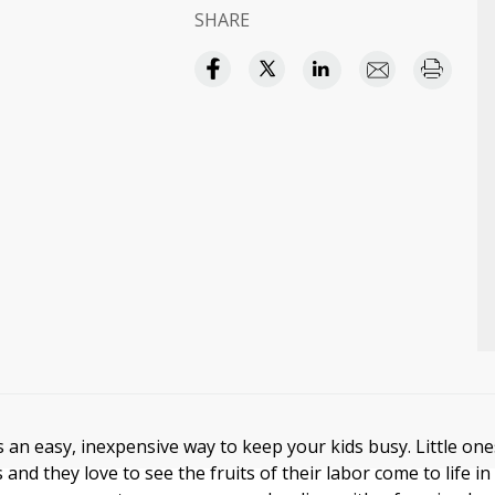
SHARE
s an easy, inexpensive way to keep your kids busy. Little on
 and they love to see the fruits of their labor come to life in