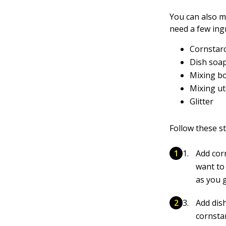
You can also m
need a few ing
Cornstar
Dish soa
Mixing b
Mixing ut
Glitter
Follow these st
Add cor
want to
as you 
Add dis
cornsta