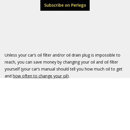
Subscribe on Perlego
Unless your car’s oil filter and/or oil drain plug is impossible to
reach, you can save money by changing your oil and oil filter
yourself (your car’s manual should tell you how much oil to get
and
how often to change your oil
).