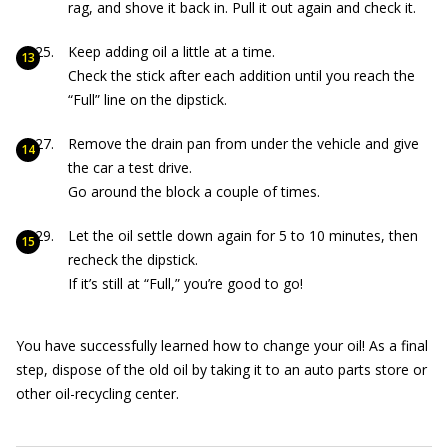
rag, and shove it back in. Pull it out again and check it.
Keep adding oil a little at a time.
Check the stick after each addition until you reach the
“Full” line on the dipstick.
Remove the drain pan from under the vehicle and give
the car a test drive.
Go around the block a couple of times.
Let the oil settle down again for 5 to 10 minutes, then
recheck the dipstick.
If it’s still at “Full,” you’re good to go!
You have successfully learned how to change your oil! As a final
step, dispose of the old oil by taking it to an auto parts store or
other oil-recycling center.