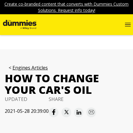
Create co-branded content that converts with Dummies Custom
Solutions. Request info today!
Engines Articles
HOW TO CHANGE
YOUR CAR'S OIL
UPDATED
SHARE
2021-05-28 20:39:00