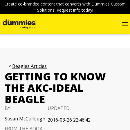
Create co-branded content that converts with Dummies Custom
Solutions. Request info today!
Beagles Articles
GETTING TO KNOW
THE AKC-IDEAL
BEAGLE
BY
UPDATED
Susan McCullough
2016-03-26 22:46:42
FROM THE BOOK