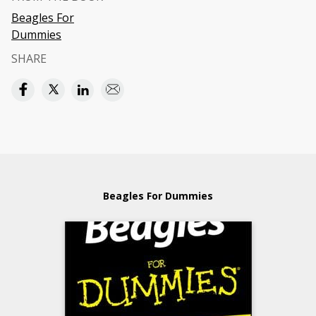
Beagles For
Dummies
SHARE
Beagles For Dummies