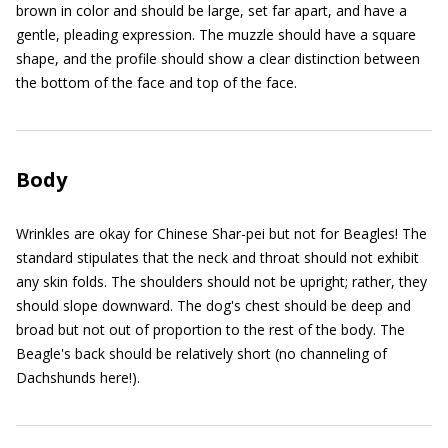
brown in color and should be large, set far apart, and have a
gentle, pleading expression. The muzzle should have a square
shape, and the profile should show a clear distinction between
the bottom of the face and top of the face.
Body
Wrinkles are okay for Chinese Shar-pei but not for Beagles! The
standard stipulates that the neck and throat should not exhibit
any skin folds. The shoulders should not be upright; rather, they
should slope downward. The dog's chest should be deep and
broad but not out of proportion to the rest of the body. The
Beagle's back should be relatively short (no channeling of
Dachshunds here!).