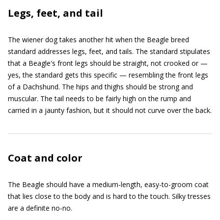
Legs, feet, and tail
The wiener dog takes another hit when the Beagle breed
standard addresses legs, feet, and tails. The standard stipulates
that a Beagle's front legs should be straight, not crooked or —
yes, the standard gets this specific — resembling the front legs
of a Dachshund. The hips and thighs should be strong and
muscular. The tail needs to be fairly high on the rump and
carried in a jaunty fashion, but it should not curve over the back.
Coat and color
The Beagle should have a medium-length, easy-to-groom coat
that lies close to the body and is hard to the touch. Silky tresses
are a definite no-no.