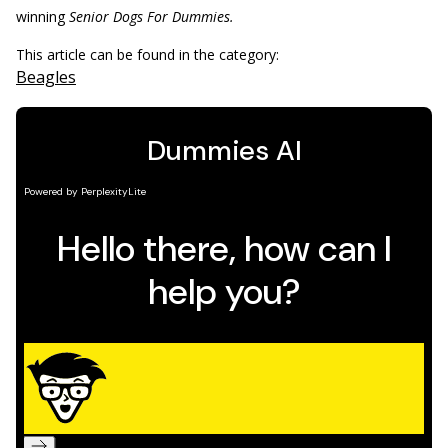
winning
Senior Dogs For Dummies.
This article can be found in the category:
Beagles