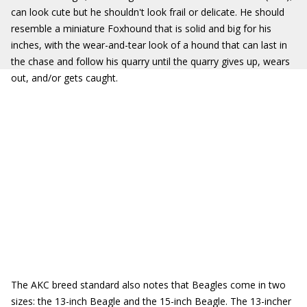
can look cute but he shouldn't look frail or delicate. He should
resemble a miniature Foxhound that is solid and big for his
inches, with the wear-and-tear look of a hound that can last in
the chase and follow his quarry until the quarry gives up, wears
out, and/or gets caught.
The AKC breed standard also notes that Beagles come in two
sizes: the 13-inch Beagle and the 15-inch Beagle. The 13-incher