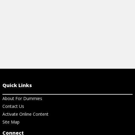
View Cheat Sheet
Quick Links
About For Dummies
Contact Us
Activate Online Content
Site Map
Connect