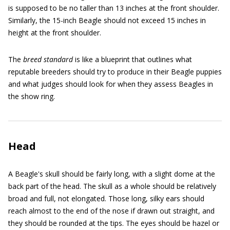
is supposed to be no taller than 13 inches at the front shoulder.
Similarly, the 15-inch Beagle should not exceed 15 inches in
height at the front shoulder.
The
breed standard
is like a blueprint that outlines what
reputable breeders should try to produce in their Beagle puppies
and what judges should look for when they assess Beagles in
the show ring.
Head
A Beagle's skull should be fairly long, with a slight dome at the
back part of the head. The skull as a whole should be relatively
broad and full, not elongated. Those long, silky ears should
reach almost to the end of the nose if drawn out straight, and
they should be rounded at the tips. The eyes should be hazel or