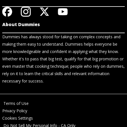
About Dummies
Dummies has always stood for taking on complex concepts and
making them easy to understand. Dummies helps everyone be
more knowledgeable and confident in applying what they know.
Whether it's to pass that big test, qualify for that big promotion or
even master that cooking technique; people who rely on dummies,
rely on it to learn the critical skills and relevant information
necessary for success.
Terms of Use
Privacy Policy
Cookies Settings
Do Not Sell My Personal Info - CA Only