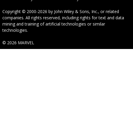
Copyright © 2000-2026
by
John Wiley & Sons, Inc.
, or related
companies. All rights reserved, including rights for text and data
mining and training of artificial technologies or similar
technologies.
© 2026 MARVEL