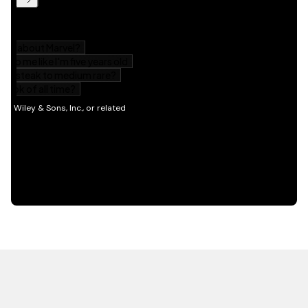
HOT OFF THE PRESS