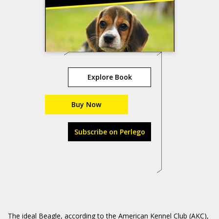
Explore Book
Buy Now
Subscribe on Perlego
The ideal Beagle, according to the American Kennel Club (AKC),