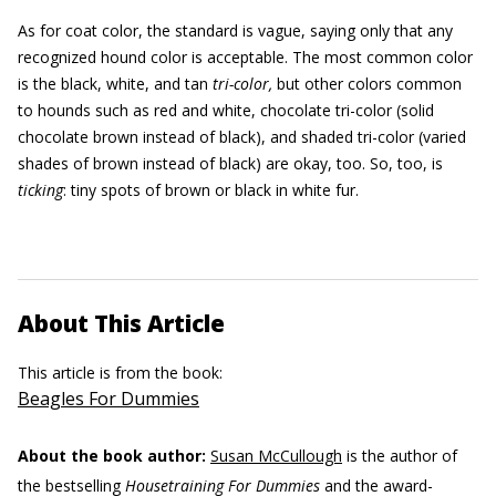
As for coat color, the standard is vague, saying only that any
recognized hound color is acceptable. The most common color
is the black, white, and tan
tri-color,
but other colors common
to hounds such as red and white, chocolate tri-color (solid
chocolate brown instead of black), and shaded tri-color (varied
shades of brown instead of black) are okay, too. So, too, is
ticking
: tiny spots of brown or black in white fur.
About This Article
This article is from the book:
Beagles For Dummies
About the book author:
Susan McCullough
is the author of
the bestselling
Housetraining For Dummies
and the award-