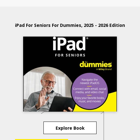
iPad For Seniors For Dummies, 2025 - 2026 Edition
Explore Book