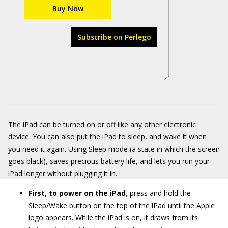
Buy Now
Subscribe on Perlego
The iPad can be turned on or off like any other electronic
device. You can also put the iPad to sleep, and wake it when
you need it again. Using Sleep mode (a state in which the screen
goes black), saves precious battery life, and lets you run your
iPad longer without plugging it in.
First, to power on the iPad
, press and hold the
Sleep/Wake button on the top of the iPad until the Apple
logo appears. While the iPad is on, it draws from its