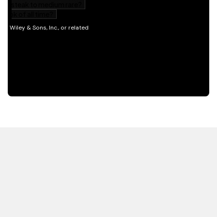
HOT OFF THE PRESS
EXPLORE RELATED
CONTENT