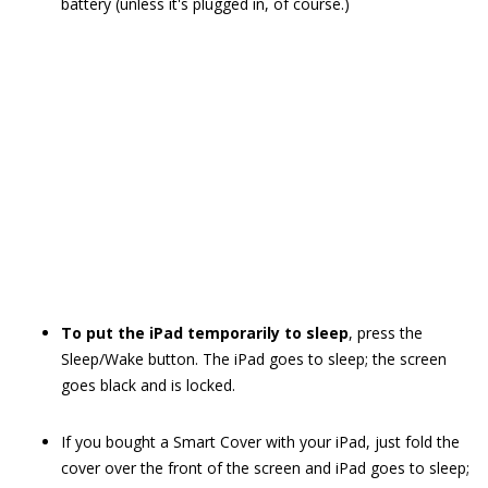
battery (unless it's plugged in, of course.)
To put the iPad temporarily to sleep
, press the
Sleep/Wake button. The iPad goes to sleep; the screen
goes black and is locked.
If you bought a Smart Cover with your iPad, just fold the
cover over the front of the screen and iPad goes to sleep;