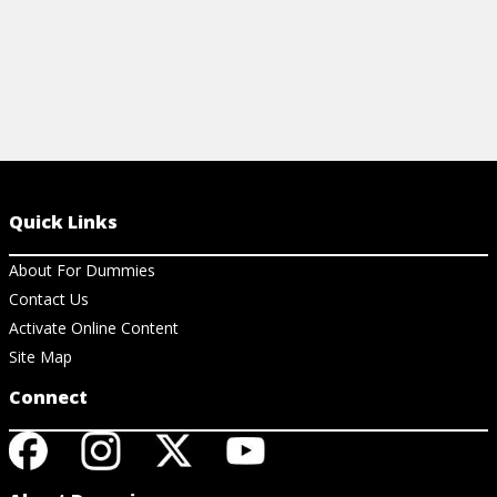
Quick Links
About For Dummies
Contact Us
Activate Online Content
Site Map
Connect