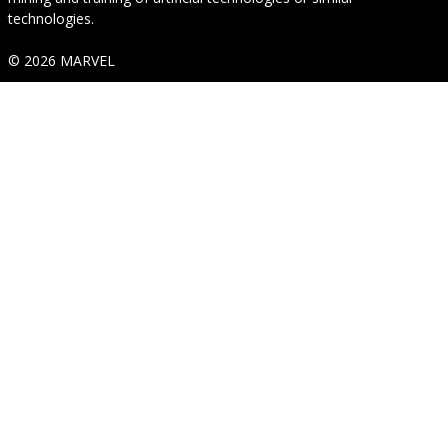
technologies.
© 2026 MARVEL