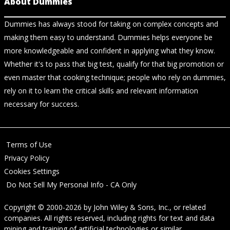
About Dummies
Dummies has always stood for taking on complex concepts and
making them easy to understand. Dummies helps everyone be
more knowledgeable and confident in applying what they know.
Whether it's to pass that big test, qualify for that big promotion or
even master that cooking technique; people who rely on dummies,
rely on it to learn the critical skills and relevant information
necessary for success.
Terms of Use
Privacy Policy
Cookies Settings
Do Not Sell My Personal Info - CA Only
Copyright © 2000-2026
by
John Wiley & Sons, Inc.
, or related
companies. All rights reserved, including rights for text and data
mining and training of artificial technologies or similar