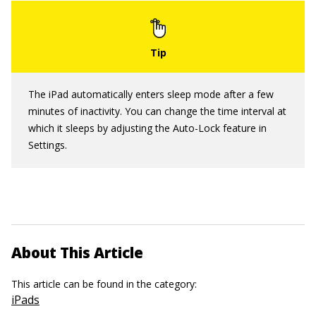
The iPad automatically enters sleep mode after a few
minutes of inactivity. You can change the time interval at
which it sleeps by adjusting the Auto-Lock feature in
Settings.
About This Article
This article can be found in the category:
iPads