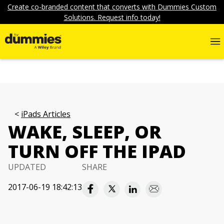
Create co-branded content that converts with Dummies Custom
Solutions. Request info today!
iPads Articles
WAKE, SLEEP, OR
TURN OFF THE IPAD
UPDATED
SHARE
2017-06-19 18:42:13