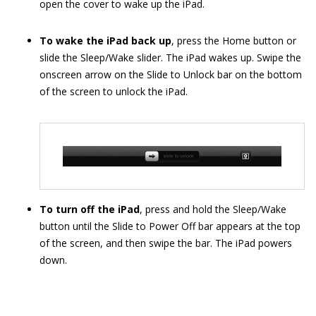
open the cover to wake up the iPad.
To wake the iPad back up
, press the Home button or
slide the Sleep/Wake slider. The iPad wakes up. Swipe the
onscreen arrow on the Slide to Unlock bar on the bottom
of the screen to unlock the iPad.
To turn off the iPad
, press and hold the Sleep/Wake
button until the Slide to Power Off bar appears at the top
of the screen, and then swipe the bar. The iPad powers
down.