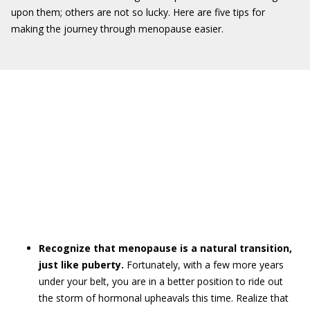
upon them; others are not so lucky. Here are five tips for
making the journey through menopause easier.
Recognize that menopause is a natural transition,
just like puberty.
Fortunately, with a few more years
under your belt, you are in a better position to ride out
the storm of hormonal upheavals this time. Realize that