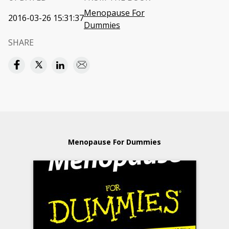
Menopause For
2016-03-26 15:31:37
Dummies
SHARE
Menopause For Dummies