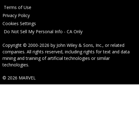
Terms of Use
Privacy Policy
Cookies Settings
Do Not Sell My Personal Info - CA Only
Copyright © 2000-2026
by
John Wiley & Sons, Inc.
, or related
companies. All rights reserved, including rights for text and data
mining and training of artificial technologies or similar
technologies.
© 2026 MARVEL