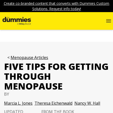
Create co-branded content that converts with Dummies Custom
Solutions. Request info today!
Menopause Articles
FIVE TIPS FOR GETTING
THROUGH
MENOPAUSE
BY
Marcia L. Jones
Theresa Eichenwald
Nancy W. Hall
UPDATED
FROM THE BOOK