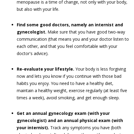
menopause is a time of change, not only with your body,
but also with your life.
Find some good doctors, namely an internist and
gynecologist.
Make sure that you have good two-way
communication (that means you and your doctor listen to
each other, and that you feel comfortable with your
doctor's advice).
Re-evaluate your lifestyle.
Your body is less forgiving
now and lets you know if you continue with those bad
habits you enjoy. You need to have a healthy diet,
maintain a healthy weight, exercise regularly (at least five
times a week), avoid smoking, and get enough sleep.
Get an annual gynecology exam (with your
gynecologist) and an annual physical exam (with
your internist).
Track any symptoms you have (both