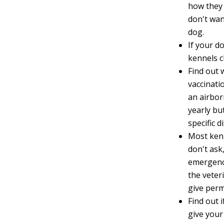
how they 
don't wan
dog.
If your d
kennels c
Find out 
vaccinati
an airbor
yearly bu
specific d
Most kenn
don't ask
emergenci
the veter
give permi
Find out 
give your