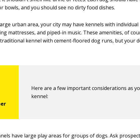
or bowls, and you should see no dirty food dishes.
a large urban area, your city may have kennels with individua
ing mattresses, and piped-in music. These amenities, of cou
traditional kennel with cement-floored dog runs, but your do
Here are a few important considerations as yo
kennel:
els have large play areas for groups of dogs. Ask prospec