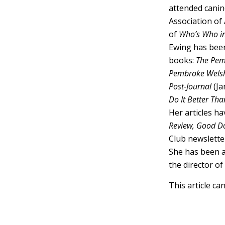
attended canin
Association of 
of
Who’s Who i
Ewing has been
books:
The Pem
Pembroke Welsh
Post-Journal
(Ja
Do It Better Tha
Her articles h
Review, Good Do
Club newslette
She has been a
the director o
This article ca