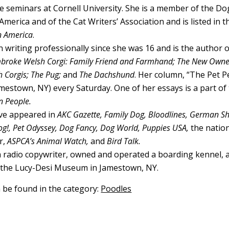
e seminars at Cornell University. She is a member of the Do
America and of the Cat Writers’ Association and is listed in t
n America
.
 writing professionally since she was 16 and is the author o
broke Welsh Corgi: Family Friend and Farmhand; The New Owner
 Corgis; The Pug;
and
The Dachshund
. Her column, “The Pet Pe
mestown, NY) every Saturday. One of her essays is a part of
n People.
ave appeared in
AKC Gazette, Family Dog, Bloodlines, German 
g!, Pet Odyssey, Dog Fancy, Dog World, Puppies USA,
the natio
r,
ASPCA’s Animal Watch,
and
Bird Talk.
 radio copywriter, owned and operated a boarding kennel, 
f the Lucy-Desi Museum in Jamestown, NY.
n be found in the category:
Poodles