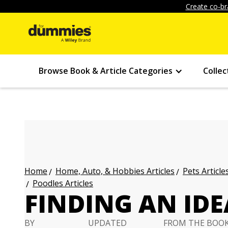
Create co-br
Browse Book & Article Categories
Collec
Home, Auto, & Hobbies Articles
Pets Article
Home
Poodles Articles
FINDING AN ID
BY
UPDATED
FROM THE BOO