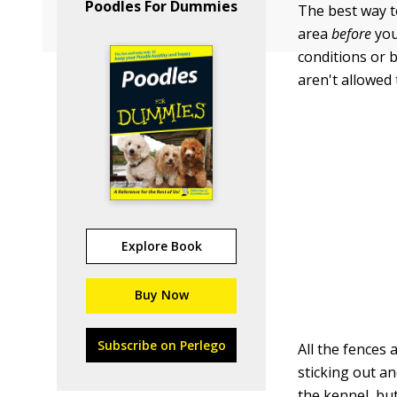
Poodles For Dummies
The best way to
area
before
you
conditions or b
aren't allowed 
Explore Book
Buy Now
Subscribe on Perlego
All the fences 
sticking out a
the kennel, but