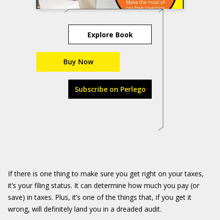
Explore Book
Buy Now
Subscribe on Perlego
If there is one thing to make sure you get right on your taxes,
it’s your filing status. It can determine how much you pay (or
save) in taxes. Plus, it’s one of the things that, if you get it
wrong, will definitely land you in a dreaded audit.