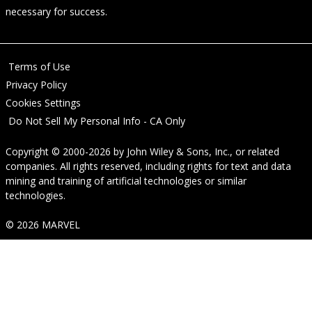
necessary for success.
Terms of Use
Privacy Policy
Cookies Settings
Do Not Sell My Personal Info - CA Only
Copyright © 2000-2026
by
John Wiley & Sons, Inc.
, or related
companies. All rights reserved, including rights for text and data
mining and training of artificial technologies or similar
technologies.
© 2026 MARVEL