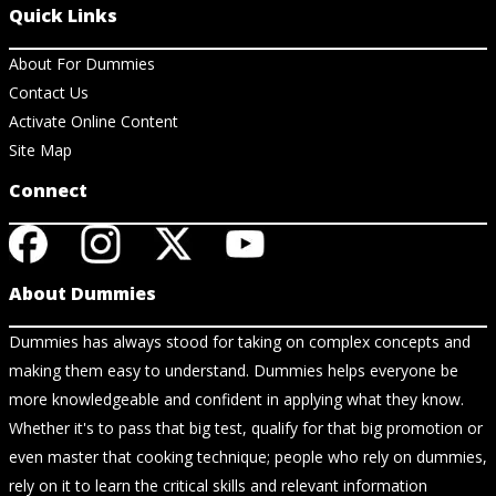
Quick Links
About For Dummies
Contact Us
Activate Online Content
Site Map
Connect
About Dummies
Dummies has always stood for taking on complex concepts and
making them easy to understand. Dummies helps everyone be
more knowledgeable and confident in applying what they know.
Whether it's to pass that big test, qualify for that big promotion or
even master that cooking technique; people who rely on dummies,
rely on it to learn the critical skills and relevant information