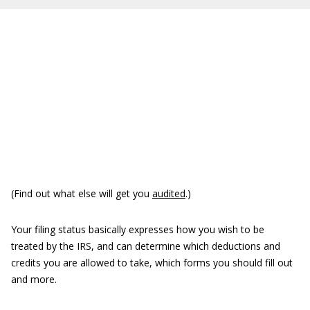
(Find out what else will get you
audited
.)
Your filing status basically expresses how you wish to be
treated by the IRS, and can determine which deductions and
credits you are allowed to take, which forms you should fill out
and more.