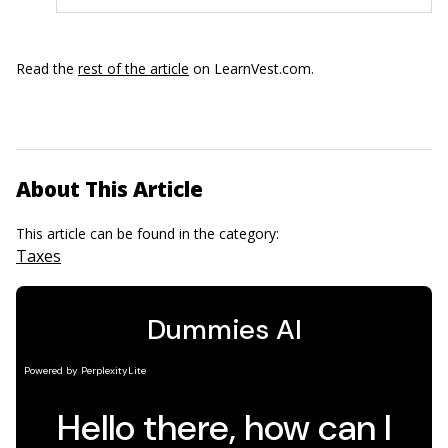
Read the
rest of the article
on LearnVest.com.
About This Article
This article can be found in the category:
Taxes