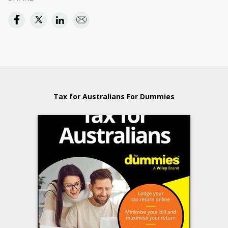
Tax for Australians For Dummies