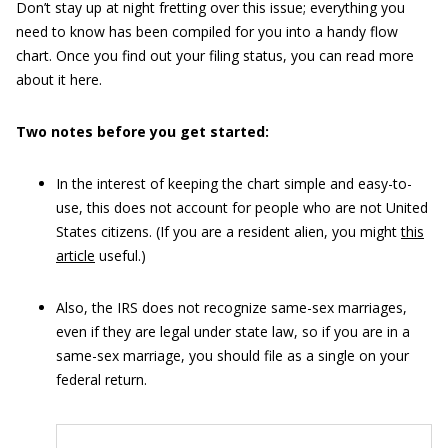
Don’t stay up at night fretting over this issue; everything you
need to know has been compiled for you into a handy flow
chart. Once you find out your filing status, you can read more
about it here.
Two notes before you get started:
In the interest of keeping the chart simple and easy-to-
use, this does not account for people who are not United
States citizens. (If you are a resident alien, you might
this
article
useful.)
Also, the IRS does not recognize same-sex marriages,
even if they are legal under state law, so if you are in a
same-sex marriage, you should file as a single on your
federal return.