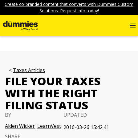
Create co-branded content that converts with Dummies Custom
Solutions. Request info today!
Taxes Articles
FILE YOUR TAXES
WITH THE RIGHT
FILING STATUS
BY
UPDATED
Alden Wicker
LearnVest
2016-03-26 15:42:41
SHARE