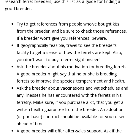
research ferret breeders, use this list as a guide for finding a
good breeder:
Try to get references from people who’ve bought kits
from the breeder, and be sure to check those references.
If a breeder won’t give you references, beware.
If geographically feasible, travel to see the breeder’s
facility to get a sense of how the ferrets are kept. Also,
you don’t want to buy a ferret sight unseen!
Ask the breeder about his motivation for breeding ferrets.
A good breeder might say that he or she is breeding
ferrets to improve the species’ temperament and health.
Ask the breeder about vaccinations and vet schedules and
any illnesses he has encountered with the ferrets in his
ferretry. Make sure, if you purchase a kit, that you get a
written health guarantee from the breeder. An adoption
(or purchase) contract should be available for you to see
ahead of time.
A good breeder will offer after-sales support. Ask if the