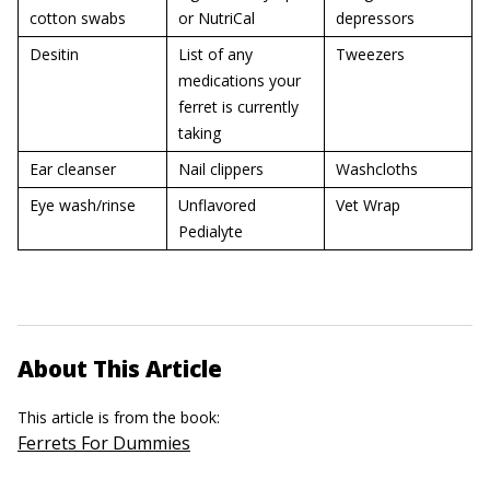
cotton swabs
or NutriCal
depressors
Desitin
List of any
Tweezers
medications your
ferret is currently
taking
Ear cleanser
Nail clippers
Washcloths
Eye wash/rinse
Unflavored
Vet Wrap
Pedialyte
About This Article
This article is from the book:
Ferrets For Dummies