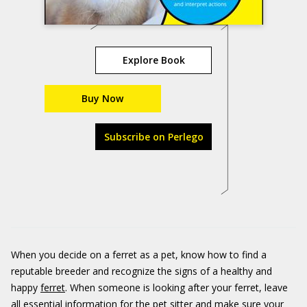
Explore Book
Buy Now
Subscribe on Perlego
When you decide on a ferret as a pet, know how to find a
reputable breeder and recognize the signs of a healthy and
happy
ferret
. When someone is looking after your ferret, leave
all essential information for the pet sitter and make sure your