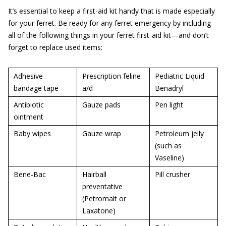
It’s essential to keep a first-aid kit handy that is made especially
for your ferret. Be ready for any ferret emergency by including
all of the following things in your ferret first-aid kit—and don’t
forget to replace used items:
Adhesive
Prescription feline
Pediatric Liquid
bandage tape
a/d
Benadryl
Antibiotic
Gauze pads
Pen light
ointment
Baby wipes
Gauze wrap
Petroleum jelly
(such as
Vaseline)
Bene-Bac
Hairball
Pill crusher
preventative
(Petromalt or
Laxatone)