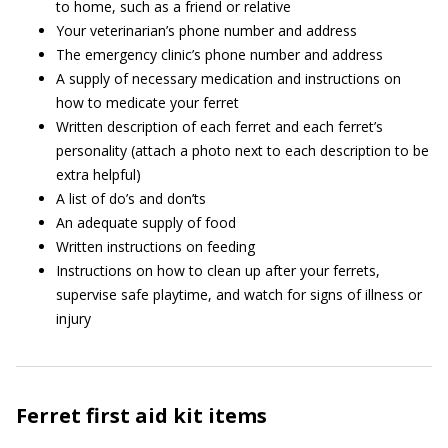
to home, such as a friend or relative
Your veterinarian’s phone number and address
The emergency clinic’s phone number and address
A supply of necessary medication and instructions on
how to medicate your ferret
Written description of each ferret and each ferret’s
personality (attach a photo next to each description to be
extra helpful)
A list of do’s and don’ts
An adequate supply of food
Written instructions on feeding
Instructions on how to clean up after your ferrets,
supervise safe playtime, and watch for signs of illness or
injury
Ferret first aid kit items