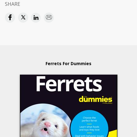
SHARE
Ferrets For Dummies