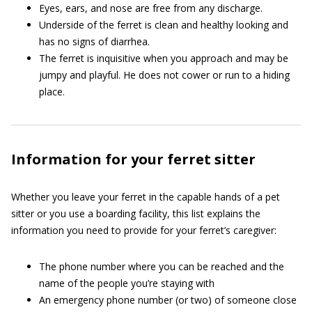
Eyes, ears, and nose are free from any discharge.
Underside of the ferret is clean and healthy looking and
has no signs of diarrhea.
The ferret is inquisitive when you approach and may be
jumpy and playful. He does not cower or run to a hiding
place.
Information for your ferret sitter
Whether you leave your ferret in the capable hands of a pet
sitter or you use a boarding facility, this list explains the
information you need to provide for your ferret’s caregiver:
The phone number where you can be reached and the
name of the people you’re staying with
An emergency phone number (or two) of someone close