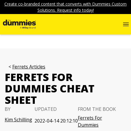
Create co-branded content that converts with Dummies Custom
Solutions. Request info today!
Ferrets Articles
FERRETS FOR
DUMMIES CHEAT
SHEET
BY
UPDATED
FROM THE BOOK
Ferrets For
Kim Schilling
2022-04-14 20:12:10
Dummies