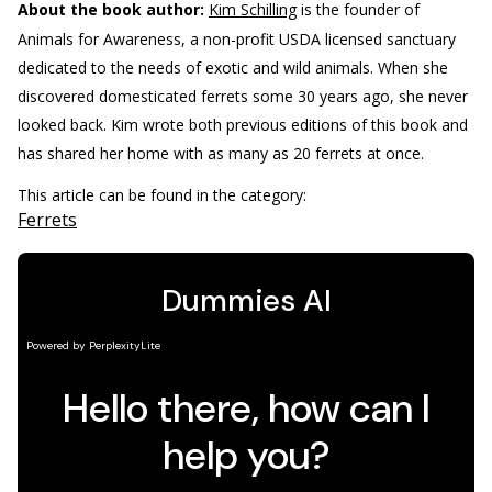
About the book author:
Kim Schilling
is the founder of
Animals for Awareness, a non-profit USDA licensed sanctuary
dedicated to the needs of exotic and wild animals. When she
discovered domesticated ferrets some 30 years ago, she never
looked back. Kim wrote both previous editions of this book and
has shared her home with as many as 20 ferrets at once.
This article can be found in the category:
Ferrets