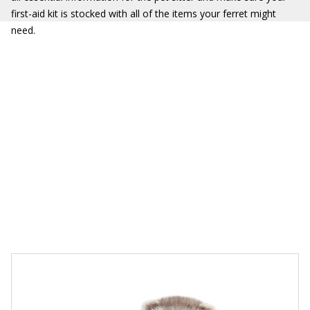
first-aid kit is stocked with all of the items your ferret might
need.