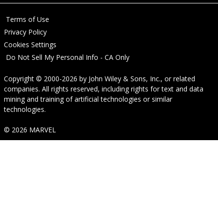
Terms of Use
Privacy Policy
Cookies Settings
Do Not Sell My Personal Info - CA Only
Copyright © 2000-2026
by
John Wiley & Sons, Inc.
, or related
companies. All rights reserved, including rights for text and data
mining and training of artificial technologies or similar
technologies.
© 2026 MARVEL