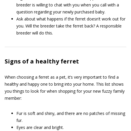
breeder is willing to chat with you when you call with a
question regarding your newly purchased baby.
Ask about what happens if the ferret doesn’t work out for
you. Will the breeder take the ferret back? A responsible
breeder will do this.
Signs of a healthy ferret
When choosing a ferret as a pet, it’s very important to find a
healthy and happy one to bring into your home. This list shows
you things to look for when shopping for your new fuzzy family
member:
Fur is soft and shiny, and there are no patches of missing
fur.
Eyes are clear and bright.