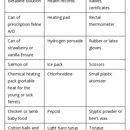
Betadine solution
Health records
Rabies
certificates
Can of
Heating pad
Rectal
prescription feline
thermometer
A/D
Can of
Hydrogen peroxide
Rubber or latex
strawberry or
gloves
vanilla Ensure
Salmon oil
Ice pack
Scissors
Chemical heating
Chlorhexidine
Small plastic
pack (portable
atomizer
heat for the
young or sick
ferret)
Chicken or lamb
Pepcid
Styptic powder or
baby food
bee’s wax
Cotton balls and
Light Karo syrup
Tongue