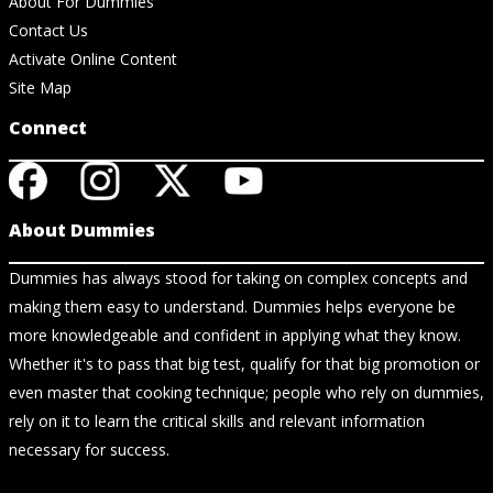
About For Dummies
Contact Us
Activate Online Content
Site Map
Connect
About Dummies
Dummies has always stood for taking on complex concepts and
making them easy to understand. Dummies helps everyone be
more knowledgeable and confident in applying what they know.
Whether it's to pass that big test, qualify for that big promotion or
even master that cooking technique; people who rely on dummies,
rely on it to learn the critical skills and relevant information
necessary for success.