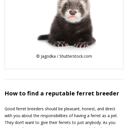
© Jagodka / Shutterstock.com
How to find a reputable ferret breeder
Good ferret breeders should be pleasant, honest, and direct
with you about the responsibilities of having a ferret as a pet.
They don’t want to give their ferrets to just anybody. As you