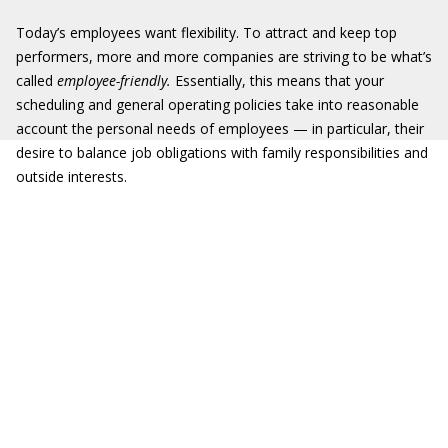
Today’s employees want flexibility. To attract and keep top
performers, more and more companies are striving to be what’s
called
employee-friendly.
Essentially, this means that your
scheduling and general operating policies take into reasonable
account the personal needs of employees — in particular, their
desire to balance job obligations with family responsibilities and
outside interests.