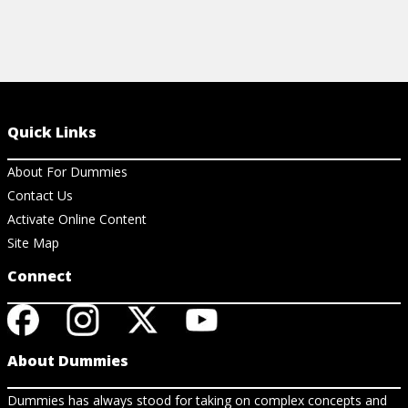
Quick Links
About For Dummies
Contact Us
Activate Online Content
Site Map
Connect
About Dummies
Dummies has always stood for taking on complex concepts and