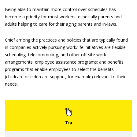
Being able to maintain more control over schedules has
become a priority for most workers, especially parents and
adults helping to care for their aging parents and in-laws.
Chief among the practices and policies that are typically found
in companies actively pursuing work/life initiatives are flexible
scheduling, telecommuting, and other off-site work
arrangements; employee assistance programs; and benefits
programs that enable employees to select the benefits
(childcare or eldercare support, for example) relevant to their
needs.