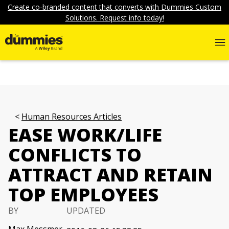
Create co-branded content that converts with Dummies Custom
Solutions. Request info today!
Human Resources Articles
EASE WORK/LIFE
CONFLICTS TO
ATTRACT AND RETAIN
TOP EMPLOYEES
BY
UPDATED