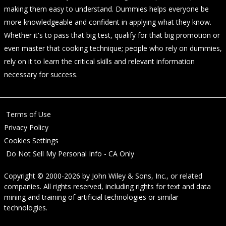
making them easy to understand. Dummies helps everyone be
more knowledgeable and confident in applying what they know.
Whether it's to pass that big test, qualify for that big promotion or
even master that cooking technique; people who rely on dummies,
rely on it to learn the critical skills and relevant information
necessary for success.
Terms of Use
Privacy Policy
Cookies Settings
Do Not Sell My Personal Info - CA Only
Copyright © 2000-2026
by
John Wiley & Sons, Inc.
, or related
companies. All rights reserved, including rights for text and data
mining and training of artificial technologies or similar
technologies.