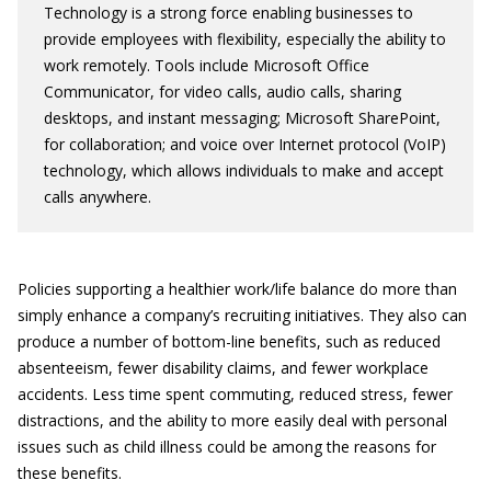
Technology is a strong force enabling businesses to
provide employees with flexibility, especially the ability to
work remotely. Tools include Microsoft Office
Communicator, for video calls, audio calls, sharing
desktops, and instant messaging; Microsoft SharePoint,
for collaboration; and voice over Internet protocol (VoIP)
technology, which allows individuals to make and accept
calls anywhere.
Policies supporting a healthier work/life balance do more than
simply enhance a company’s recruiting initiatives. They also can
produce a number of bottom-line benefits, such as reduced
absenteeism, fewer disability claims, and fewer workplace
accidents. Less time spent commuting, reduced stress, fewer
distractions, and the ability to more easily deal with personal
issues such as child illness could be among the reasons for
these benefits.