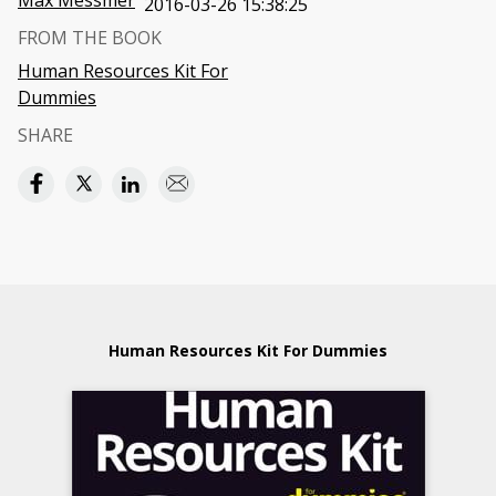
Max Messmer
2016-03-26 15:38:25
FROM THE BOOK
Human Resources Kit For
Dummies
SHARE
Human Resources Kit For Dummies