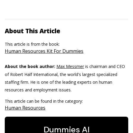
About This Article
This article is from the book:
Human Resources Kit For Dummies
About the book author:
Max Messmer
is chairman and CEO
of Robert Half International, the world's largest specialized
staffing firm. He is one of the leading experts on human
resources and employment issues.
This article can be found in the category:
Human Resources