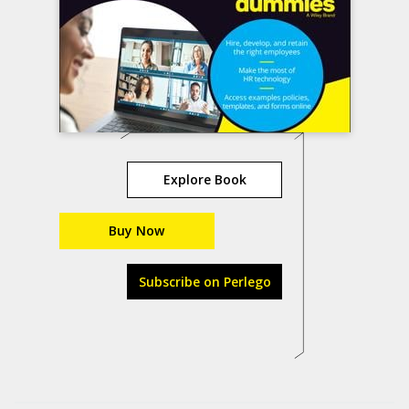
Explore Book
Buy Now
Subscribe on Perlego