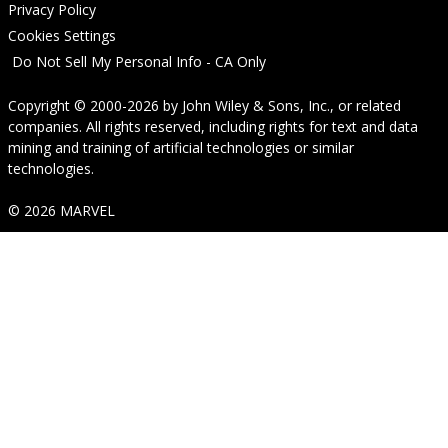
Privacy Policy
Cookies Settings
Do Not Sell My Personal Info - CA Only
Copyright © 2000-2026
by
John Wiley & Sons, Inc.
, or related
companies. All rights reserved, including rights for text and data
mining and training of artificial technologies or similar
technologies.
© 2026 MARVEL