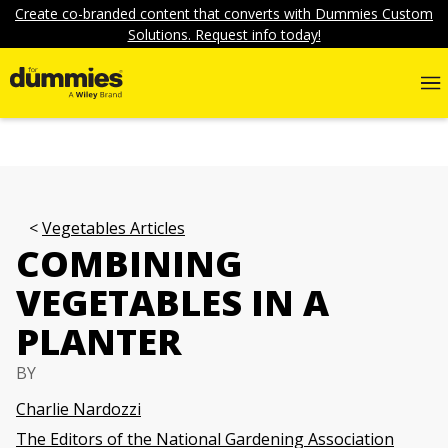
Create co-branded content that converts with Dummies Custom
Solutions. Request info today!
Vegetables Articles
COMBINING
VEGETABLES IN A
PLANTER
BY
Charlie Nardozzi
The Editors of the National Gardening Association