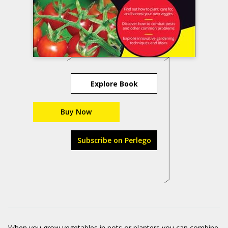
Explore Book
Buy Now
Subscribe on Perlego
When you grow vegetables in pots or planters you can combine