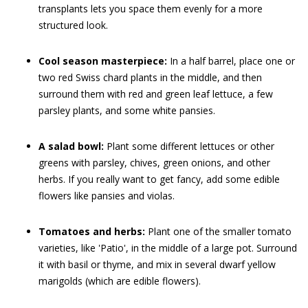
transplants lets you space them evenly for a more
structured look.
Cool season masterpiece:
In a half barrel, place one or
two red Swiss chard plants in the middle, and then
surround them with red and green leaf lettuce, a few
parsley plants, and some white pansies.
A salad bowl:
Plant some different lettuces or other
greens with parsley, chives, green onions, and other
herbs. If you really want to get fancy, add some edible
flowers like pansies and violas.
Tomatoes and herbs:
Plant one of the smaller tomato
varieties, like 'Patio', in the middle of a large pot. Surround
it with basil or thyme, and mix in several dwarf yellow
marigolds (which are edible flowers).