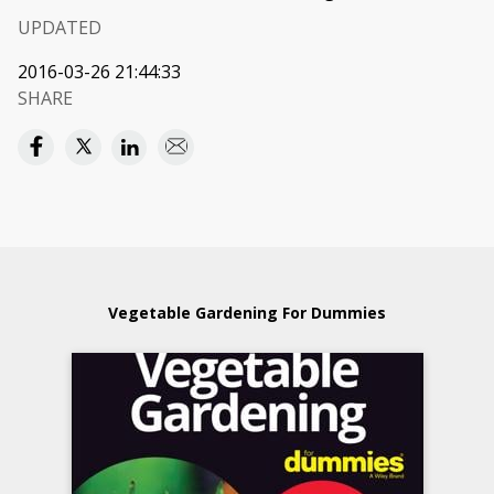
UPDATED
2016-03-26 21:44:33
SHARE
Vegetable Gardening For Dummies