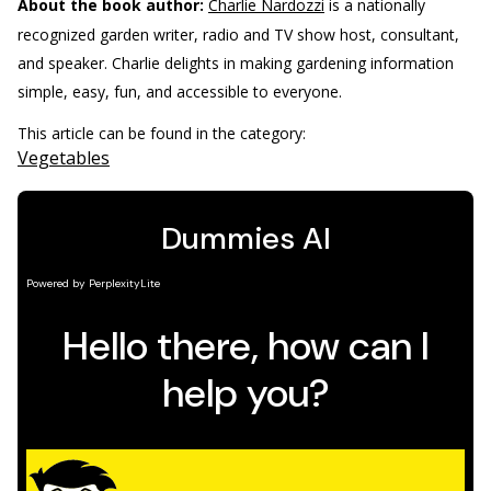
About the book author:
Charlie Nardozzi
is a nationally
recognized garden writer, radio and TV show host, consultant,
and speaker. Charlie delights in making gardening information
simple, easy, fun, and accessible to everyone.
This article can be found in the category:
Vegetables