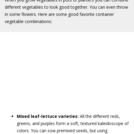
different vegetables to look good together. You can even throw
in some flowers. Here are some good favorite container
vegetable combinations:
Mixed leaf-lettuce varieties:
All the different reds,
greens, and purples form a soft, textured kaleidoscope of
colors. You can sow premixed seeds, but using