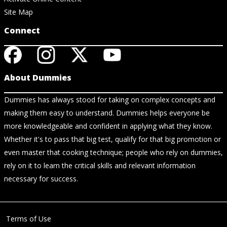
Site Map
Connect
About Dummies
Dummies has always stood for taking on complex concepts and
making them easy to understand. Dummies helps everyone be
more knowledgeable and confident in applying what they know.
Whether it's to pass that big test, qualify for that big promotion or
even master that cooking technique; people who rely on dummies,
rely on it to learn the critical skills and relevant information
necessary for success.
Terms of Use