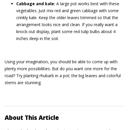
Cabbage and kale:
A large pot works best with these
vegetables. Just mix red and green cabbage with some
crinkly kale. Keep the older leaves trimmed so that the
arrangement looks nice and clean. If you really want a
knock-out display, plant some red tulip bulbs about 4
inches deep in the soil.
Using your imagination, you should be able to come up with
plenty more possibilities. But do you want one more for the
road? Try planting rhubarb in a pot; the big leaves and colorful
stems are stunning.
About This Article