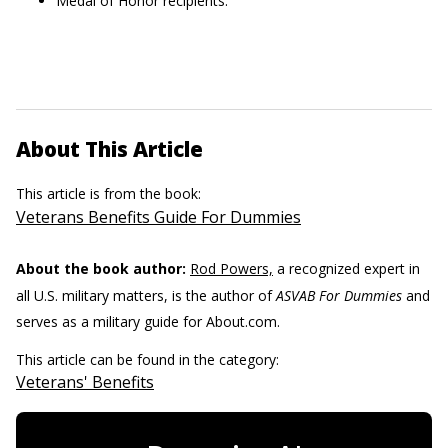
Medal of Honor recipients.
About This Article
This article is from the book:
Veterans Benefits Guide For Dummies
About the book author:
Rod Powers,
a recognized expert in
all U.S. military matters, is the author of
ASVAB For Dummies
and
serves as a military guide for About.com.
This article can be found in the category:
Veterans' Benefits