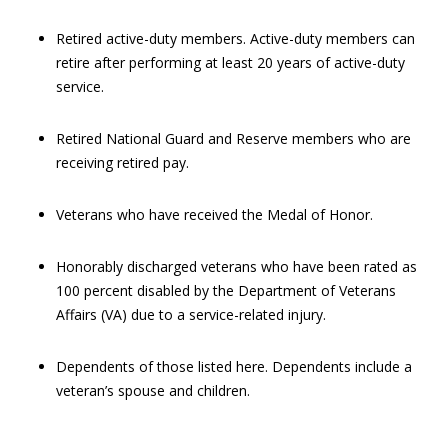
Retired active-duty members. Active-duty members can
retire after performing at least 20 years of active-duty
service.
Retired National Guard and Reserve members who are
receiving retired pay.
Veterans who have received the Medal of Honor.
Honorably discharged veterans who have been rated as
100 percent disabled by the Department of Veterans
Affairs (VA) due to a service-related injury.
Dependents of those listed here. Dependents include a
veteran’s spouse and children.