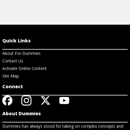
Quick Links
About For Dummies
Contact Us
Activate Online Content
Site Map
Connect
About Dummies
Dummies has always stood for taking on complex concepts and