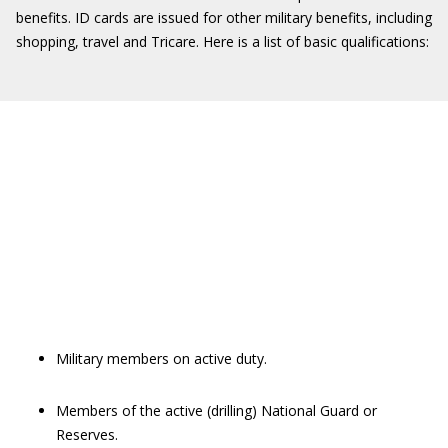
benefits. ID cards are issued for other military benefits, including
shopping, travel and Tricare. Here is a list of basic qualifications:
Military members on active duty.
Members of the active (drilling) National Guard or
Reserves.