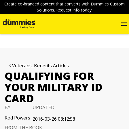
Create co-branded content that converts with Dummies Custom
Solutions. Request info today!
Veterans' Benefits Articles
QUALIFYING FOR
YOUR MILITARY ID
CARD
BY
UPDATED
Rod Powers
2016-03-26 08:12:58
FROM THE BOOK