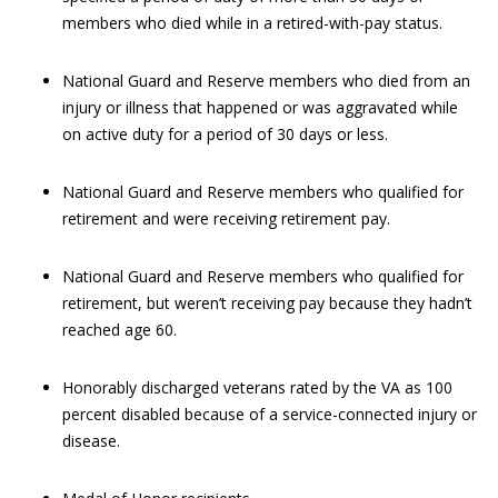
members who died while in a retired-with-pay status.
National Guard and Reserve members who died from an
injury or illness that happened or was aggravated while
on active duty for a period of 30 days or less.
National Guard and Reserve members who qualified for
retirement and were receiving retirement pay.
National Guard and Reserve members who qualified for
retirement, but weren’t receiving pay because they hadn’t
reached age 60.
Honorably discharged veterans rated by the VA as 100
percent disabled because of a service-connected injury or
disease.