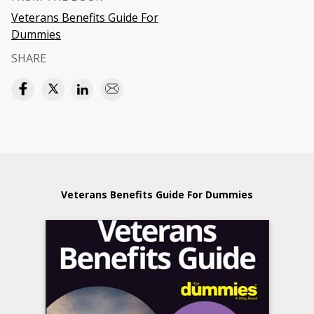
Veterans Benefits Guide For
Dummies
SHARE
Veterans Benefits Guide For Dummies