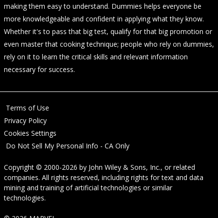
making them easy to understand. Dummies helps everyone be
more knowledgeable and confident in applying what they know.
Whether it's to pass that big test, qualify for that big promotion or
even master that cooking technique; people who rely on dummies,
rely on it to learn the critical skills and relevant information
necessary for success.
Terms of Use
Privacy Policy
Cookies Settings
Do Not Sell My Personal Info - CA Only
Copyright © 2000-2026
by
John Wiley & Sons, Inc.
, or related
companies. All rights reserved, including rights for text and data
mining and training of artificial technologies or similar
technologies.