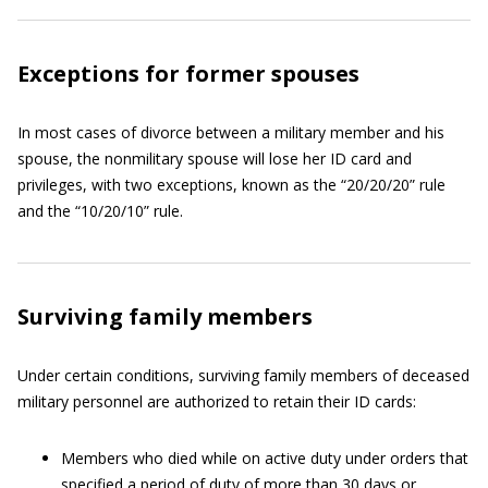
Exceptions for former spouses
In most cases of divorce between a military member and his
spouse, the nonmilitary spouse will lose her ID card and
privileges, with two exceptions, known as the “20/20/20” rule
and the “10/20/10” rule.
Surviving family members
Under certain conditions, surviving family members of deceased
military personnel are authorized to retain their ID cards:
Members who died while on active duty under orders that
specified a period of duty of more than 30 days or