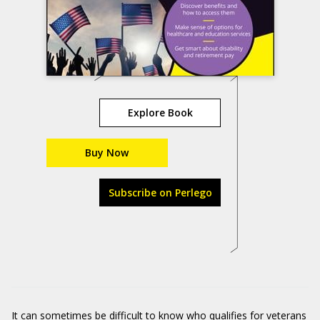
Explore Book
Buy Now
Subscribe on Perlego
It can sometimes be difficult to know who qualifies for veterans