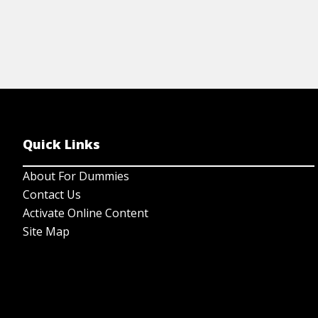
Quick Links
About For Dummies
Contact Us
Activate Online Content
Site Map