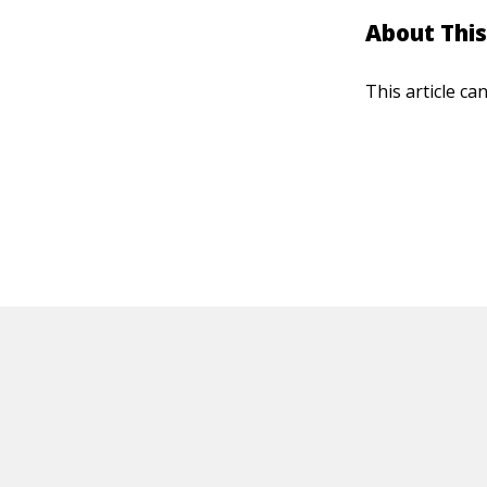
About This
This article ca
HOT OFF THE PRESS
EXPLORE RELAT