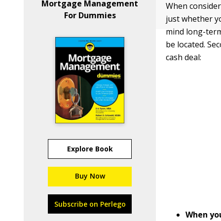
Mortgage Management
When consider
For Dummies
just whether y
mind long-term
be located. Se
cash deal:
Explore Book
Buy Now
Subscribe on Perlego
When you