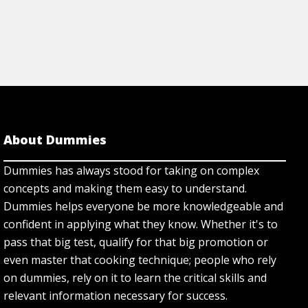
About Dummies
Dummies has always stood for taking on complex
concepts and making them easy to understand.
Dummies helps everyone be more knowledgeable and
confident in applying what they know. Whether it's to
pass that big test, qualify for that big promotion or
even master that cooking technique; people who rely
on dummies, rely on it to learn the critical skills and
relevant information necessary for success.