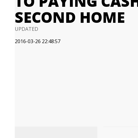
TO PAYING CAS
SECOND HOME
UPDATED
2016-03-26 22:48:57