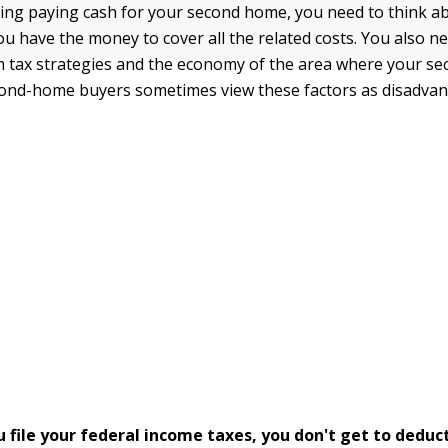
ing paying cash for your second home, you need to think a
ou have the money to cover all the related costs. You also n
 tax strategies and the economy of the area where your se
cond-home buyers sometimes view these factors as disadvan
 file your federal income taxes, you don't get to deduc