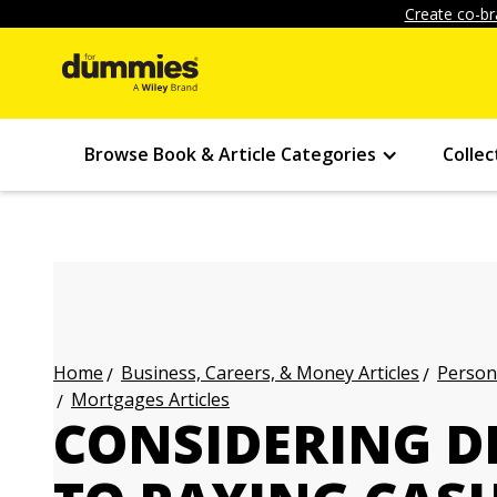
Create co-br
Browse Book & Article Categories
Collec
Business, Careers, & Money Articles
Persona
Home
Mortgages Articles
CONSIDERING D