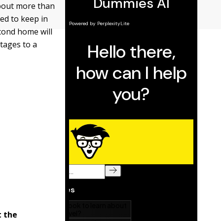
bout more than
eed to keep in
cond home will
tages to a
t the