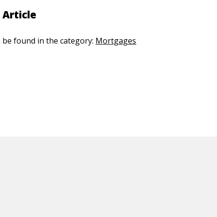
 Article
n be found in the category:
Mortgages
ED CONTENT