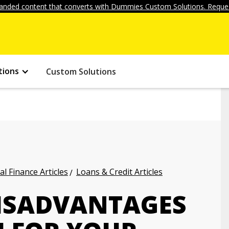
anded content that converts with Dummies Custom Solutions. Reques
tions
Custom Solutions
l Finance Articles
Loans & Credit Articles
ISADVANTAGES