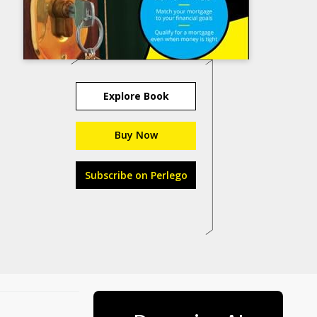
Explore Book
Buy Now
Subscribe on Perlego