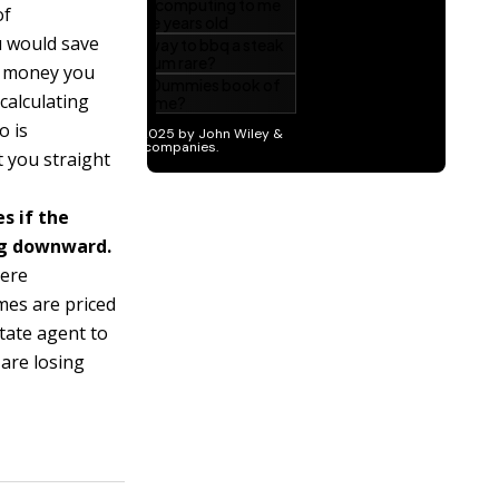
of
u would save
h money you
calculating
o is
 you straight
s if the
ng downward.
here
mes are priced
state agent to
 are losing