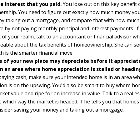
 interest that you paid.
You lose out on this key benefit 
rship. You need to figure out exactly how much money yo
 by taking out a mortgage, and compare that with how muc
e by not paying monthly principal and interest payments. If 
ut of your realm, talk to an accountant or financial advisor wh
able about the tax benefits of homeownership. She can set
ch is the smarter financial move.
e of your new place may depreciate before it appreciate
in an area where home appreciation is stalled or headi
 paying cash, make sure your intended home is in an area w
ion is on the upswing. You'd also be smart to buy where ho
ket value and ripe for an increase in value. Talk to a real e
 which way the market is headed. If he tells you that homes
nsider saving your money and taking out a mortgage.