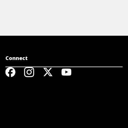
Connect