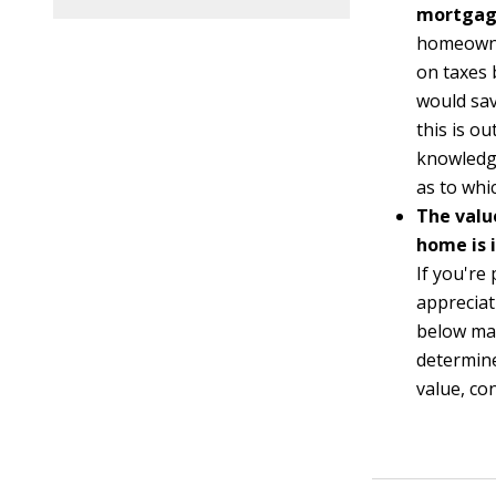
mortgage
homeowne
on taxes
would sav
this is o
knowledge
as to whi
The valu
home is 
If you're
appreciat
below mar
determine
value, co