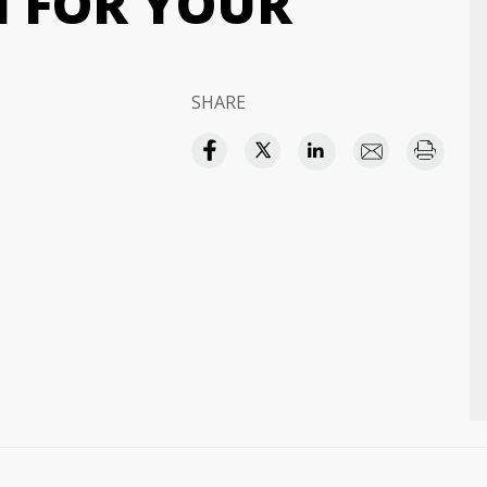
H FOR YOUR
SHARE