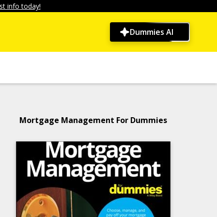
t info today!
Dummies AI
Mortgage Management For Dummies