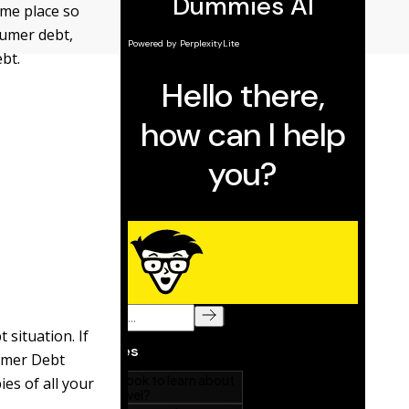
ame place so
nsumer debt,
ebt.
 situation. If
sumer Debt
ies of all your