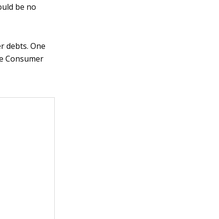
ould be no
er debts. One
the Consumer