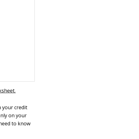
ksheet.
 your credit
only on your
 need to know