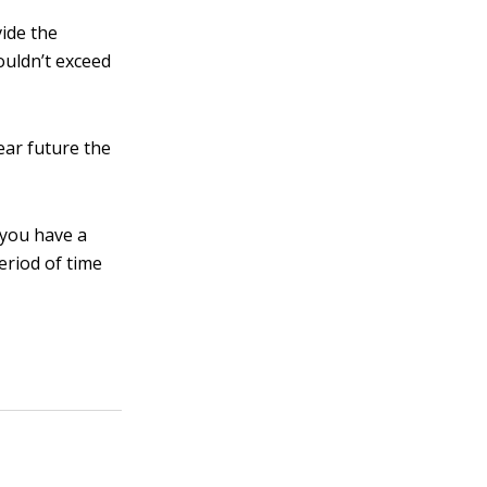
vide the
houldn’t exceed
ear future the
 you have a
eriod of time