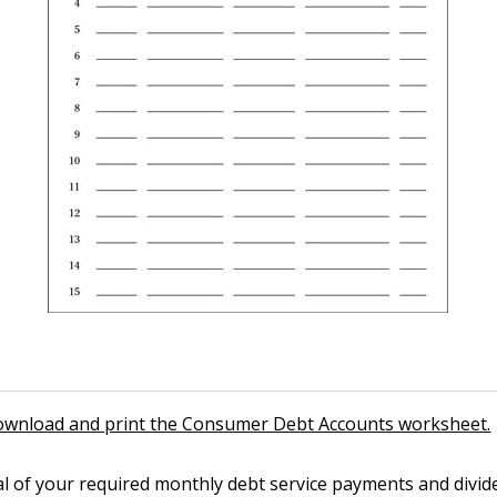
download and print the Consumer Debt Accounts worksheet.
al of your required monthly debt service payments and divi