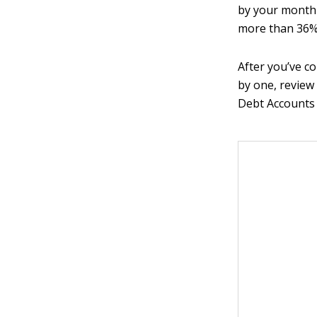
by your monthl
more than 36%
After you’ve c
by one, review
Debt Accounts 