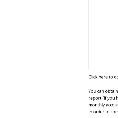
Click here to 
You can obtain
report (if you 
monthly accoun
in order to co