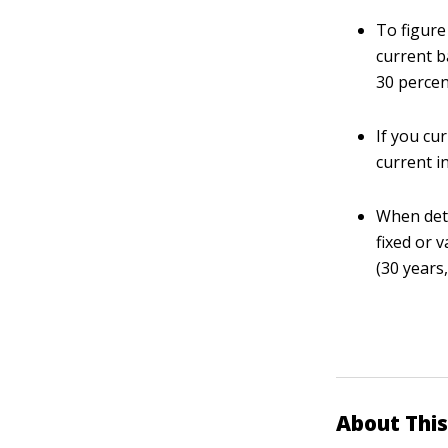
To figure
current ba
30 percen
If you cu
current in
When dete
fixed or 
(30 years,
About This