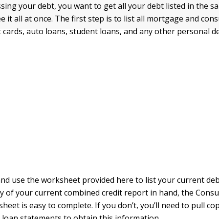
ing your debt, you want to get all your debt listed in the s
e it all at once. The first step is to list all mortgage and co
t cards, auto loans, student loans, and any other personal d
nd use the worksheet provided here to list your current debt
y of your current combined credit report in hand, the Con
eet is easy to complete. If you don’t, you’ll need to pull cop
d loan statements to obtain this information.