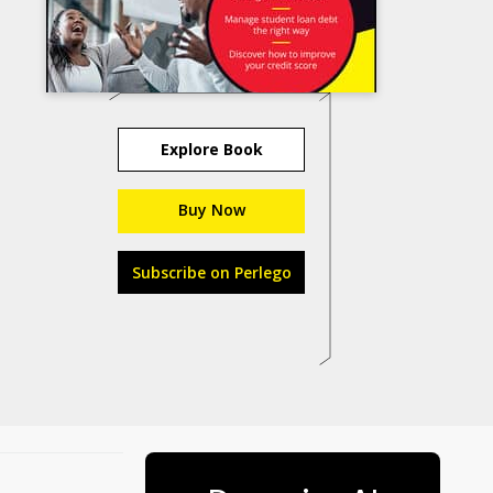
Explore Book
Buy Now
Subscribe on Perlego