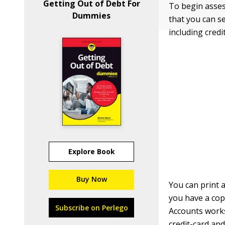
Getting Out of Debt For
To begin assess
Dummies
that you can se
including credi
Explore Book
Buy Now
You can print a
you have a cop
Subscribe on Perlego
Accounts worksh
credit-card an