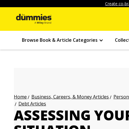
Create co-br
Browse Book & Article Categories
Collec
Business, Careers, & Money Articles
Persona
Home
Debt Articles
ASSESSING YOU