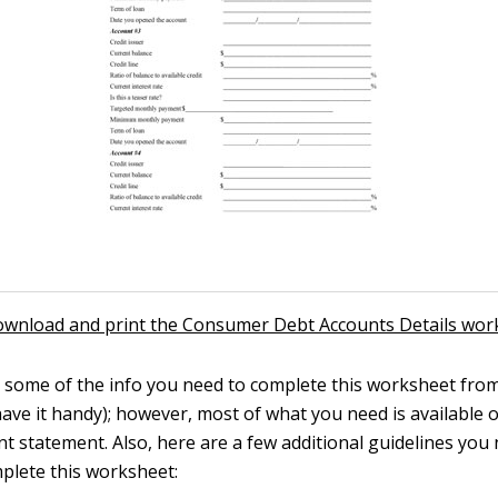
download and print the Consumer Debt Accounts Details wor
 some of the info you need to complete this worksheet from
have it handy); however, most of what you need is available 
t statement. Also, here are a few additional guidelines you
mplete this worksheet: