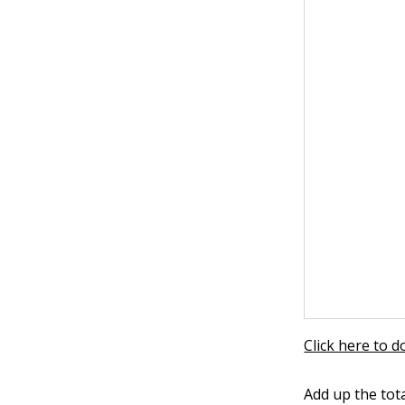
Click here to 
Add up the tot