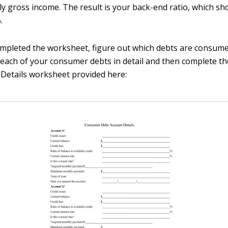
y gross income. The result is your back-end ratio, which sh
.
ompleted the worksheet, figure out which debts are consum
 each of your consumer debts in detail and then complete 
Details worksheet provided here: