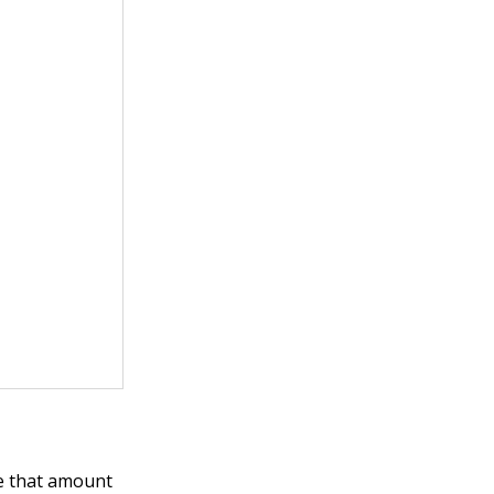
de that amount