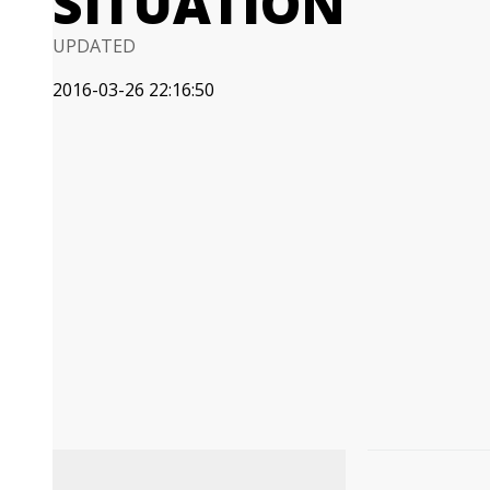
SITUATION
UPDATED
2016-03-26 22:16:50