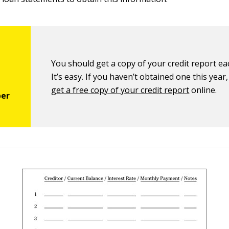
You should get a copy of your credit report ea
It’s easy. If you haven’t obtained one this year
get a free copy of your credit report
online.