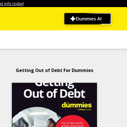
t info today!
Dummies AI
Getting Out of Debt For Dummies