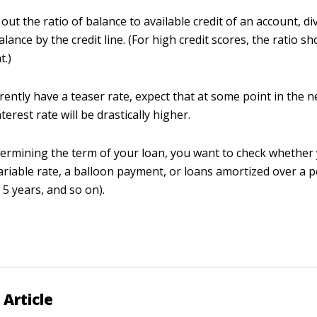
 out the ratio of balance to available credit of an account, di
lance by the credit line. (For high credit scores, the ratio s
t.)
rrently have a teaser rate, expect that at some point in the n
terest rate will be drastically higher.
rmining the term of your loan, you want to check whether
variable rate, a balloon payment, or loans amortized over a p
 5 years, and so on).
 Article