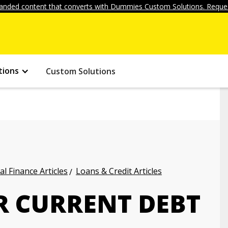
anded content that converts with Dummies Custom Solutions. Reques
tions
Custom Solutions
l Finance Articles
Loans & Credit Articles
R CURRENT DEBT