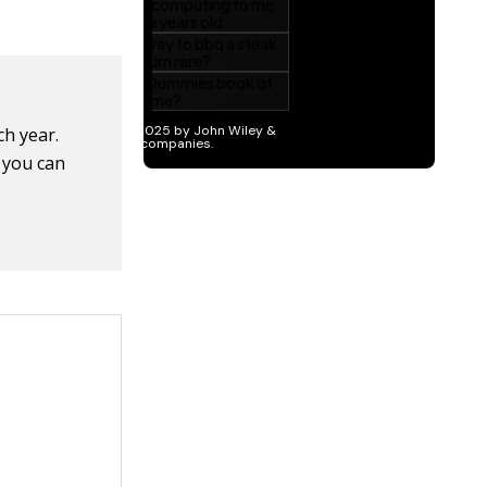
ch year.
, you can