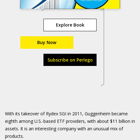
Explore Book
Buy Now
Subscribe on Perlego
With its takeover of Rydex SGI in 2011, Guggenheim became
eighth among U.S.-based ETF providers, with about $11 billion in
assets. It is an interesting company with an unusual mix of
products.