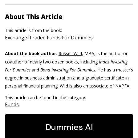
About This Article
This article is from the book:
Exchange-Traded Funds For Dummies
About the book author:
Russell Wild,
MBA, is the author or
coauthor of nearly two dozen books, including
Index Investing
For Dummies
and
Bond Investing For Dummies
. He has a master’s
degree in business administration and a graduate certificate in
personal financial planning. Wild is also an associate of NAPFA.
This article can be found in the category:
Funds