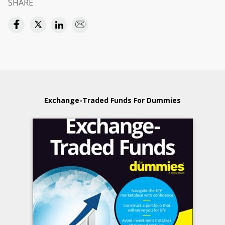
SHARE
Exchange-Traded Funds For Dummies