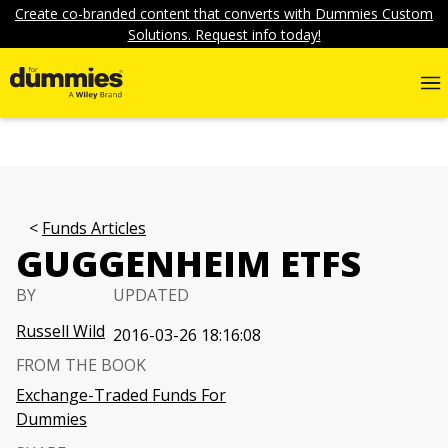
Create co-branded content that converts with Dummies Custom
Solutions. Request info today!
Funds Articles
GUGGENHEIM ETFS
BY
UPDATED
Russell Wild
2016-03-26 18:16:08
FROM THE BOOK
Exchange-Traded Funds For
Dummies