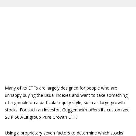
Many of its ETFs are largely designed for people who are
unhappy buying the usual indexes and want to take something
of a gamble on a particular equity style, such as large growth
stocks. For such an investor, Guggenheim offers its customized
S&P 500/Citigroup Pure Growth ETF.
Using a proprietary seven factors to determine which stocks