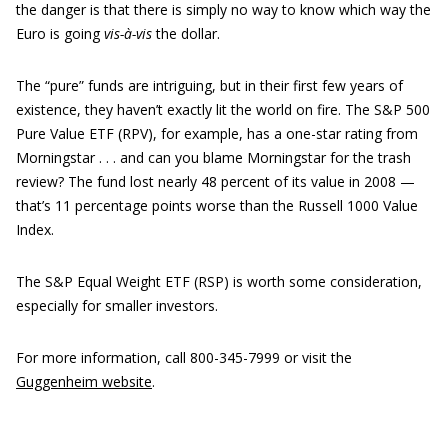
the danger is that there is simply no way to know which way the
Euro is going
vis-à-vis
the dollar.
The “pure” funds are intriguing, but in their first few years of
existence, they haven’t exactly lit the world on fire. The S&P 500
Pure Value ETF (RPV), for example, has a one-star rating from
Morningstar . . . and can you blame Morningstar for the trash
review? The fund lost nearly 48 percent of its value in 2008 —
that’s 11 percentage points worse than the Russell 1000 Value
Index.
The S&P Equal Weight ETF (RSP) is worth some consideration,
especially for smaller investors.
For more information, call 800-345-7999 or visit the
Guggenheim website
.