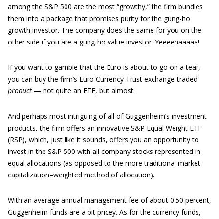
among the S&P 500 are the most “growthy,” the firm bundles
them into a package that promises purity for the gung-ho
growth investor. The company does the same for you on the
other side if you are a gung-ho value investor. Yeeeehaaaaa!
If you want to gamble that the Euro is about to go on a tear,
you can buy the firm’s Euro Currency Trust exchange-traded
product
— not quite an ETF, but almost.
And perhaps most intriguing of all of Guggenheim’s investment
products, the firm offers an innovative S&P Equal Weight ETF
(RSP), which, just like it sounds, offers you an opportunity to
invest in the S&P 500 with all company stocks represented in
equal allocations (as opposed to the more traditional market
capitalization–weighted method of allocation).
With an average annual management fee of about 0.50 percent,
Guggenheim funds are a bit pricey. As for the currency funds,