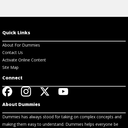
Quick Links
About For Dummies
Contact Us
Activate Online Content
Site Map
Connect
About Dummies
Dummies has always stood for taking on complex concepts and
making them easy to understand. Dummies helps everyone be