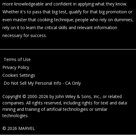
more knowledgeable and confident in applying what they know.
Whether it's to pass that big test, qualify for that big promotion or
even master that cooking technique; people who rely on dummies,
rely on it to learn the critical skills and relevant information
necessary for success.
Terms of Use
Privacy Policy
Cookies Settings
Do Not Sell My Personal Info - CA Only
Copyright © 2000-2026
by
John Wiley & Sons, Inc.
, or related
companies. All rights reserved, including rights for text and data
mining and training of artificial technologies or similar
technologies.
© 2026 MARVEL