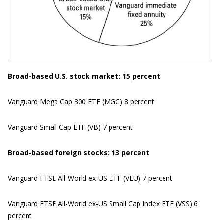
Broad-based U.S. stock market: 15 percent
Vanguard Mega Cap 300 ETF (MGC) 8 percent
Vanguard Small Cap ETF (VB) 7 percent
Broad-based foreign stocks: 13 percent
Vanguard FTSE All-World ex-US ETF (VEU) 7 percent
Vanguard FTSE All-World ex-US Small Cap Index ETF (VSS) 6
percent