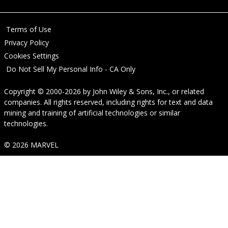
Terms of Use
Privacy Policy
Cookies Settings
Do Not Sell My Personal Info - CA Only
Copyright © 2000-2026
by
John Wiley & Sons, Inc.
, or related
companies. All rights reserved, including rights for text and data
mining and training of artificial technologies or similar
technologies.
© 2026 MARVEL