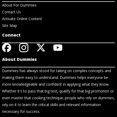
About For Dummies
Contact Us
Activate Online Content
Site Map
Connect
About Dummies
Dummies has always stood for taking on complex concepts and
making them easy to understand. Dummies helps everyone be
more knowledgeable and confident in applying what they know.
Whether it's to pass that big test, qualify for that big promotion or
even master that cooking technique; people who rely on dummies,
rely on it to learn the critical skills and relevant information
necessary for success.