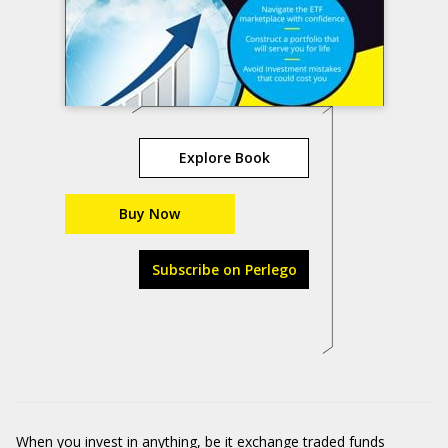
Explore Book
Buy Now
Subscribe on Perlego
When you invest in anything, be it exchange traded funds