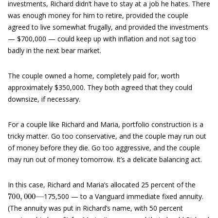
investments, Richard didn’t have to stay at a job he hates. There
was enough money for him to retire, provided the couple
agreed to live somewhat frugally, and provided the investments
— $700,000 — could keep up with inflation and not sag too
badly in the next bear market.
The couple owned a home, completely paid for, worth
approximately $350,000. They both agreed that they could
downsize, if necessary.
For a couple like Richard and Maria, portfolio construction is a
tricky matter. Go too conservative, and the couple may run out
of money before they die. Go too aggressive, and the couple
may run out of money tomorrow. It’s a delicate balancing act.
In this case, Richard and Maria’s allocated 25 percent of the
700
—
,
000
175,500 — to a Vanguard immediate fixed annuity.
(The annuity was put in Richard’s name, with 50 percent