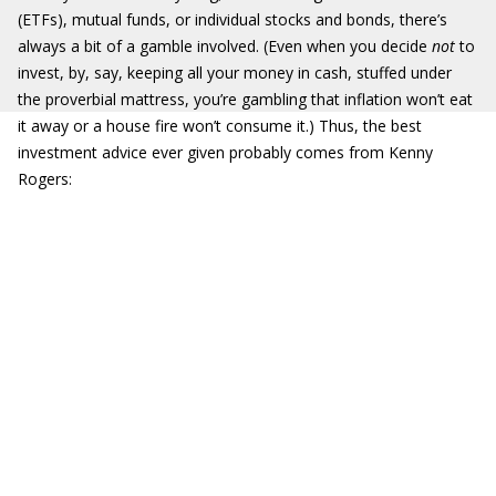
(ETFs), mutual funds, or individual stocks and bonds, there’s
always a bit of a gamble involved. (Even when you decide
not
to
invest, by, say, keeping all your money in cash, stuffed under
the proverbial mattress, you’re gambling that inflation won’t eat
it away or a house fire won’t consume it.) Thus, the best
investment advice ever given probably comes from Kenny
Rogers: