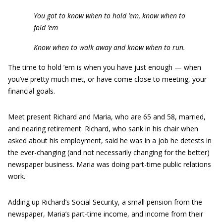
You got to know when to hold ’em, know when to
fold ’em
Know when to walk away and know when to run.
The time to hold ’em is when you have just enough — when
you’ve pretty much met, or have come close to meeting, your
financial goals.
Meet present Richard and Maria, who are 65 and 58, married,
and nearing retirement. Richard, who sank in his chair when
asked about his employment, said he was in a job he detests in
the ever-changing (and not necessarily changing for the better)
newspaper business. Maria was doing part-time public relations
work.
Adding up Richard’s Social Security, a small pension from the
newspaper, Maria’s part-time income, and income from their