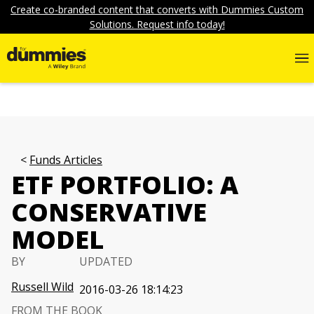
Create co-branded content that converts with Dummies Custom
Solutions. Request info today!
Funds Articles
ETF PORTFOLIO: A
CONSERVATIVE
MODEL
BY
UPDATED
Russell Wild
2016-03-26 18:14:23
FROM THE BOOK