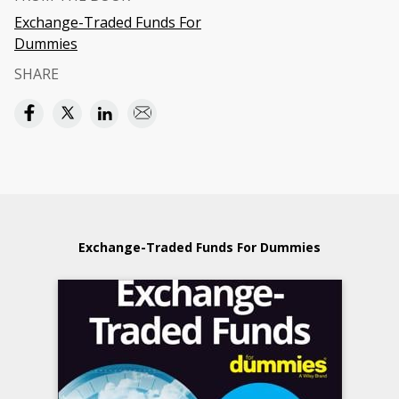
Exchange-Traded Funds For
Dummies
SHARE
Exchange-Traded Funds For Dummies