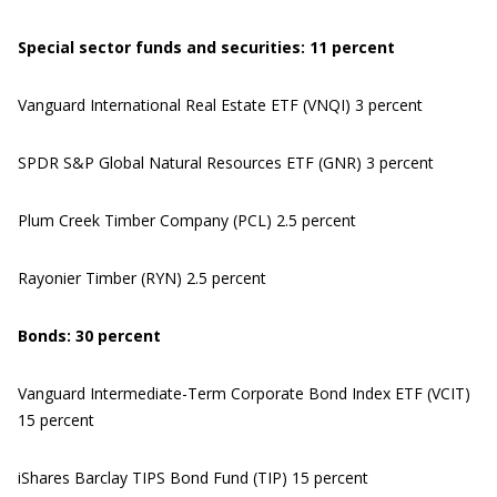
Special sector funds
and securities
: 1
1
percent
Vanguard International Real Estate ETF (VNQI) 3 percent
SPDR S&P Global Natural Resources ETF (GNR) 3 percent
Plum Creek Timber Company (PCL) 2.5 percent
Rayonier Timber (RYN) 2.5 percent
Bonds: 30 percent
Vanguard Intermediate-Term Corporate Bond Index ETF (VCIT)
15 percent
iShares Barclay TIPS Bond Fund (TIP) 15 percent