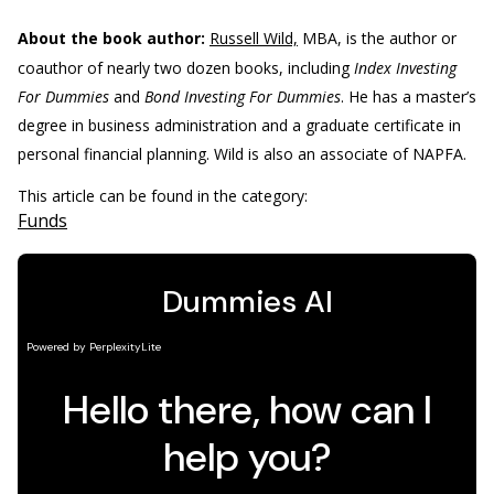
About the book author:
Russell Wild,
MBA, is the author or
coauthor of nearly two dozen books, including
Index Investing
For Dummies
and
Bond Investing For Dummies
. He has a master’s
degree in business administration and a graduate certificate in
personal financial planning. Wild is also an associate of NAPFA.
This article can be found in the category:
Funds