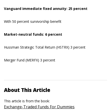
Vanguard immediate fixed annuity: 25 percent
With 50 percent survivorship benefit
Market-neutral funds: 6 percent
Hussman Strategic Total Return (HSTRX) 3 percent
Merger Fund (MERFX) 3 percent
About This Article
This article is from the book:
Exchange-Traded Funds For Dummies