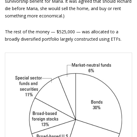
survivorship benefit for Maria. It was agreed that should Richard
die before Maria, she would sell the home, and buy or rent
something more economical.)
The rest of the money — $525,000 — was allocated to a
broadly diversified portfolio largely constructed using ETFs.