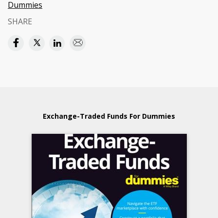
Dummies
SHARE
Exchange-Traded Funds For Dummies