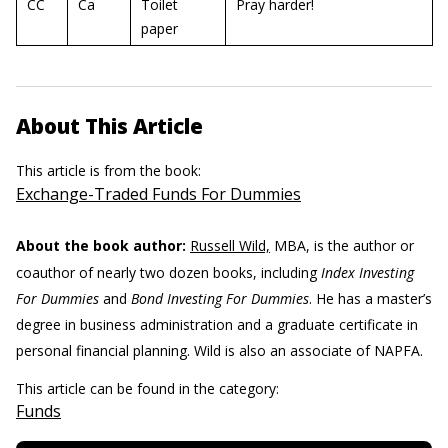
CC
Ca
Toilet
Pray harder!
paper
About This Article
This article is from the book:
Exchange-Traded Funds For Dummies
About the book author:
Russell Wild,
MBA, is the author or
coauthor of nearly two dozen books, including
Index Investing
For Dummies
and
Bond Investing For Dummies
. He has a master’s
degree in business administration and a graduate certificate in
personal financial planning. Wild is also an associate of NAPFA.
This article can be found in the category:
Funds