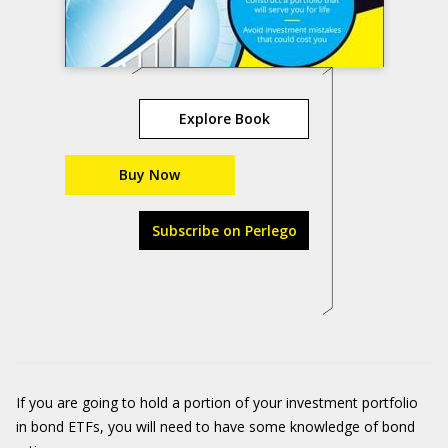
Explore Book
Buy Now
Subscribe on Perlego
If you are going to hold a portion of your investment portfolio
in bond ETFs, you will need to have some knowledge of bond