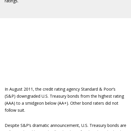
ratings.
In August 2011, the credit rating agency Standard & Poor’s
(S&P) downgraded U.S. Treasury bonds from the highest rating
(AAA) to a smidgeon below (AA+). Other bond raters did not
follow suit.
Despite S&P’s dramatic announcement, U.S. Treasury bonds are