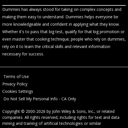
Dummies has always stood for taking on complex concepts and
making them easy to understand. Dummies helps everyone be
more knowledgeable and confident in applying what they know.
Whether it's to pass that big test, qualify for that big promotion or
even master that cooking technique; people who rely on dummies,
rely on it to learn the critical skills and relevant information
necessary for success.
Terms of Use
Privacy Policy
Cookies Settings
Do Not Sell My Personal Info - CA Only
Copyright © 2000-2026
by
John Wiley & Sons, Inc.
, or related
companies. All rights reserved, including rights for text and data
mining and training of artificial technologies or similar