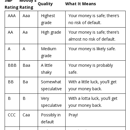
S&P
Moody’s
Quality
What It Means
Rating
Rating
AAA
Aaa
Highest
Your money is safe; there’s
grade
no risk of default.
AA
Aa
High grade
Your money is safe; there’s
almost no risk of default.
A
A
Medium
Your money is likely safe.
grade
BBB
Baa
A little
Your money is probably
shaky
safe.
BB
Ba
Somewhat
With a little luck, you’ll get
speculative
your money back.
B
B
Very
With a lotta luck, you’ll get
speculative
your money back.
CCC
Caa
Possibly in
Pray!
default