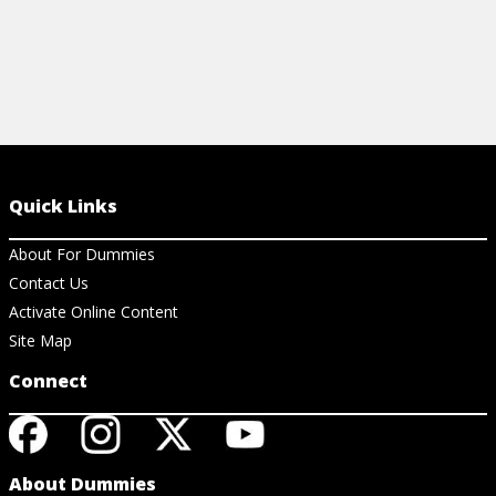
Quick Links
About For Dummies
Contact Us
Activate Online Content
Site Map
Connect
About Dummies