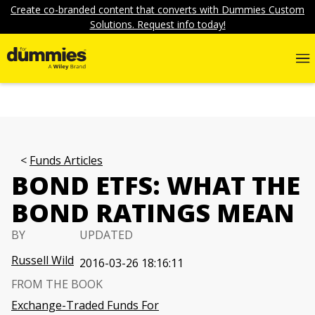
Create co-branded content that converts with Dummies Custom
Solutions. Request info today!
Funds Articles
BOND ETFS: WHAT THE
BOND RATINGS MEAN
BY
UPDATED
Russell Wild
2016-03-26 18:16:11
FROM THE BOOK
Exchange-Traded Funds For