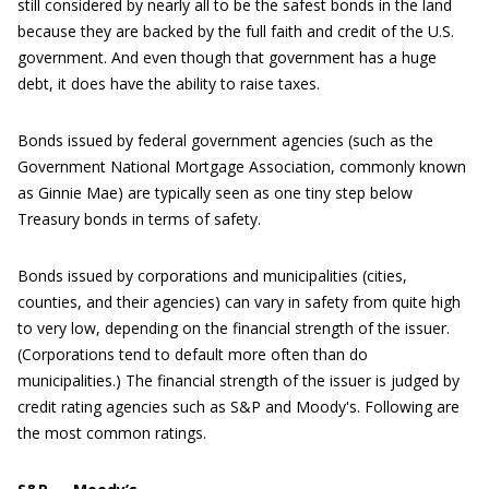
still considered by nearly all to be the safest bonds in the land
because they are backed by the full faith and credit of the U.S.
government. And even though that government has a huge
debt, it does have the ability to raise taxes.
Bonds issued by federal government agencies (such as the
Government National Mortgage Association, commonly known
as Ginnie Mae) are typically seen as one tiny step below
Treasury bonds in terms of safety.
Bonds issued by corporations and municipalities (cities,
counties, and their agencies) can vary in safety from quite high
to very low, depending on the financial strength of the issuer.
(Corporations tend to default more often than do
municipalities.) The financial strength of the issuer is judged by
credit rating agencies such as S&P and Moody's. Following are
the most common ratings.