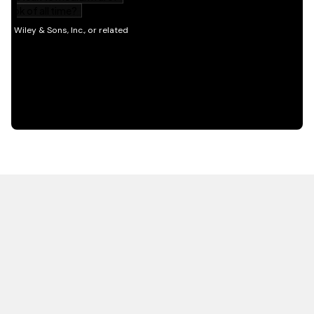
HOT OFF THE PRESS
EXPLORE RELATED
CONTENT