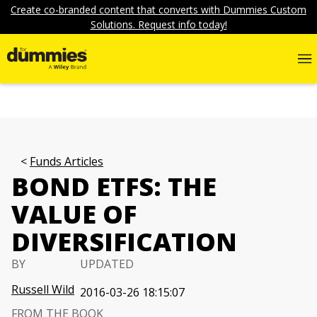
Create co-branded content that converts with Dummies Custom
Solutions. Request info today!
Funds Articles
BOND ETFS: THE
VALUE OF
DIVERSIFICATION
BY
UPDATED
Russell Wild
2016-03-26 18:15:07
FROM THE BOOK