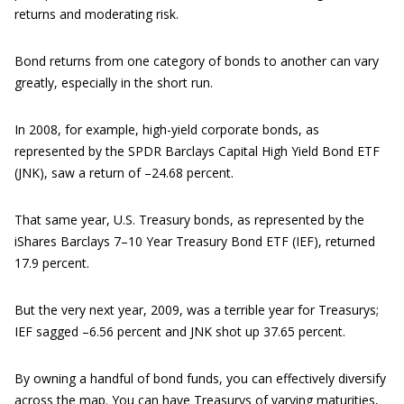
returns and moderating risk.
Bond returns from one category of bonds to another can vary
greatly, especially in the short run.
In 2008, for example, high-yield corporate bonds, as
represented by the SPDR Barclays Capital High Yield Bond ETF
(JNK), saw a return of –24.68 percent.
That same year, U.S. Treasury bonds, as represented by the
iShares Barclays 7–10 Year Treasury Bond ETF (IEF), returned
17.9 percent.
But the very next year, 2009, was a terrible year for Treasurys;
IEF sagged –6.56 percent and JNK shot up 37.65 percent.
By owning a handful of bond funds, you can effectively diversify
across the map. You can have Treasurys of varying maturities,