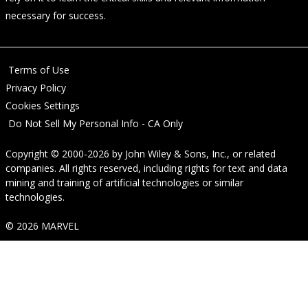
necessary for success.
Terms of Use
Privacy Policy
Cookies Settings
Do Not Sell My Personal Info - CA Only
Copyright © 2000-2026
by
John Wiley & Sons, Inc.
, or related
companies. All rights reserved, including rights for text and data
mining and training of artificial technologies or similar
technologies.
© 2026 MARVEL