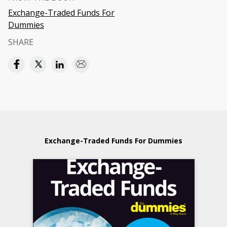
Exchange-Traded Funds For
Dummies
SHARE
Exchange-Traded Funds For Dummies