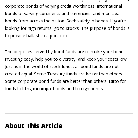
corporate bonds of varying credit worthiness, international
bonds of varying continents and currencies, and municipal
bonds from across the nation. Seek safety in bonds. If you’re
looking for high returns, go to stocks. The purpose of bonds is
to provide ballast to a portfolio.
The purposes served by bond funds are to make your bond
investing easy, help you to diversity, and keep your costs low.
Just as in the world of stock funds, all bond funds are not
created equal. Some Treasury funds are better than others.
Some corporate bond funds are better than others. Ditto for
funds holding municipal bonds and foreign bonds.
About This Article