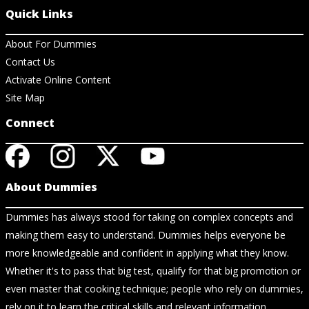
Quick Links
About For Dummies
Contact Us
Activate Online Content
Site Map
Connect
About Dummies
Dummies has always stood for taking on complex concepts and
making them easy to understand. Dummies helps everyone be
more knowledgeable and confident in applying what they know.
Whether it's to pass that big test, qualify for that big promotion or
even master that cooking technique; people who rely on dummies,
rely on it to learn the critical skills and relevant information