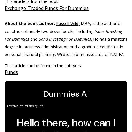
This article is from the book:
Exchange-Traded Funds For Dummies
About the book author:
Russell Wild,
MBA, is the author or
coauthor of nearly two dozen books, including
Index Investing
For Dummies
and
Bond Investing For Dummies
. He has a master’s
degree in business administration and a graduate certificate in
personal financial planning. Wild is also an associate of NAPFA.
This article can be found in the category:
Funds