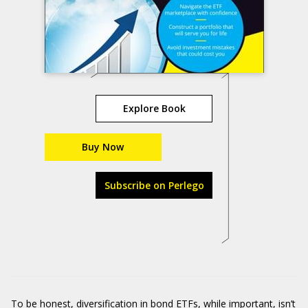
Explore Book
Buy Now
Subscribe on Perlego
To be honest, diversification in bond ETFs, while important, isn’t