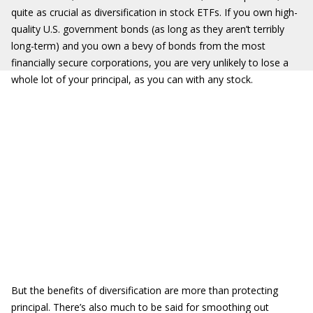
quite as crucial as diversification in stock ETFs. If you own high-
quality U.S. government bonds (as long as they aren’t terribly
long-term) and you own a bevy of bonds from the most
financially secure corporations, you are very unlikely to lose a
whole lot of your principal, as you can with any stock.
But the benefits of diversification are more than protecting
principal. There’s also much to be said for smoothing out